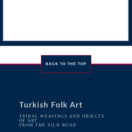
BACK TO THE TOP
Turkish Folk Art
TRIBAL WEAVINGS AND OBJECTS
OF ART
FROM THE SILK ROAD