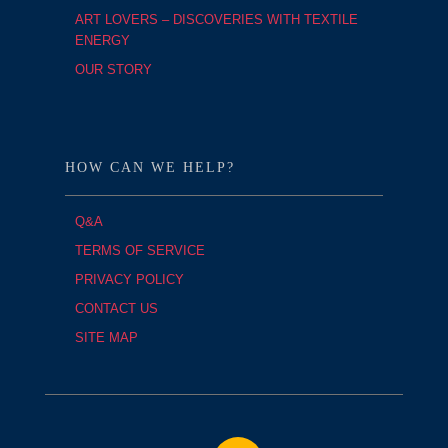
ART LOVERS – DISCOVERIES WITH TEXTILE
ENERGY
OUR STORY
HOW CAN WE HELP?
Q&A
TERMS OF SERVICE
PRIVACY POLICY
CONTACT US
SITE MAP