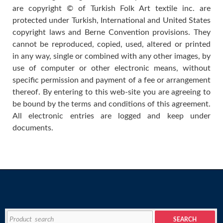
are copyright © of Turkish Folk Art textile inc. are
protected under Turkish, International and United States
copyright laws and Berne Convention provisions. They
cannot be reproduced, copied, used, altered or printed
in any way, single or combined with any other images, by
use of computer or other electronic means, without
specific permission and payment of a fee or arrangement
thereof. By entering to this web-site you are agreeing to
be bound by the terms and conditions of this agreement.
All electronic entries are logged and keep under
documents.
Search
SEARCH