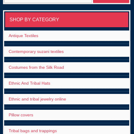
for:
SHOP BY CATEGORY
Antique Textiles
Contemporary suzani textiles
Costumes from the Silk Road
Ethnic And Tribal Hats
Ethnic and tribal jewelry online
Pillow covers
Tribal bags and trappings