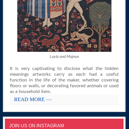
Layla and Majnun
It is very captivating to disclose what the hidden
meanings artworks carry as each had a useful
function in the life of the maker, whether covering
floors or walls, or decorating favored animals or used
as a household item.
READ MORE
>>>
JOIN US ON INSTAGRAM