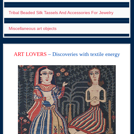
Tribal Beaded Silk Tassels And Accessories For Jewelry
Miscellaneous art objects
ART LOVERS
– Discoveries with textile energy