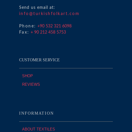
Send us email at:
info@turkishfolkart.com
Phone:
+90 532 321 6098
Fax:
+ 90 212 458 5753
CUSTOMER SERVICE
SHOP
REVIEWS
INFORMATION
ABOUT TEXTILES