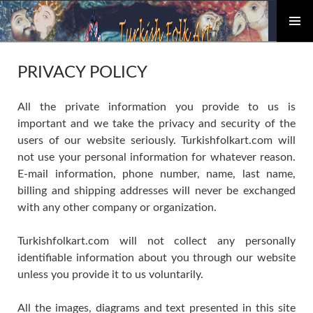
PRIMAR
Skip
MENU
to
PRIVACY POLICY
content
All the private information you provide to us is
important and we take the privacy and security of the
users of our website seriously. Turkishfolkart.com will
not use your personal information for whatever reason.
E-mail information, phone number, name, last name,
billing and shipping addresses will never be exchanged
with any other company or organization.
Turkishfolkart.com will not collect any personally
identifiable information about you through our website
unless you provide it to us voluntarily.
All the images, diagrams and text presented in this site