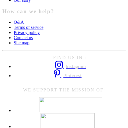
Our story
How can we help?
Q&A
Terms of service
Privacy policy
Contact us
Site map
FIND US IN :
Instagram
Pinterest
WE SUPPORT THE MISSION OF: