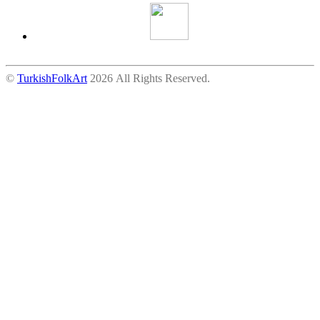
©
TurkishFolkArt
2026 All Rights Reserved.