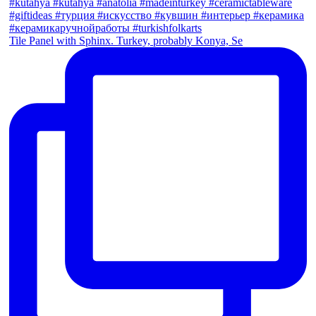
Tile Panel with Sphinx. Turkey, probably Konya, Se