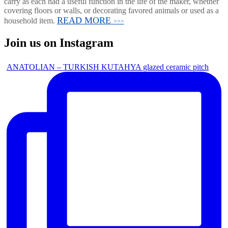
carry as each had a useful function in the life of the maker, whether
covering floors or walls, or decorating favored animals or used as a
READ MORE
household item.
>>>
Join us on Instagram
ANATOLIAN – TURKISH KUTAHYA glazed ceramic pitch