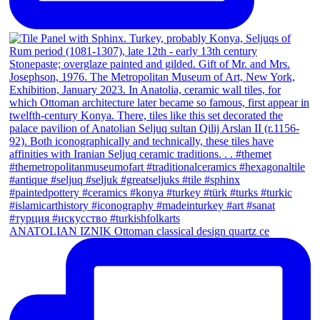
ANATOLIAN IZNIK Ottoman classical design quartz ce