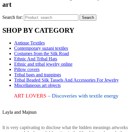
art
Search for:
Search
SHOP BY CATEGORY
Antique Textiles
Contemporary suzani textiles
Costumes from the Silk Road
Ethnic And Tribal Hats
Ethnic and tribal jewelry online
Pillow covers
Tribal bags and trappings
Tribal Beaded Silk Tassels And Accessories For Jewelry
Miscellaneous art objects
ART LOVERS
– Discoveries with textile energy
Layla and Majnun
It is very captivating to disclose what the hidden meanings artworks