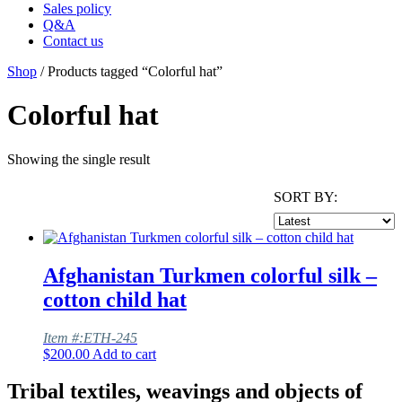
Sales policy
Q&A
Contact us
Shop
/ Products tagged “Colorful hat”
Colorful hat
Showing the single result
SORT BY:
Afghanistan Turkmen colorful silk –
cotton child hat
Item #:ETH-245
$
200.00
Add to cart
Tribal textiles, weavings and objects of