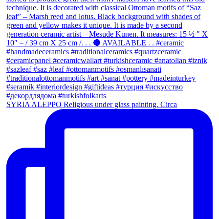
SYRIA ALEPPO Religious under glass painting. Circa