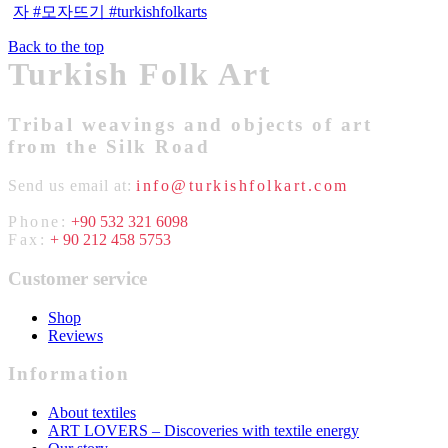
Back to the top
Turkish Folk Art
Tribal weavings and objects of art
from the Silk Road
Send us email at:
info@turkishfolkart.com
Phone:
+90 532 321 6098
Fax:
+ 90 212 458 5753
Customer service
Shop
Reviews
Information
About textiles
ART LOVERS – Discoveries with textile energy