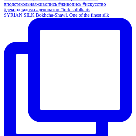
SYRIAN SILK Bokhcha-Shawl. One of the finest silk