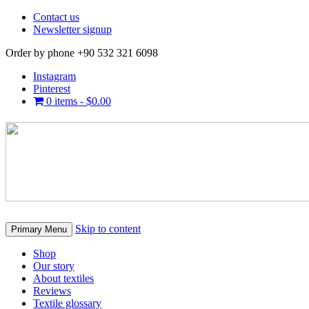
Contact us
Newsletter signup
Order by phone +90 532 321 6098
Instagram
Pinterest
0 items -
$
0.00
Skip to content
Primary Menu
Shop
Our story
About textiles
Reviews
Textile glossary