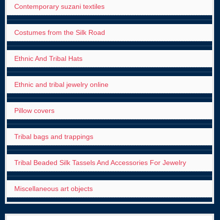
Contemporary suzani textiles
Costumes from the Silk Road
Ethnic And Tribal Hats
Ethnic and tribal jewelry online
Pillow covers
Tribal bags and trappings
Tribal Beaded Silk Tassels And Accessories For Jewelry
Miscellaneous art objects