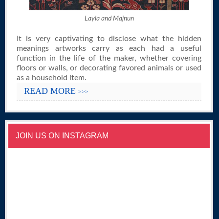
Layla and Majnun
It is very captivating to disclose what the hidden
meanings artworks carry as each had a useful
function in the life of the maker, whether covering
floors or walls, or decorating favored animals or used
as a household item.
READ MORE
>>>
JOIN US ON INSTAGRAM