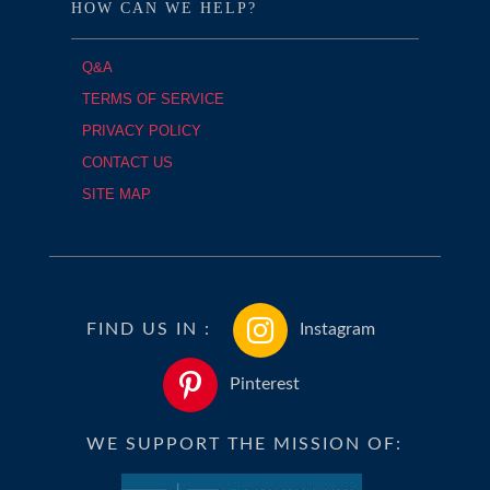
HOW CAN WE HELP?
Q&A
TERMS OF SERVICE
PRIVACY POLICY
CONTACT US
SITE MAP
FIND US IN :
Instagram
Pinterest
WE SUPPORT THE MISSION OF: