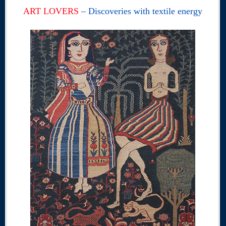
ART LOVERS
– Discoveries with textile energy