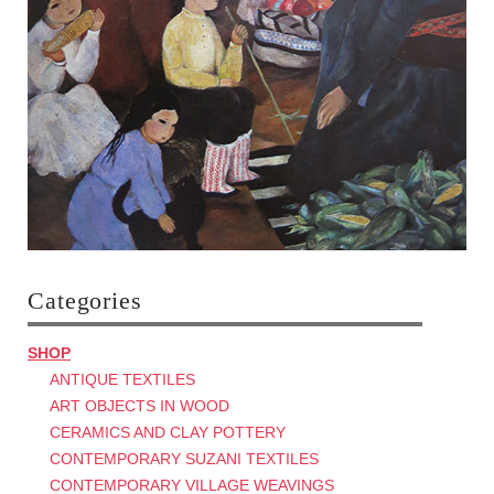
Categories
SHOP
ANTIQUE TEXTILES
ART OBJECTS IN WOOD
CERAMICS AND CLAY POTTERY
CONTEMPORARY SUZANI TEXTILES
CONTEMPORARY VILLAGE WEAVINGS