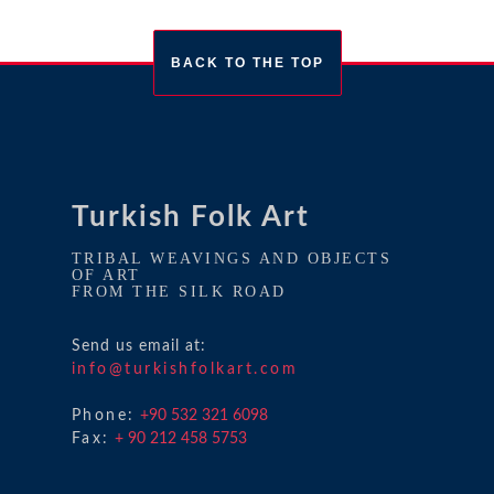
BACK TO THE TOP
Turkish Folk Art
TRIBAL WEAVINGS AND OBJECTS
OF ART
FROM THE SILK ROAD
Send us email at:
info@turkishfolkart.com
Phone:
+90 532 321 6098
Fax:
+ 90 212 458 5753