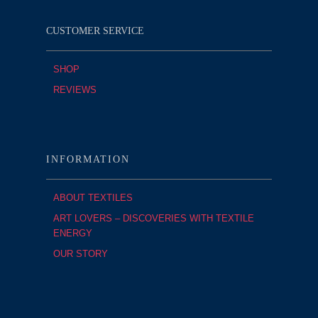
CUSTOMER SERVICE
SHOP
REVIEWS
INFORMATION
ABOUT TEXTILES
ART LOVERS – DISCOVERIES WITH TEXTILE
ENERGY
OUR STORY