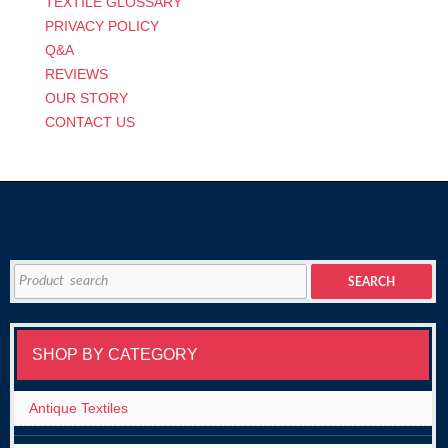
TEXTILE GLOSSARY
PRIVACY POLICY
Q&A
REVIEWS
OUR STORY
CONTACT US
Search
SEARCH
for:
SHOP BY CATEGORY
Antique Textiles