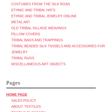
COSTUMES FROM THE SILK ROAD
ETHNIC AND TRIBAL HATS
ETHNIC AND TRIBAL JEWELRY ONLINE
METAL ART
OLD TRIBAL VILLAGE WEAVINGS
PILLOW COVERS
TRIBAL BAGS AND TRAPPINGS
TRIBAL BEADED SILK TASSELS AND ACCESSORIES FOR
JEWELRY
TRIBAL RUGS
MISCELLANEOUS ART OBJECTS
Pages
HOME PAGE
SALES POLICY
ABOUT TEXTILES