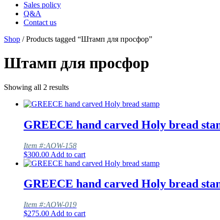
Sales policy
Q&A
Contact us
Shop
/ Products tagged “Штамп для просфор”
Штамп для просфор
Showing all 2 results
GREECE hand carved Holy bread sta
Item #:AOW-158
$
300.00
Add to cart
GREECE hand carved Holy bread sta
Item #:AOW-019
$
275.00
Add to cart