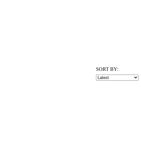
SORT BY: