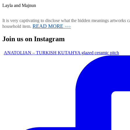
Layla and Majnun
It is very captivating to disclose what the hidden meanings artworks ca
READ MORE
household item.
>>>
Join us on Instagram
ANATOLIAN – TURKISH KUTAHYA glazed ceramic pitch