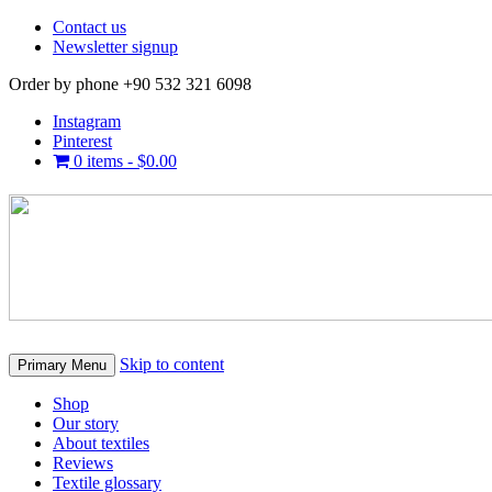
Contact us
Newsletter signup
Order by phone +90 532 321 6098
Instagram
Pinterest
0 items -
$
0.00
Skip to content
Primary Menu
Shop
Our story
About textiles
Reviews
Textile glossary