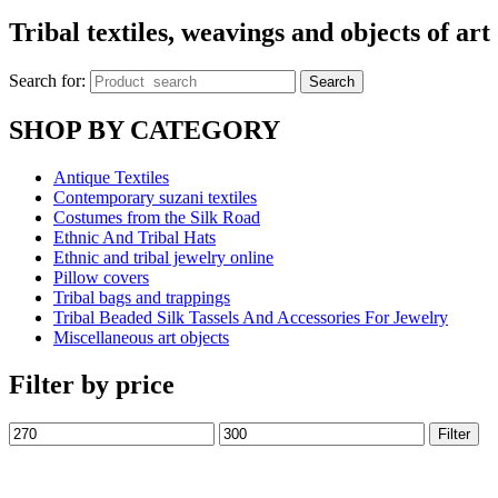
Tribal textiles, weavings and objects of art
Search for:
Search
SHOP BY CATEGORY
Antique Textiles
Contemporary suzani textiles
Costumes from the Silk Road
Ethnic And Tribal Hats
Ethnic and tribal jewelry online
Pillow covers
Tribal bags and trappings
Tribal Beaded Silk Tassels And Accessories For Jewelry
Miscellaneous art objects
Filter by price
Filter