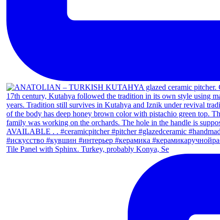
Tile Panel with Sphinx. Turkey, probably Konya, Se