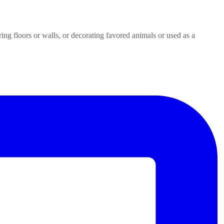
ring floors or walls, or decorating favored animals or used as a