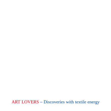
ART LOVERS
– Discoveries with textile energy