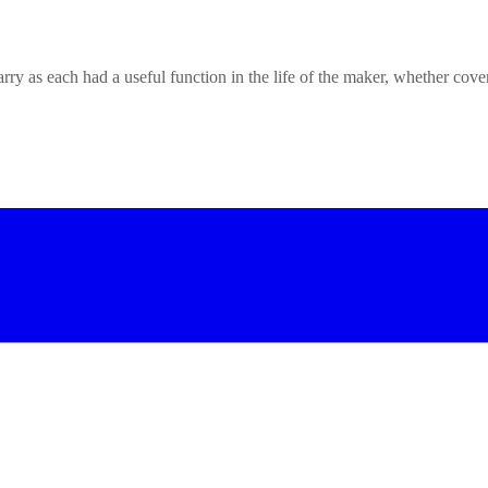
rry as each had a useful function in the life of the maker, whether cove