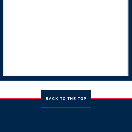
BACK TO THE TOP