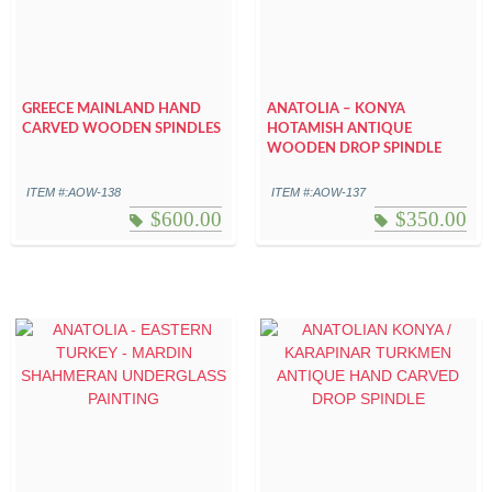
GREECE MAINLAND HAND
ANATOLIA – KONYA
CARVED WOODEN SPINDLES
HOTAMISH ANTIQUE
WOODEN DROP SPINDLE
ITEM #:AOW-138
ITEM #:AOW-137
$
600.00
$
350.00