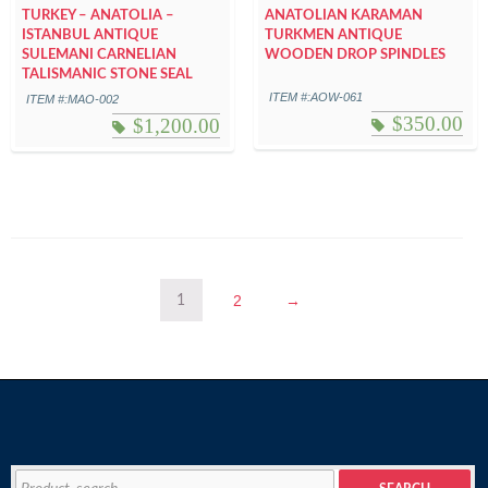
TURKEY – ANATOLIA –
ANATOLIAN KARAMAN
ISTANBUL ANTIQUE
TURKMEN ANTIQUE
SULEMANI CARNELIAN
WOODEN DROP SPINDLES
TALISMANIC STONE SEAL
ITEM #:AOW-061
ITEM #:MAO-002
$
350.00
$
1,200.00
2
→
1
Search