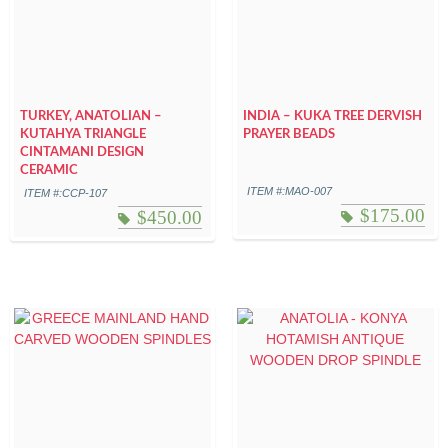
TURKEY, ANATOLIAN –
INDIA – KUKA TREE DERVISH
KUTAHYA TRIANGLE
PRAYER BEADS
CINTAMANI DESIGN
CERAMIC
ITEM #:MAO-007
ITEM #:CCP-107
$
175.00
$
450.00