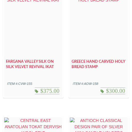
FARGANA VALLEY SILK ON
GREECE HAND CARVED HOLY
SILK VELVET REVIVAL IKAT
BREAD STAMP
ITEM #:CVW-155
ITEM #:AOW-158
$
375.00
$
300.00