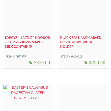
KYRGYZ – LEATHER KOOKOR
BLACK SEA HAND CARVED
– KUMYS / KIMIS MARE’S
HORN GUNPOWDER
MILK CONTAINER
HOLDER
ITEM #:TBT-375
ITEM #:MAO-011
$
350.00
$
250.00