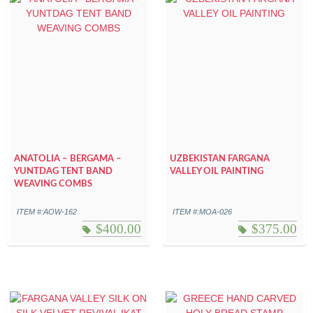
ANATOLIA – BERGAMA –
UZBEKISTAN FARGANA
YUNTDAG TENT BAND
VALLEY OIL PAINTING
WEAVING COMBS
ITEM #:AOW-162
ITEM #:MOA-026
$
400.00
$
375.00