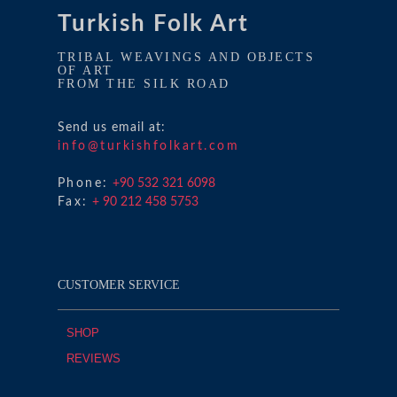
Turkish Folk Art
TRIBAL WEAVINGS AND OBJECTS
OF ART
FROM THE SILK ROAD
Send us email at:
info@turkishfolkart.com
Phone:
+90 532 321 6098
Fax:
+ 90 212 458 5753
CUSTOMER SERVICE
SHOP
REVIEWS