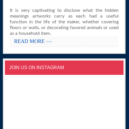
It is very captivating to disclose what the hidden
meanings artworks carry as each had a useful
function in the life of the maker, whether covering
floors or walls, or decorating favored animals or used
as a household item.
READ MORE
>>>
JOIN US ON INSTAGRAM