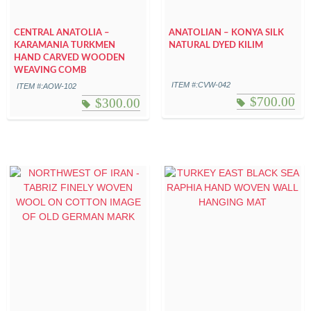
CENTRAL ANATOLIA –
ANATOLIAN – KONYA SILK
KARAMANIA TURKMEN
NATURAL DYED KILIM
HAND CARVED WOODEN
WEAVING COMB
ITEM #:CVW-042
ITEM #:AOW-102
$
700.00
$
300.00