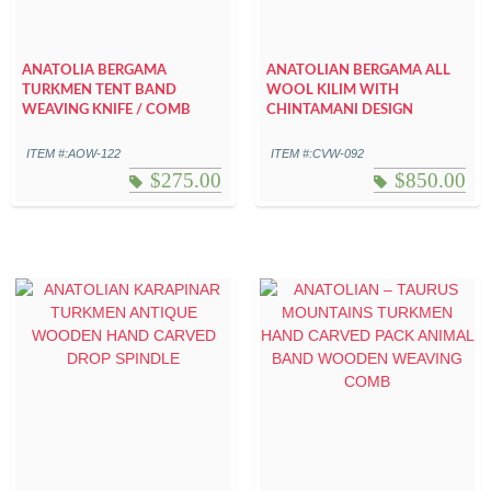
ANATOLIA BERGAMA
ANATOLIAN BERGAMA ALL
TURKMEN TENT BAND
WOOL KILIM WITH
WEAVING KNIFE / COMB
CHINTAMANI DESIGN
ITEM #:AOW-122
ITEM #:CVW-092
$
275.00
$
850.00