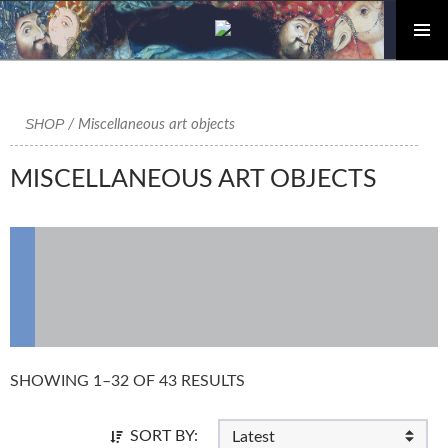
PRIMAR
Skip
MENU
to
content
SHOP
/ Miscellaneous art objects
MISCELLANEOUS ART OBJECTS
SHOWING 1–32 OF 43 RESULTS
SORT BY: