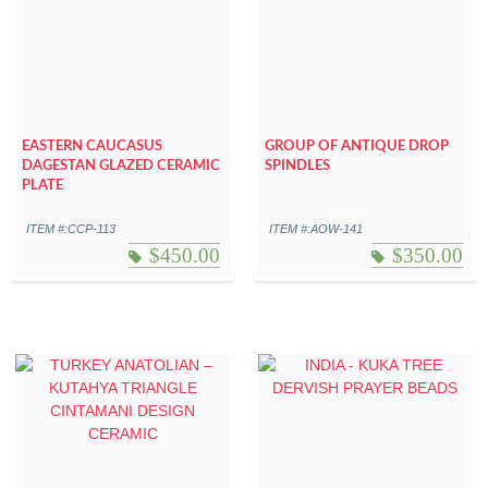
EASTERN CAUCASUS
GROUP OF ANTIQUE DROP
DAGESTAN GLAZED CERAMIC
SPINDLES
PLATE
ITEM #:CCP-113
ITEM #:AOW-141
$
450.00
$
350.00