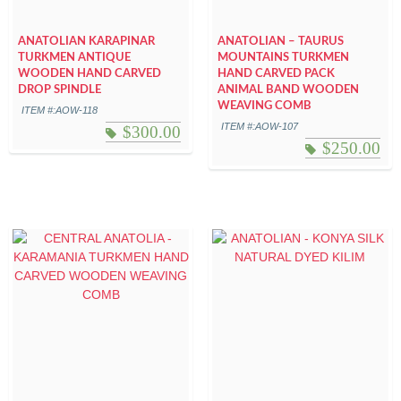
ANATOLIAN KARAPINAR
ANATOLIAN – TAURUS
TURKMEN ANTIQUE
MOUNTAINS TURKMEN
WOODEN HAND CARVED
HAND CARVED PACK
DROP SPINDLE
ANIMAL BAND WOODEN
WEAVING COMB
ITEM #:AOW-118
ITEM #:AOW-107
$
300.00
$
250.00