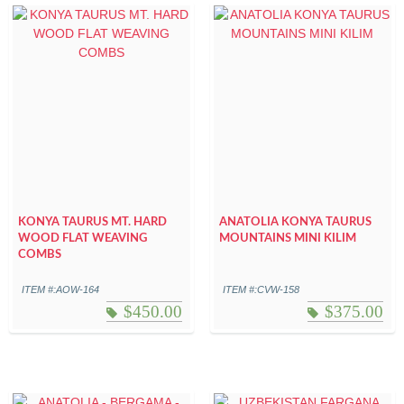
KONYA TAURUS MT. HARD
ANATOLIA KONYA TAURUS
WOOD FLAT WEAVING
MOUNTAINS MINI KILIM
COMBS
ITEM #:AOW-164
ITEM #:CVW-158
$
450.00
$
375.00