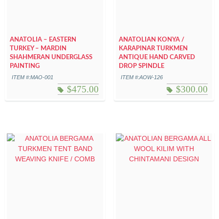
ANATOLIA – EASTERN
ANATOLIAN KONYA /
TURKEY – MARDIN
KARAPINAR TURKMEN
SHAHMERAN UNDERGLASS
ANTIQUE HAND CARVED
PAINTING
DROP SPINDLE
ITEM #:MAO-001
ITEM #:AOW-126
$
475.00
$
300.00