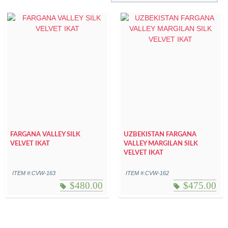
FARGANA VALLEY SILK
UZBEKISTAN FARGANA
VELVET IKAT
VALLEY MARGILAN SILK
VELVET IKAT
ITEM #:CVW-163
ITEM #:CVW-162
$
480.00
$
475.00