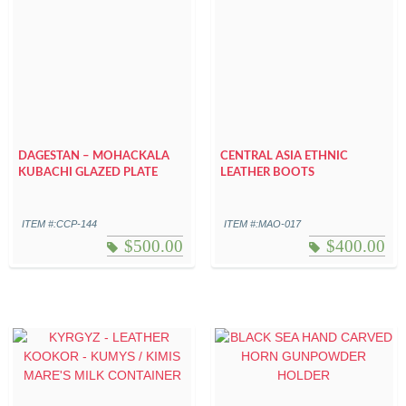
DAGESTAN – MOHACKALA
CENTRAL ASIA ETHNIC
KUBACHI GLAZED PLATE
LEATHER BOOTS
ITEM #:CCP-144
ITEM #:MAO-017
$
500.00
$
400.00