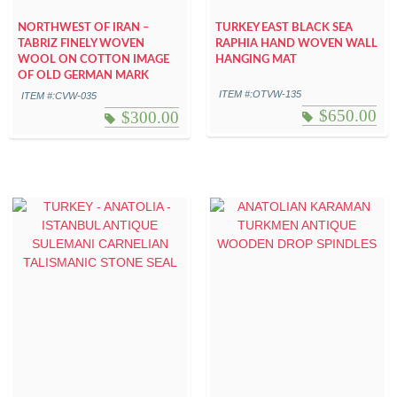
NORTHWEST OF IRAN –
TURKEY EAST BLACK SEA
TABRIZ FINELY WOVEN
RAPHIA HAND WOVEN WALL
WOOL ON COTTON IMAGE
HANGING MAT
OF OLD GERMAN MARK
ITEM #:OTVW-135
ITEM #:CVW-035
$
650.00
$
300.00