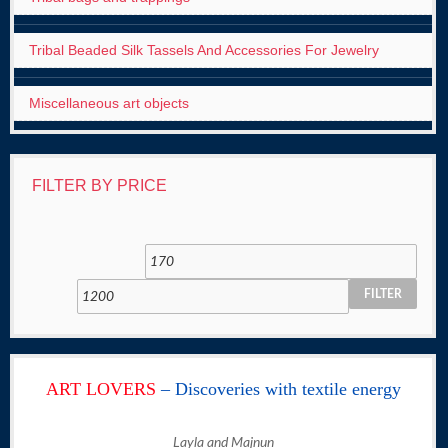
Tribal Beaded Silk Tassels And Accessories For Jewelry
Miscellaneous art objects
FILTER BY PRICE
FILTER
ART LOVERS
– Discoveries with textile energy
Layla and Majnun