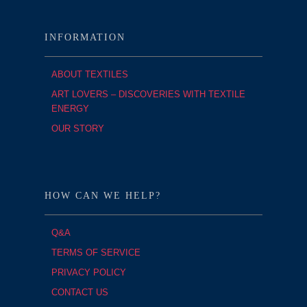
INFORMATION
ABOUT TEXTILES
ART LOVERS – DISCOVERIES WITH TEXTILE
ENERGY
OUR STORY
HOW CAN WE HELP?
Q&A
TERMS OF SERVICE
PRIVACY POLICY
CONTACT US