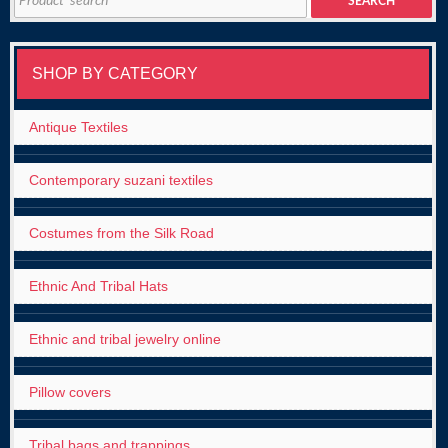
SEARCH
for:
SHOP BY CATEGORY
Antique Textiles
Contemporary suzani textiles
Costumes from the Silk Road
Ethnic And Tribal Hats
Ethnic and tribal jewelry online
Pillow covers
Tribal bags and trappings