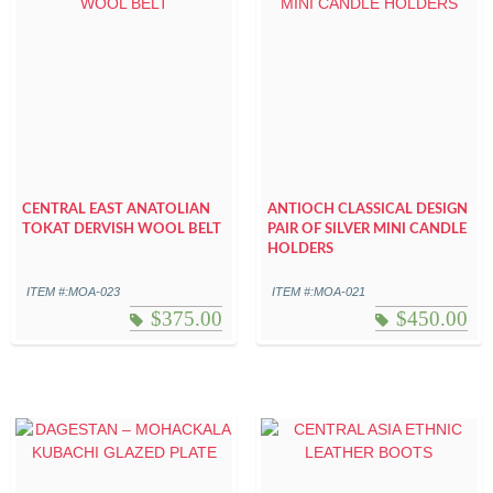
CENTRAL EAST ANATOLIAN
ANTIOCH CLASSICAL DESIGN
TOKAT DERVISH WOOL BELT
PAIR OF SILVER MINI CANDLE
HOLDERS
ITEM #:MOA-023
ITEM #:MOA-021
$
375.00
$
450.00