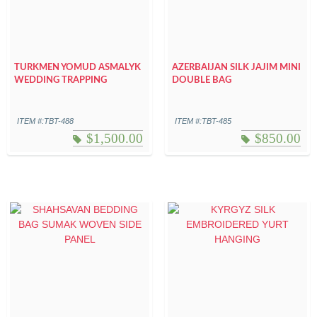
TURKMEN YOMUD ASMALYK
AZERBAIJAN SILK JAJIM MINI
WEDDING TRAPPING
DOUBLE BAG
ITEM #:TBT-488
ITEM #:TBT-485
$
1,500.00
$
850.00