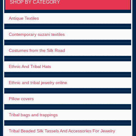
SHOP BY CATEGORY
Antique Textiles
Contemporary suzani textiles
Costumes from the Silk Road
Ethnic And Tribal Hats
Ethnic and tribal jewelry online
Pillow covers
Tribal bags and trappings
Tribal Beaded Silk Tassels And Accessories For Jewelry