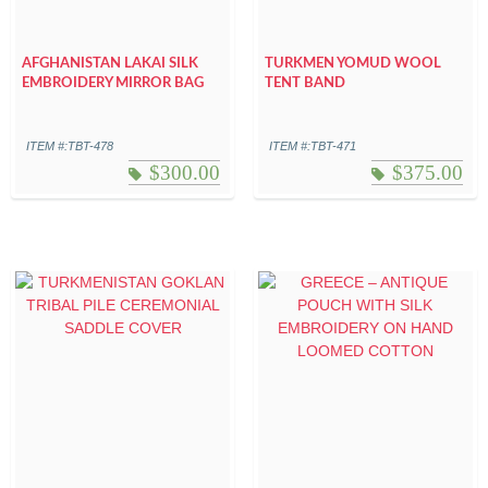
AFGHANISTAN LAKAI SILK
TURKMEN YOMUD WOOL
EMBROIDERY MIRROR BAG
TENT BAND
ITEM #:TBT-478
ITEM #:TBT-471
$
300.00
$
375.00