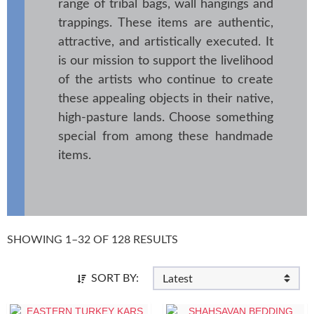
range of tribal bags, wall hangings and
trappings. These items are authentic,
attractive, and artistically executed. It
is our mission to support the livelihood
of the artists who continue to create
these appealing objects in their native,
high-pasture lands. Choose something
special from among these handmade
items.
SHOWING 1–32 OF 128 RESULTS
SORT BY: