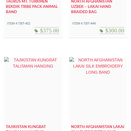
TAURUS MT. TURKMEN
NORTH AFGHANISTAN
BEKDIK TRIBE PACK ANIMAL
UZBEK – LAKAI HAND
BAND
BRAIDED BAG
ITEM #:TBT-451
ITEM #:TBT-444
$
375.00
$
300.00
TAJIKISTAN KUNGRAT
NORTH AFGHANISTAN LAKAI