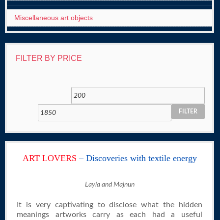
Miscellaneous art objects
FILTER BY PRICE
FILTER
ART LOVERS
– Discoveries with textile energy
Layla and Majnun
It is very captivating to disclose what the hidden
meanings artworks carry as each had a useful