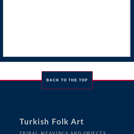
BACK TO THE TOP
Turkish Folk Art
TRIBAL WEAVINGS AND OBJECTS