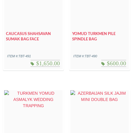
CAUCASUS SHAHSAVAN
YOMUD TURKMEN PILE
SUMAK BAG FACE
SPINDLE BAG
ITEM #:TBT-491
ITEM #:TBT-490
$
1,650.00
$
600.00