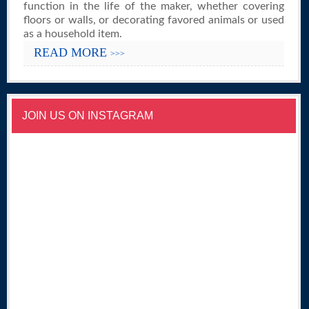
function in the life of the maker, whether covering
floors or walls, or decorating favored animals or used
as a household item.
READ MORE
>>>
JOIN US ON INSTAGRAM