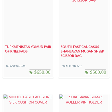
TURKMENISTAN YOMUD PAIR
SOUTH EAST CAUCASUS
OF KNEE PADS
SHAHSAVAN MUGAN SHEEP
SCISSOR BAG
ITEM #:TBT-502
ITEM #:TBT-501
$
650.00
$
500.00