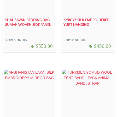
SHAHSAVAN BEDDING BAG
KYRGYZ SILK EMBROIDERED
SUMAK WOVEN SIDE PANEL
YURT HANGING
ITEM #:TBT-484
ITEM #:TBT-483
$
550.00
$
450.00