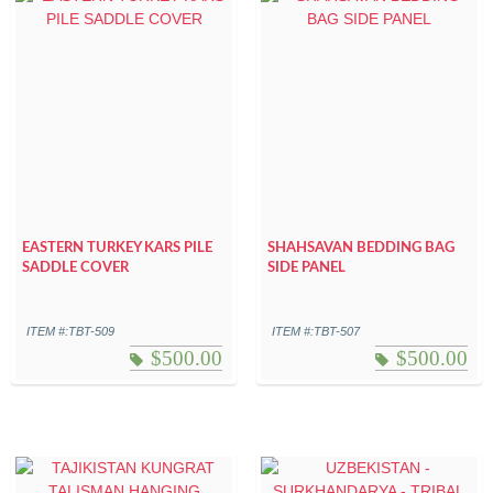
EASTERN TURKEY KARS PILE
SHAHSAVAN BEDDING BAG
SADDLE COVER
SIDE PANEL
ITEM #:TBT-509
ITEM #:TBT-507
$
500.00
$
500.00