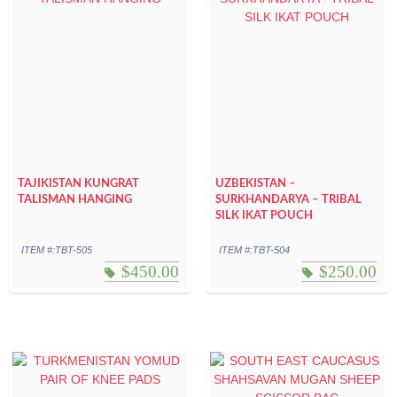
TAJIKISTAN KUNGRAT
UZBEKISTAN –
TALISMAN HANGING
SURKHANDARYA – TRIBAL
SILK IKAT POUCH
ITEM #:TBT-505
ITEM #:TBT-504
$
450.00
$
250.00