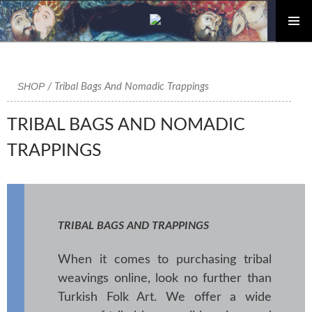
PRIMAR
Skip
MENU
to
content
SHOP
/ Tribal Bags And Nomadic Trappings
TRIBAL BAGS AND NOMADIC
TRAPPINGS
TRIBAL BAGS AND TRAPPINGS
When it comes to purchasing tribal
weavings online, look no further than
Turkish Folk Art. We offer a wide