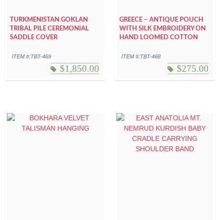
TURKMENISTAN GOKLAN
GREECE – ANTIQUE POUCH
TRIBAL PILE CEREMONIAL
WITH SILK EMBROIDERY ON
SADDLE COVER
HAND LOOMED COTTON
ITEM #:TBT-469
ITEM #:TBT-468
$
1,850.00
$
275.00