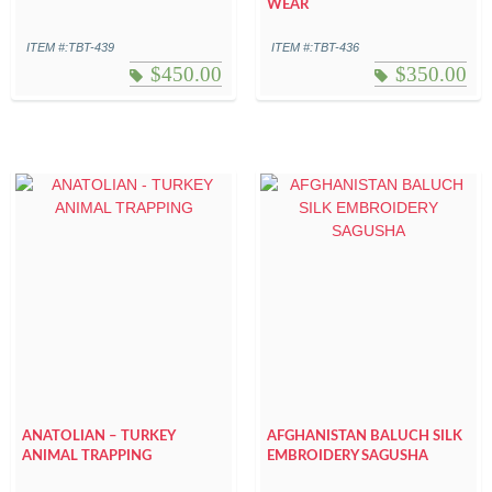
WEAR
ITEM #:TBT-439
ITEM #:TBT-436
$
450.00
$
350.00
ANATOLIAN – TURKEY
AFGHANISTAN BALUCH SILK
ANIMAL TRAPPING
EMBROIDERY SAGUSHA