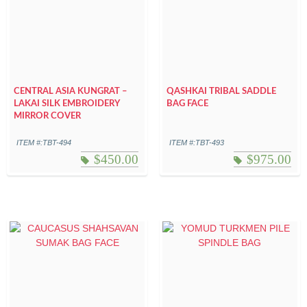
CENTRAL ASIA KUNGRAT –
QASHKAI TRIBAL SADDLE
LAKAI SILK EMBROIDERY
BAG FACE
MIRROR COVER
ITEM #:TBT-494
ITEM #:TBT-493
$
450.00
$
975.00