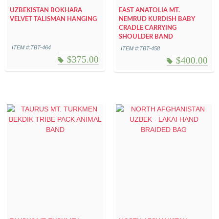
UZBEKISTAN BOKHARA
EAST ANATOLIA MT.
VELVET TALISMAN HANGING
NEMRUD KURDISH BABY
CRADLE CARRYING
SHOULDER BAND
ITEM #:TBT-464
ITEM #:TBT-458
$
375.00
$
400.00