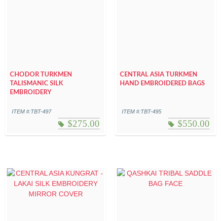
CHODOR TURKMEN
CENTRAL ASIA TURKMEN
TALISMANIC SILK
HAND EMBROIDERED BAGS
EMBROIDERY
ITEM #:TBT-497
ITEM #:TBT-495
$
275.00
$
550.00