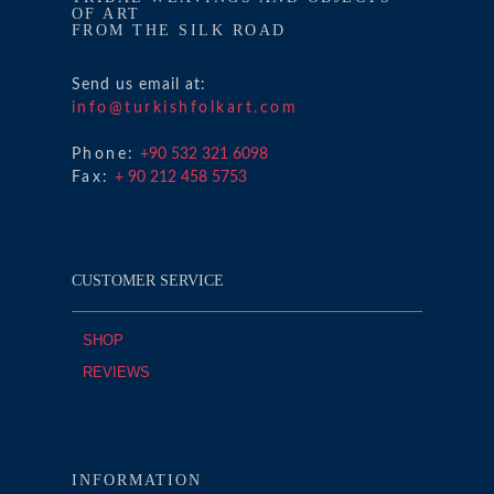
OF ART
FROM THE SILK ROAD
Send us email at:
info@turkishfolkart.com
Phone:
+90 532 321 6098
Fax:
+ 90 212 458 5753
CUSTOMER SERVICE
SHOP
REVIEWS
INFORMATION