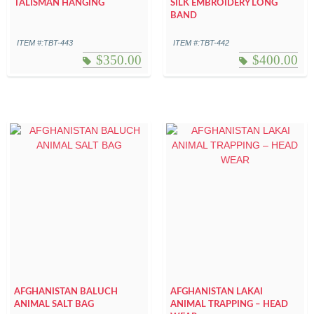
TALISMAN HANGING
SILK EMBROIDERY LONG
BAND
ITEM #:TBT-443
ITEM #:TBT-442
$
350.00
$
400.00
AFGHANISTAN BALUCH
AFGHANISTAN LAKAI
ANIMAL SALT BAG
ANIMAL TRAPPING – HEAD