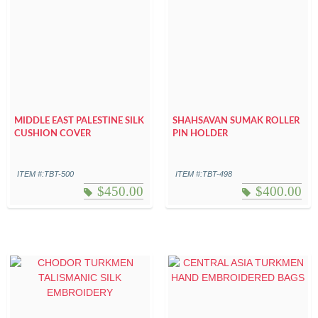
MIDDLE EAST PALESTINE SILK
SHAHSAVAN SUMAK ROLLER
CUSHION COVER
PIN HOLDER
ITEM #:TBT-500
ITEM #:TBT-498
$
450.00
$
400.00