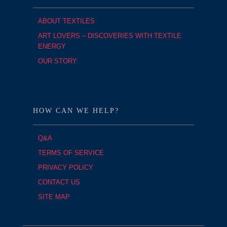
ABOUT TEXTILES
ART LOVERS – DISCOVERIES WITH TEXTILE
ENERGY
OUR STORY
HOW CAN WE HELP?
Q&A
TERMS OF SERVICE
PRIVACY POLICY
CONTACT US
SITE MAP