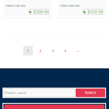
ITEM #:TBT-433
ITEM #:TBT-425
$
300.00
$
350.00
2
3
4
→
1
Search
SEARCH
for: