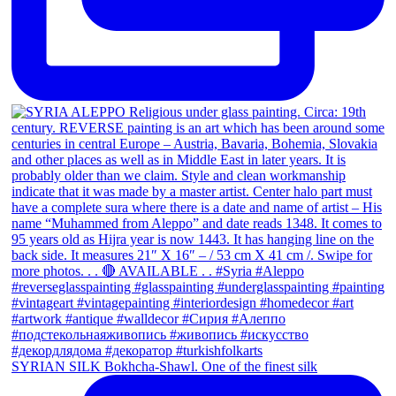
SYRIAN SILK Bokhcha-Shawl. One of the finest silk