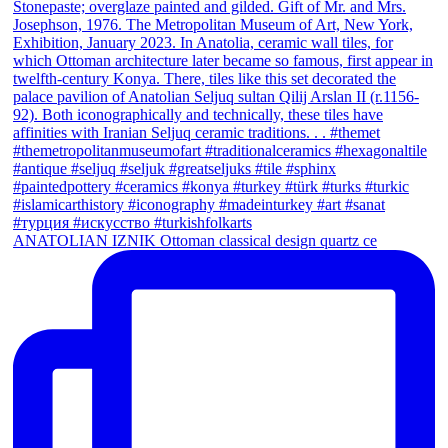
ANATOLIAN IZNIK Ottoman classical design quartz ce