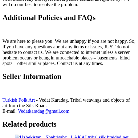
will do our best to resolve the problem.
Additional Policies and FAQs
We are here to please you. We are unhappy if you are not happy. So,
if you have any questions about any items or issues, JUST do not
hesitate to contact us. We are connected to internet unless a server
problem occurs or being in unreachable places – basements, blind
spots – other similar places. Contact us at any times.
Seller Information
Turkish Folk Art
- Vedat Karadag. Tribal weavings and objects of
art from the Silk Road.
E-mail:
Vedatkaradag@gmail.com
Related products