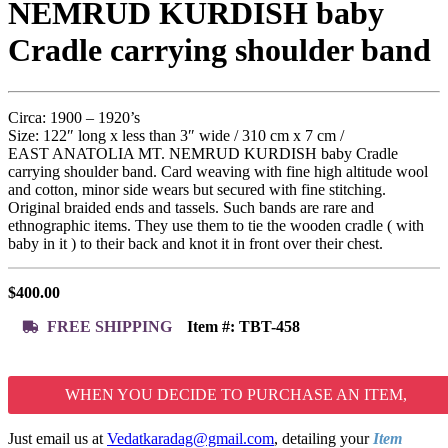
NEMRUD KURDISH baby
Cradle carrying shoulder band
Circa: 1900 – 1920’s
Size: 122″ long x less than 3″ wide / 310 cm x 7 cm /
EAST ANATOLIA MT. NEMRUD KURDISH baby Cradle
carrying shoulder band. Card weaving with fine high altitude wool
and cotton, minor side wears but secured with fine stitching.
Original braided ends and tassels. Such bands are rare and
ethnographic items. They use them to tie the wooden cradle ( with
baby in it ) to their back and knot it in front over their chest.
$
400.00
FREE SHIPPING
Item #:
TBT-458
WHEN YOU DECIDE TO PURCHASE AN ITEM,
Just email us at
Vedatkaradag@gmail.com
, detailing your
Item