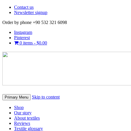
Contact us
Newsletter signup
Order by phone +90 532 321 6098
Instagram
Pinterest
0 items -
$
0.00
Skip to content
Primary Menu
Shop
Our story
About textiles
Reviews
Textile glossary