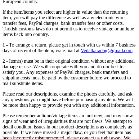
European country.
If the item/items you select are higher in value than the returning
item, you will pay the difference as well as any electronic wire
transfer fees, PayPal charges, bank transfer fees or other costs.
Turkish customs laws do not permit us to receive vintage or antique
items back into country.
1 - To arrange a return, please get in touch with us within 7 business
days of receipt of the item, via e-mail at
Vedatkaradag@gmail.com
2 - Item(s) must be in their original condition without any additional
damage or use. We will cooperate with you and do our best to
satisfy you. Any expenses of PayPal charges, bank transfers and
shipping costs must be paid by the customer before we proceed to
mail substitute items.
Please read our descriptions, examine the photos carefully, and ask
any questions you might have before purchasing any item. We will
be more than happy to provide you with any additional information.
Please remember antique/vintage items are not new, and may show
signs of wear and of irregularities that are not flaws. We attempt to
detail condition issues in our product descriptions as completely as
possible. If we have missed a major flaw, or you feel that item has
been incorrectly misrepresented, please contact us right away. We