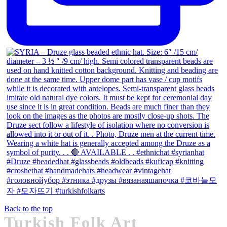
Back to the top
Turkish Folk Art