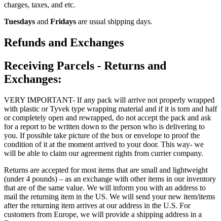
charges, taxes, and etc.
Tuesdays
and
Fridays
are usual shipping days.
Refunds and Exchanges
Receiving Parcels - Returns and
Exchanges:
VERY IMPORTANT- If any pack will arrive not properly wrapped
with plastic or Tyvek type wrapping material and if it is torn and half
or completely open and rewrapped, do not accept the pack and ask
for a report to be written down to the person who is delivering to
you. If possible take picture of the box or envelope to proof the
condition of it at the moment arrived to your door. This way- we
will be able to claim our agreement rights from currier company.
Returns are accepted for most items that are small and lightweight
(under 4 pounds) – as an exchange with other items in our inventory
that are of the same value. We will inform you with an address to
mail the returning item in the US. We will send your new item/items
after the returning item arrives at our address in the U.S. For
customers from Europe, we will provide a shipping address in a