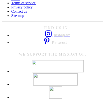
Terms of service
Privacy policy
Contact us
Site map
FIND US IN :
Instagram
Pinterest
WE SUPPORT THE MISSION OF: