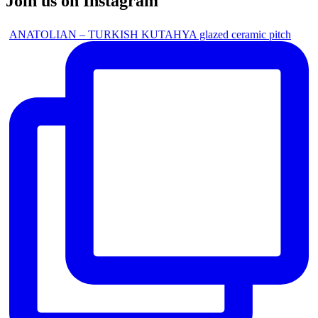
Join us on Instagram
ANATOLIAN – TURKISH KUTAHYA glazed ceramic pitch