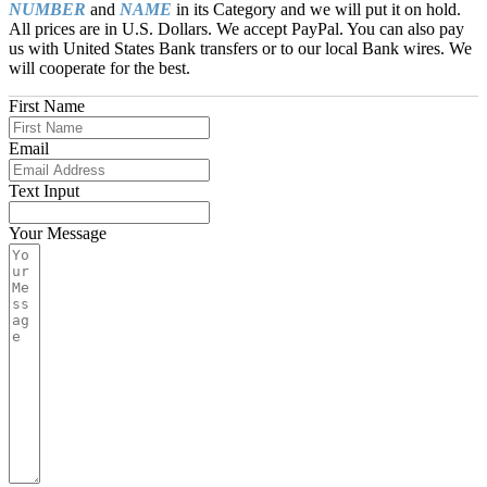
NUMBER
and
NAME
in its Category and we will put it on hold.
All prices are in U.S. Dollars. We accept PayPal. You can also pay
us with United States Bank transfers or to our local Bank wires. We
will cooperate for the best.
First Name
Email
Text Input
Your Message