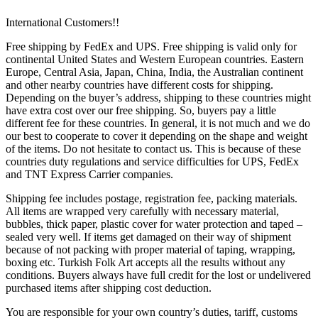
International Customers!!
Free shipping by FedEx and UPS. Free shipping is valid only for
continental United States and Western European countries. Eastern
Europe, Central Asia, Japan, China, India, the Australian continent
and other nearby countries have different costs for shipping.
Depending on the buyer’s address, shipping to these countries might
have extra cost over our free shipping. So, buyers pay a little
different fee for these countries. In general, it is not much and we do
our best to cooperate to cover it depending on the shape and weight
of the items. Do not hesitate to contact us. This is because of these
countries duty regulations and service difficulties for UPS, FedEx
and TNT Express Carrier companies.
Shipping fee includes postage, registration fee, packing materials.
All items are wrapped very carefully with necessary material,
bubbles, thick paper, plastic cover for water protection and taped –
sealed very well. If items get damaged on their way of shipment
because of not packing with proper material of taping, wrapping,
boxing etc. Turkish Folk Art accepts all the results without any
conditions. Buyers always have full credit for the lost or undelivered
purchased items after shipping cost deduction.
You are responsible for your own country’s duties, tariff, customs