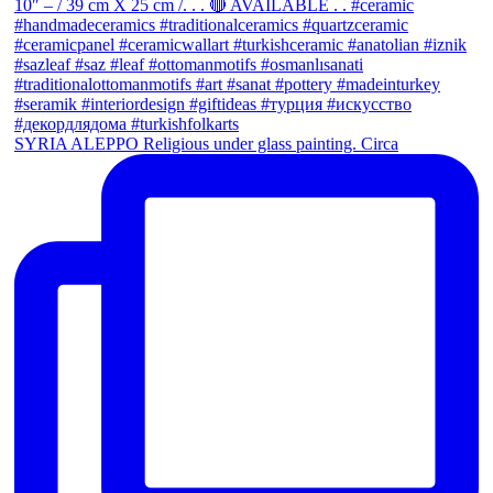
SYRIA ALEPPO Religious under glass painting. Circa