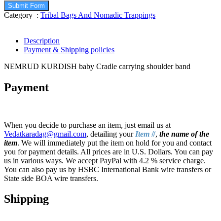
Submit Form
Category :
Tribal Bags And Nomadic Trappings
Description
Payment & Shipping policies
NEMRUD KURDISH baby Cradle carrying shoulder band
Payment
When you decide to purchase an item, just email us at
Vedatkaradag@gmail.com
, detailing your
Item #
,
the name of the
item
. We will immediately put the item on hold for you and contact
you for payment details. All prices are in U.S. Dollars. You can pay
us in various ways. We accept PayPal with 4.2 % service charge.
You can also pay us by HSBC International Bank wire transfers or
State side BOA wire transfers.
Shipping