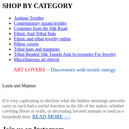
SHOP BY CATEGORY
Antique Textiles
Contemporary suzani textiles
Costumes from the Silk Road
Ethnic And Tribal Hats
Ethnic and tribal jewelry online
Pillow covers
Tribal bags and trappings
Tribal Beaded Silk Tassels And Accessories For Jewelry
Miscellaneous art objects
ART LOVERS
– Discoveries with textile energy
Layla and Majnun
It is very captivating to disclose what the hidden meanings artworks
carry as each had a useful function in the life of the maker, whether
covering floors or walls, or decorating favored animals or used as a
READ MORE
household item.
>>>