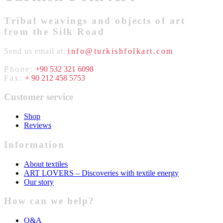
Tribal weavings and objects of art
from the Silk Road
Send us email at:
info@turkishfolkart.com
Phone:
+90 532 321 6098
Fax:
+ 90 212 458 5753
Customer service
Shop
Reviews
Information
About textiles
ART LOVERS – Discoveries with textile energy
Our story
How can we help?
Q&A