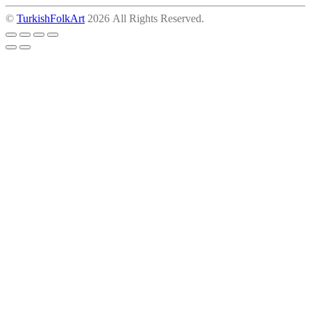
©
TurkishFolkArt
2026 All Rights Reserved.