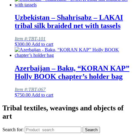
Uzbekistan – Shahrisabz – LAKAI
tribal silk braided net with tassels
Item #:TBT-101
$
300.00
Add to cart
Azerbaijan – Baku, “KORAN KAP”
Holly BOOK chapter’s holder bag
Item #:TBT-067
$
750.00
Add to cart
Tribal textiles, weavings and objects of
art
Search for:
Search