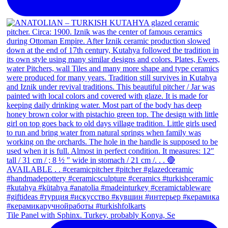
Tile Panel with Sphinx. Turkey, probably Konya, Se