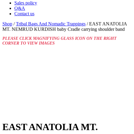
Sales policy
Q&A
Contact us
Shop
/
Tribal Bags And Nomadic Trappings
/ EAST ANATOLIA
MT. NEMRUD KURDISH baby Cradle carrying shoulder band
PLEASE CLICK MAGNIFYING GLASS ICON ON THE RIGHT
CORNER TO VIEW IMAGES
EAST ANATOLIA MT.