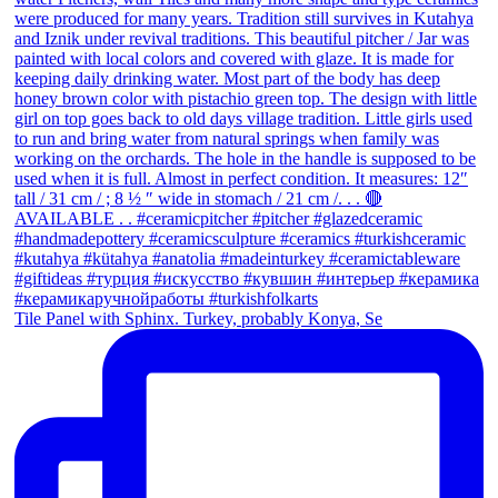
Tile Panel with Sphinx. Turkey, probably Konya, Se