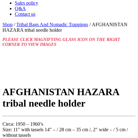
Sales policy
Q&A
Contact us
Shop
/
Tribal Bags And Nomadic Trappings
/ AFGHANISTAN
HAZARA tribal needle holder
PLEASE CLICK MAGNIFYING GLASS ICON ON THE RIGHT
CORNER TO VIEW IMAGES
AFGHANISTAN HAZARA
tribal needle holder
Circa: 1950 – 1960’s
Size: 11″ with tassels 14″ – / 28 cm – 35 cm /, 2″ wide – / 5 cm /
without tassels