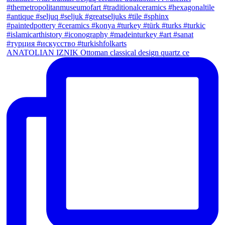
ANATOLIAN IZNIK Ottoman classical design quartz ce