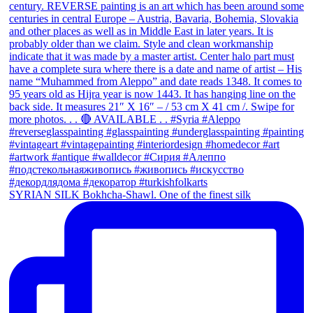
SYRIAN SILK Bokhcha-Shawl. One of the finest silk