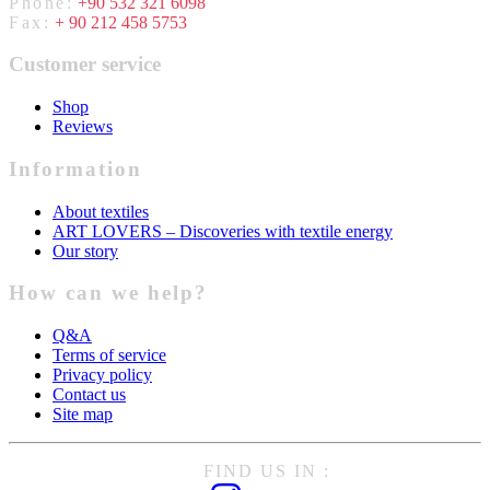
Phone:
+90 532 321 6098
Fax:
+ 90 212 458 5753
Customer service
Shop
Reviews
Information
About textiles
ART LOVERS – Discoveries with textile energy
Our story
How can we help?
Q&A
Terms of service
Privacy policy
Contact us
Site map
FIND US IN :