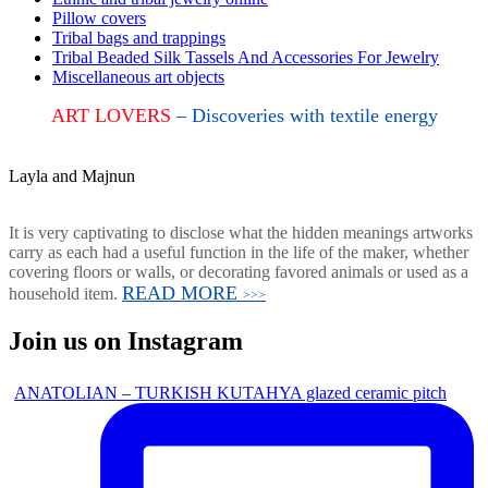
Pillow covers
Tribal bags and trappings
Tribal Beaded Silk Tassels And Accessories For Jewelry
Miscellaneous art objects
ART LOVERS
– Discoveries with textile energy
Layla and Majnun
It is very captivating to disclose what the hidden meanings artworks
carry as each had a useful function in the life of the maker, whether
covering floors or walls, or decorating favored animals or used as a
READ MORE
household item.
>>>
Join us on Instagram
ANATOLIAN – TURKISH KUTAHYA glazed ceramic pitch