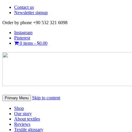
Contact us
Newsletter signup
Order by phone +90 532 321 6098
Instagram
Pinterest
0 items -
$
0.00
Skip to content
Primary Menu
Shop
Our story
About textiles
Reviews
Textile glossary