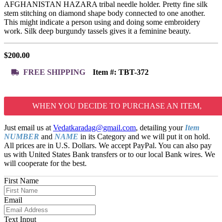
AFGHANISTAN HAZARA tribal needle holder. Pretty fine silk
stem stitching on diamond shape body connected to one another.
This might indicate a person using and doing some embroidery
work. Silk deep burgundy tassels gives it a feminine beauty.
$
200.00
FREE SHIPPING
Item #:
TBT-372
WHEN YOU DECIDE TO PURCHASE AN ITEM,
Just email us at
Vedatkaradag@gmail.com
, detailing your
Item
NUMBER
and
NAME
in its Category and we will put it on hold.
All prices are in U.S. Dollars. We accept PayPal. You can also pay
us with United States Bank transfers or to our local Bank wires. We
will cooperate for the best.
First Name
Email
Text Input