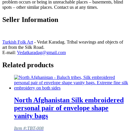
problem occurs or being in unreachable places – basements, blind
spots – other similar places. Contact us at any times.
Seller Information
Turkish Folk Art
- Vedat Karadag. Tribal weavings and objects of
art from the Silk Road.
E-mail:
Vedatkaradag@gmail.com
Related products
North Afghanistan Silk embroidered
personal pair of envelope shape
vanity bags
Item #:TBT-008