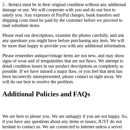
2 - Item(s) must be in their original condition without any additional
damage or use. We will cooperate with you and do our best to
satisfy you. Any expenses of PayPal charges, bank transfers and
shipping costs must be paid by the customer before we proceed to
mail substitute items.
Please read our descriptions, examine the photos carefully, and ask
any questions you might have before purchasing any item. We will
be more than happy to provide you with any additional information.
Please remember antique/vintage items are not new, and may show
signs of wear and of irregularities that are not flaws. We attempt to
detail condition issues in our product descriptions as completely as
possible. If we have missed a major flaw, or you feel that item has
been incorrectly misrepresented, please contact us right away. We
will do our best to resolve the problem.
Additional Policies and FAQs
We are here to please you. We are unhappy if you are not happy. So,
if you have any questions about any items or issues, JUST do not
hesitate to contact us. We are connected to internet unless a server