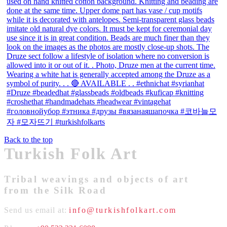
Back to the top
Turkish Folk Art
Tribal weavings and objects of art
from the Silk Road
Send us email at:
info@turkishfolkart.com