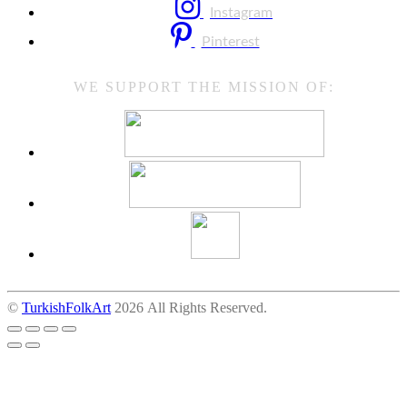
Instagram
Pinterest
WE SUPPORT THE MISSION OF:
©
TurkishFolkArt
2026 All Rights Reserved.