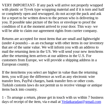
VERY IMPORTANT- If any pack will arrive not properly wrapped
with plastic or Tyvek type wrapping material and if it is torn and half
or completely open and rewrapped, do not accept the pack and ask
for a report to be written down to the person who is delivering to
you. If possible take picture of the box or envelope to proof the
condition of it at the moment arrived to your door. This way- we
will be able to claim our agreement rights from currier company.
Returns are accepted for most items that are small and lightweight
(under 4 pounds) – as an exchange with other items in our inventory
that are of the same value. We will inform you with an address to
mail the returning item in the US. We will send your new item/items
after the returning item arrives at our address in the U.S. For
customers from Europe, we will provide a shipping address in a
European country.
If the item/items you select are higher in value than the returning
item, you will pay the difference as well as any electronic wire
transfer fees, PayPal charges, bank transfer fees or other costs.
Turkish customs laws do not permit us to receive vintage or antique
items back into country.
1 - To arrange a return, please get in touch with us within 7 business
days of receipt of the item, via e-mail at
Vedatkaradag@gmail.com