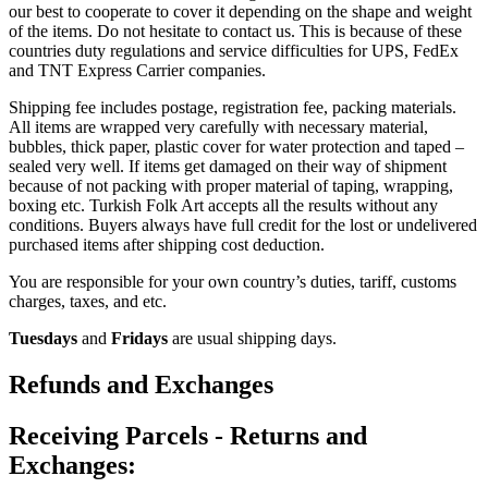
our best to cooperate to cover it depending on the shape and weight
of the items. Do not hesitate to contact us. This is because of these
countries duty regulations and service difficulties for UPS, FedEx
and TNT Express Carrier companies.
Shipping fee includes postage, registration fee, packing materials.
All items are wrapped very carefully with necessary material,
bubbles, thick paper, plastic cover for water protection and taped –
sealed very well. If items get damaged on their way of shipment
because of not packing with proper material of taping, wrapping,
boxing etc. Turkish Folk Art accepts all the results without any
conditions. Buyers always have full credit for the lost or undelivered
purchased items after shipping cost deduction.
You are responsible for your own country’s duties, tariff, customs
charges, taxes, and etc.
Tuesdays
and
Fridays
are usual shipping days.
Refunds and Exchanges
Receiving Parcels - Returns and
Exchanges: