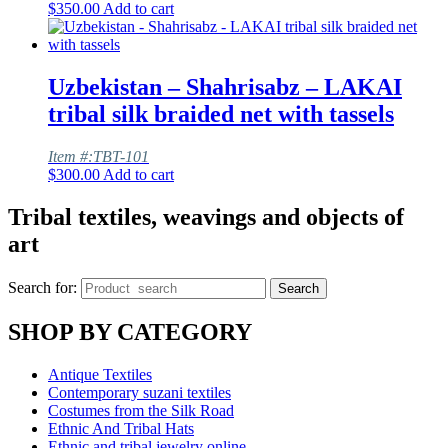
$
350.00
Add to cart
Uzbekistan – Shahrisabz – LAKAI
tribal silk braided net with tassels
Item #:TBT-101
$
300.00
Add to cart
Tribal textiles, weavings and objects of
art
Search for:
Search
SHOP BY CATEGORY
Antique Textiles
Contemporary suzani textiles
Costumes from the Silk Road
Ethnic And Tribal Hats
Ethnic and tribal jewelry online