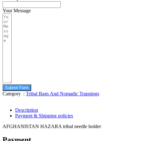
Your Message
Submit Form
Category :
Tribal Bags And Nomadic Trappings
Description
Payment & Shipping policies
AFGHANISTAN HAZARA tribal needle holder
Payment