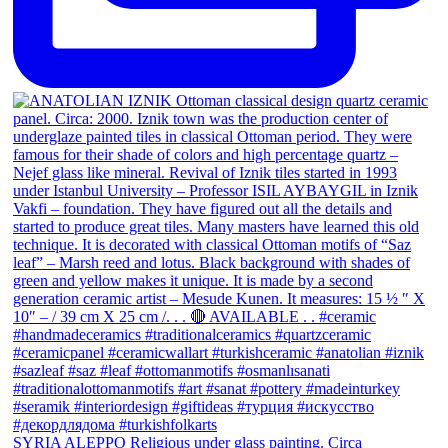
SYRIA ALEPPO Religious under glass painting. Circa