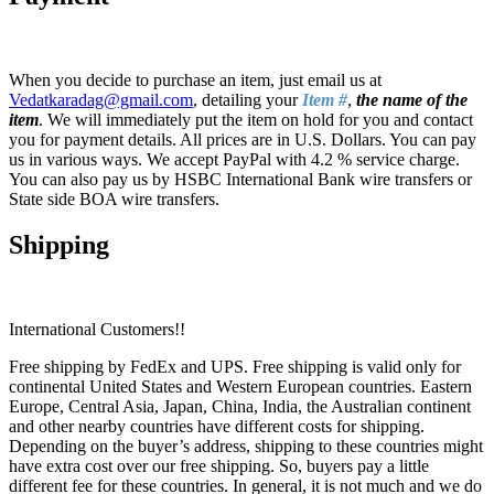
When you decide to purchase an item, just email us at
Vedatkaradag@gmail.com
, detailing your
Item #
,
the name of the
item
. We will immediately put the item on hold for you and contact
you for payment details. All prices are in U.S. Dollars. You can pay
us in various ways. We accept PayPal with 4.2 % service charge.
You can also pay us by HSBC International Bank wire transfers or
State side BOA wire transfers.
Shipping
International Customers!!
Free shipping by FedEx and UPS. Free shipping is valid only for
continental United States and Western European countries. Eastern
Europe, Central Asia, Japan, China, India, the Australian continent
and other nearby countries have different costs for shipping.
Depending on the buyer’s address, shipping to these countries might
have extra cost over our free shipping. So, buyers pay a little
different fee for these countries. In general, it is not much and we do