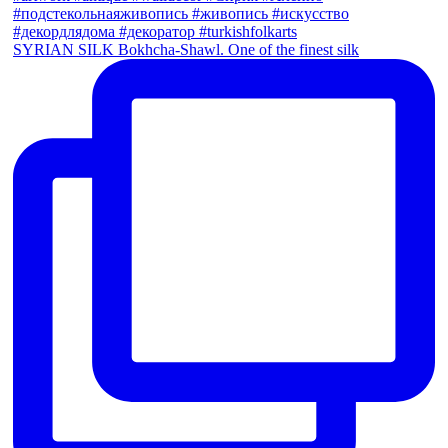
SYRIAN SILK Bokhcha-Shawl. One of the finest silk