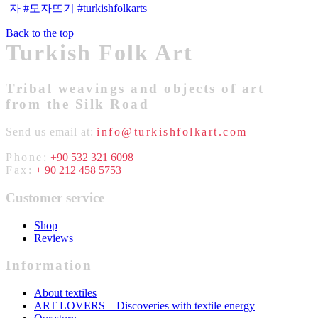
Back to the top
Turkish Folk Art
Tribal weavings and objects of art
from the Silk Road
Send us email at:
info@turkishfolkart.com
Phone:
+90 532 321 6098
Fax:
+ 90 212 458 5753
Customer service
Shop
Reviews
Information
About textiles
ART LOVERS – Discoveries with textile energy