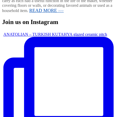
carry as each had a useful function in the life of the maker, whether
covering floors or walls, or decorating favored animals or used as a
READ MORE
household item.
>>>
Join us on Instagram
ANATOLIAN – TURKISH KUTAHYA glazed ceramic pitch