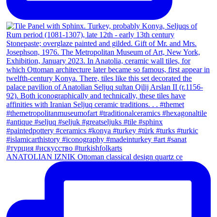
ANATOLIAN IZNIK Ottoman classical design quartz ce