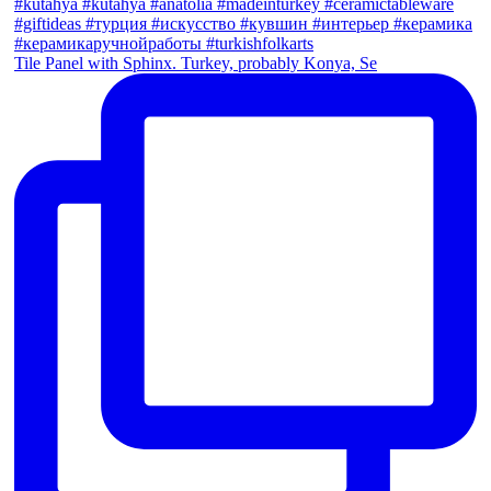
Tile Panel with Sphinx. Turkey, probably Konya, Se