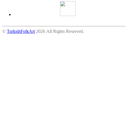
©
TurkishFolkArt
2026 All Rights Reserved.