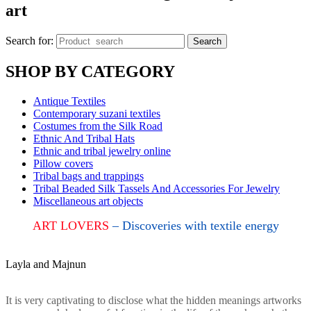
art
Search for:
Search
SHOP BY CATEGORY
Antique Textiles
Contemporary suzani textiles
Costumes from the Silk Road
Ethnic And Tribal Hats
Ethnic and tribal jewelry online
Pillow covers
Tribal bags and trappings
Tribal Beaded Silk Tassels And Accessories For Jewelry
Miscellaneous art objects
ART LOVERS
– Discoveries with textile energy
Layla and Majnun
It is very captivating to disclose what the hidden meanings artworks