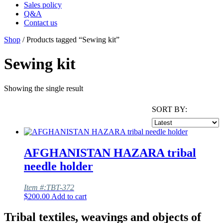
Sales policy
Q&A
Contact us
Shop
/ Products tagged “Sewing kit”
Sewing kit
Showing the single result
SORT BY:
AFGHANISTAN HAZARA tribal
needle holder
Item #:TBT-372
$
200.00
Add to cart
Tribal textiles, weavings and objects of