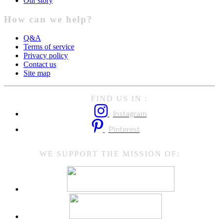
Our story
How can we help?
Q&A
Terms of service
Privacy policy
Contact us
Site map
FIND US IN :
Instagram
Pinterest
WE SUPPORT THE MISSION OF: