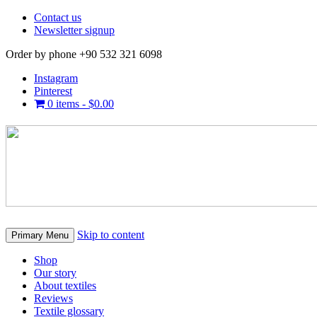
Contact us
Newsletter signup
Order by phone +90 532 321 6098
Instagram
Pinterest
0 items -
$
0.00
Skip to content
Primary Menu
Shop
Our story
About textiles
Reviews
Textile glossary