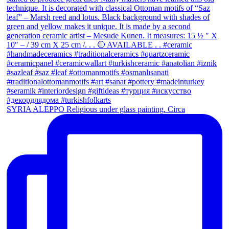
SYRIA ALEPPO Religious under glass painting. Circa