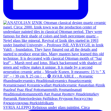
SYRIA ALEPPO Religious under glass painting. Circa