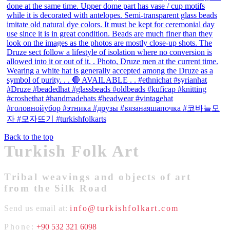
Back to the top
Turkish Folk Art
Tribal weavings and objects of art
from the Silk Road
Send us email at:
info@turkishfolkart.com
Phone:
+90 532 321 6098