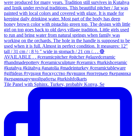
Tile Panel with Sphinx. Turkey, probably Konya, Se