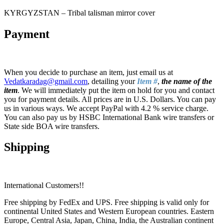
KYRGYZSTAN – Tribal talisman mirror cover
Payment
When you decide to purchase an item, just email us at
Vedatkaradag@gmail.com
, detailing your
Item #
,
the name of the
item
. We will immediately put the item on hold for you and contact
you for payment details. All prices are in U.S. Dollars. You can pay
us in various ways. We accept PayPal with 4.2 % service charge.
You can also pay us by HSBC International Bank wire transfers or
State side BOA wire transfers.
Shipping
International Customers!!
Free shipping by FedEx and UPS. Free shipping is valid only for
continental United States and Western European countries. Eastern
Europe, Central Asia, Japan, China, India, the Australian continent