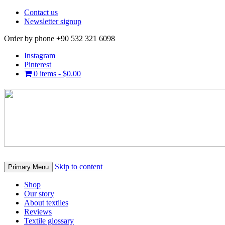
Contact us
Newsletter signup
Order by phone +90 532 321 6098
Instagram
Pinterest
0 items -
$
0.00
Skip to content
Primary Menu
Shop
Our story
About textiles
Reviews
Textile glossary