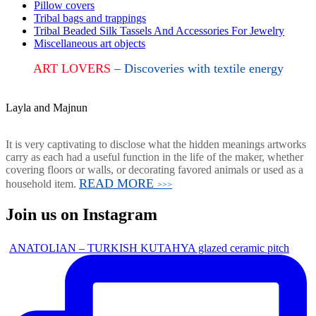
Pillow covers
Tribal bags and trappings
Tribal Beaded Silk Tassels And Accessories For Jewelry
Miscellaneous art objects
ART LOVERS
– Discoveries with textile energy
Layla and Majnun
It is very captivating to disclose what the hidden meanings artworks
carry as each had a useful function in the life of the maker, whether
covering floors or walls, or decorating favored animals or used as a
READ MORE
household item.
>>>
Join us on Instagram
ANATOLIAN – TURKISH KUTAHYA glazed ceramic pitch