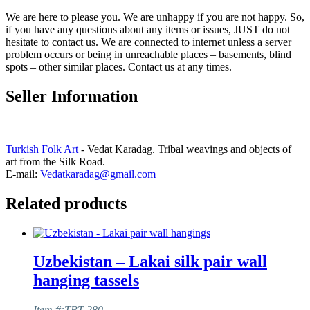
We are here to please you. We are unhappy if you are not happy. So,
if you have any questions about any items or issues, JUST do not
hesitate to contact us. We are connected to internet unless a server
problem occurs or being in unreachable places – basements, blind
spots – other similar places. Contact us at any times.
Seller Information
Turkish Folk Art
- Vedat Karadag. Tribal weavings and objects of
art from the Silk Road.
E-mail:
Vedatkaradag@gmail.com
Related products
Uzbekistan – Lakai silk pair wall
hanging tassels
Item #:TBT-280