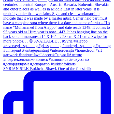
SYRIAN SILK Bokhcha-Shawl. One of the finest silk