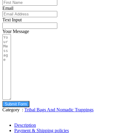
Email
Text Input
Your Message
Submit Form
Category :
Tribal Bags And Nomadic Trappings
Description
Payment & Shipping policies