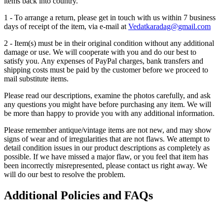
items back into country.
1 - To arrange a return, please get in touch with us within 7 business
days of receipt of the item, via e-mail at
Vedatkaradag@gmail.com
2 - Item(s) must be in their original condition without any additional
damage or use. We will cooperate with you and do our best to
satisfy you. Any expenses of PayPal charges, bank transfers and
shipping costs must be paid by the customer before we proceed to
mail substitute items.
Please read our descriptions, examine the photos carefully, and ask
any questions you might have before purchasing any item. We will
be more than happy to provide you with any additional information.
Please remember antique/vintage items are not new, and may show
signs of wear and of irregularities that are not flaws. We attempt to
detail condition issues in our product descriptions as completely as
possible. If we have missed a major flaw, or you feel that item has
been incorrectly misrepresented, please contact us right away. We
will do our best to resolve the problem.
Additional Policies and FAQs