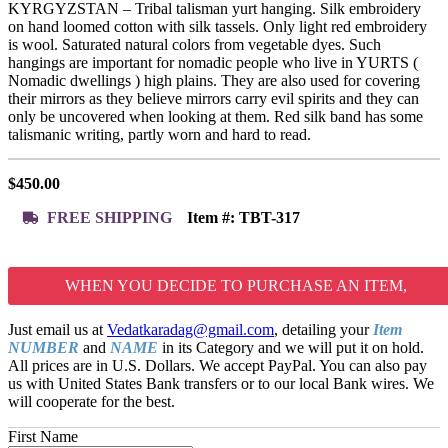
KYRGYZSTAN – Tribal talisman yurt hanging. Silk embroidery
on hand loomed cotton with silk tassels. Only light red embroidery
is wool. Saturated natural colors from vegetable dyes. Such
hangings are important for nomadic people who live in YURTS (
Nomadic dwellings ) high plains. They are also used for covering
their mirrors as they believe mirrors carry evil spirits and they can
only be uncovered when looking at them. Red silk band has some
talismanic writing, partly worn and hard to read.
$
450.00
FREE SHIPPING
Item #:
TBT-317
WHEN YOU DECIDE TO PURCHASE AN ITEM,
Just email us at
Vedatkaradag@gmail.com
, detailing your
Item
NUMBER
and
NAME
in its Category and we will put it on hold.
All prices are in U.S. Dollars. We accept PayPal. You can also pay
us with United States Bank transfers or to our local Bank wires. We
will cooperate for the best.
First Name