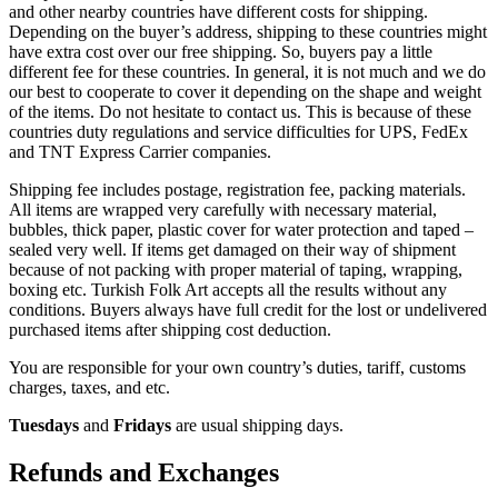
and other nearby countries have different costs for shipping.
Depending on the buyer’s address, shipping to these countries might
have extra cost over our free shipping. So, buyers pay a little
different fee for these countries. In general, it is not much and we do
our best to cooperate to cover it depending on the shape and weight
of the items. Do not hesitate to contact us. This is because of these
countries duty regulations and service difficulties for UPS, FedEx
and TNT Express Carrier companies.
Shipping fee includes postage, registration fee, packing materials.
All items are wrapped very carefully with necessary material,
bubbles, thick paper, plastic cover for water protection and taped –
sealed very well. If items get damaged on their way of shipment
because of not packing with proper material of taping, wrapping,
boxing etc. Turkish Folk Art accepts all the results without any
conditions. Buyers always have full credit for the lost or undelivered
purchased items after shipping cost deduction.
You are responsible for your own country’s duties, tariff, customs
charges, taxes, and etc.
Tuesdays
and
Fridays
are usual shipping days.
Refunds and Exchanges