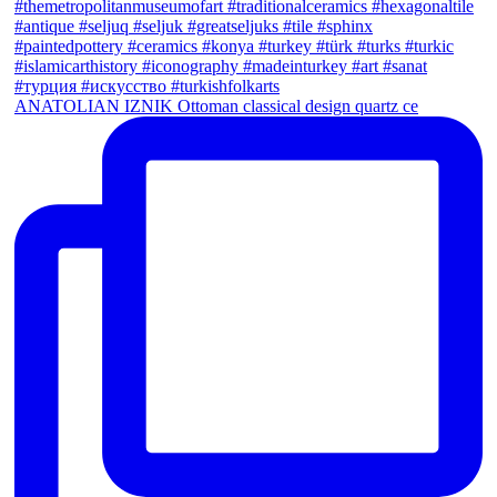
ANATOLIAN IZNIK Ottoman classical design quartz ce