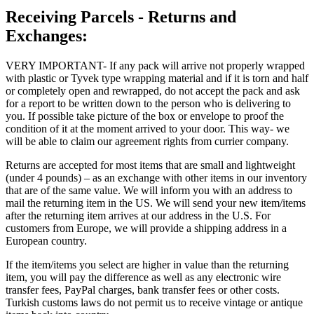
Receiving Parcels - Returns and
Exchanges:
VERY IMPORTANT- If any pack will arrive not properly wrapped
with plastic or Tyvek type wrapping material and if it is torn and half
or completely open and rewrapped, do not accept the pack and ask
for a report to be written down to the person who is delivering to
you. If possible take picture of the box or envelope to proof the
condition of it at the moment arrived to your door. This way- we
will be able to claim our agreement rights from currier company.
Returns are accepted for most items that are small and lightweight
(under 4 pounds) – as an exchange with other items in our inventory
that are of the same value. We will inform you with an address to
mail the returning item in the US. We will send your new item/items
after the returning item arrives at our address in the U.S. For
customers from Europe, we will provide a shipping address in a
European country.
If the item/items you select are higher in value than the returning
item, you will pay the difference as well as any electronic wire
transfer fees, PayPal charges, bank transfer fees or other costs.
Turkish customs laws do not permit us to receive vintage or antique