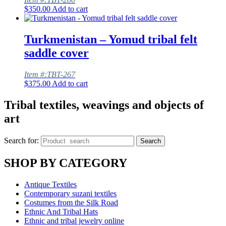
$
350.00
Add to cart
Turkmenistan – Yomud tribal felt
saddle cover
Item #:TBT-267
$
375.00
Add to cart
Tribal textiles, weavings and objects of
art
Search for:
Search
SHOP BY CATEGORY
Antique Textiles
Contemporary suzani textiles
Costumes from the Silk Road
Ethnic And Tribal Hats
Ethnic and tribal jewelry online