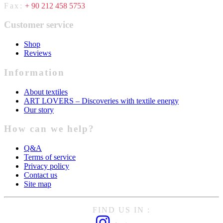
Fax:
+ 90 212 458 5753
Customer service
Shop
Reviews
Information
About textiles
ART LOVERS – Discoveries with textile energy
Our story
How can we help?
Q&A
Terms of service
Privacy policy
Contact us
Site map
FIND US IN :