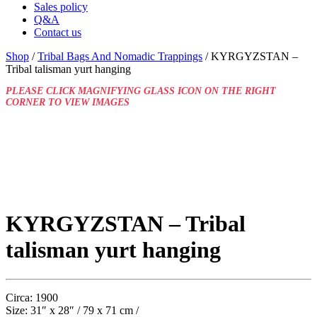
Sales policy
Q&A
Contact us
Shop
/
Tribal Bags And Nomadic Trappings
/ KYRGYZSTAN –
Tribal talisman yurt hanging
PLEASE CLICK MAGNIFYING GLASS ICON ON THE RIGHT
CORNER TO VIEW IMAGES
KYRGYZSTAN – Tribal
talisman yurt hanging
Circa: 1900
Size: 31″ x 28″ / 79 x 71 cm /