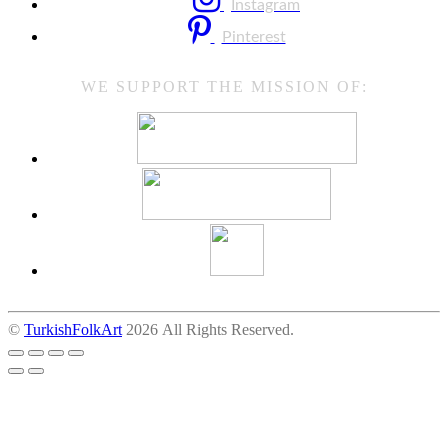
Instagram
Pinterest
WE SUPPORT THE MISSION OF:
©
TurkishFolkArt
2026 All Rights Reserved.