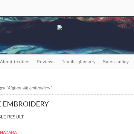
About textiles
Reviews
Textile glossary
Sales policy
ed “Afghan silk embroidery”
K EMBROIDERY
LE RESULT