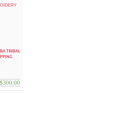
RA TRIBAL
APPING
$
300.00