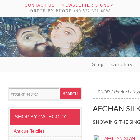
CONTACT US
NEWSLETTER SIGNUP
ORDER BY PHONE +90 532 321 6098
Skip to content
Shop
Our story
Tribal textiles, weavings and objects of art
Search
SHOP
/ Products tagg
SEARCH
for:
AFGHAN SIL
SHOP BY CATEGORY
SHOWING THE SING
Antique Textiles