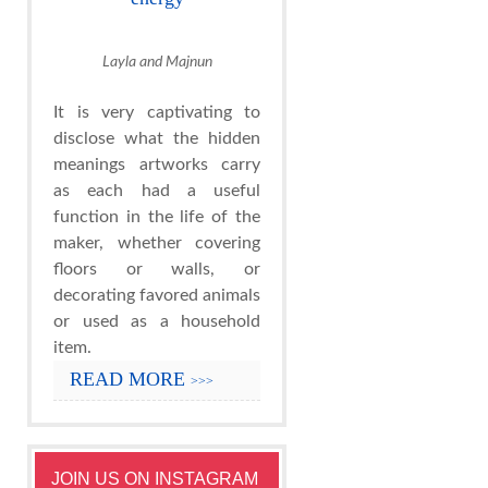
Layla and Majnun
It is very captivating to
disclose what the hidden
meanings artworks carry
as each had a useful
function in the life of the
maker, whether covering
floors or walls, or
decorating favored animals
or used as a household
item.
READ MORE
>>>
JOIN US ON INSTAGRAM