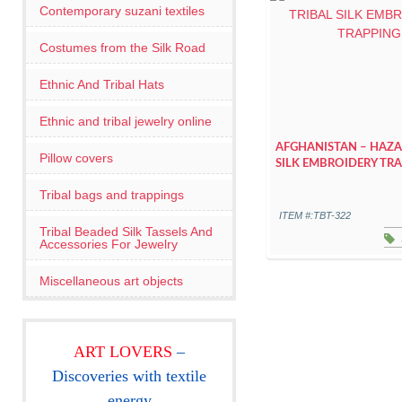
Contemporary suzani textiles
Costumes from the Silk Road
Ethnic And Tribal Hats
Ethnic and tribal jewelry online
AFGHANISTAN – HAZA
Pillow covers
SILK EMBROIDERY TR
Tribal bags and trappings
ITEM #:TBT-322
Tribal Beaded Silk Tassels And
Accessories For Jewelry
Miscellaneous art objects
ART LOVERS
–
Discoveries with textile
energy