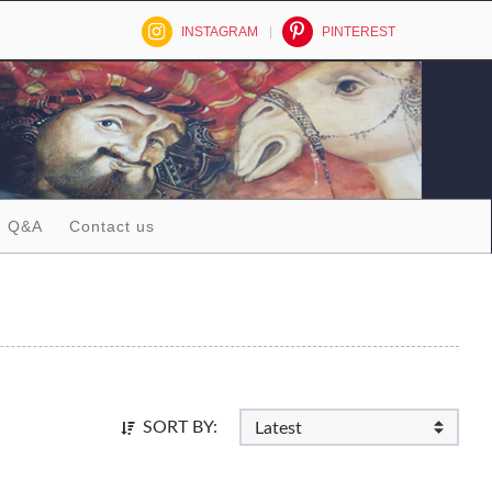
INSTAGRAM
PINTEREST
Q&A
Contact us
SORT BY: