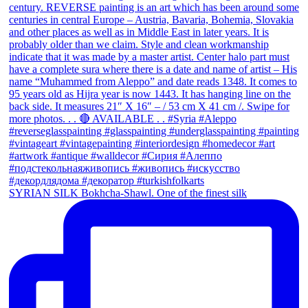
SYRIAN SILK Bokhcha-Shawl. One of the finest silk