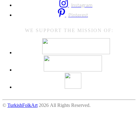
Instagram
Pinterest
WE SUPPORT THE MISSION OF:
©
TurkishFolkArt
2026 All Rights Reserved.