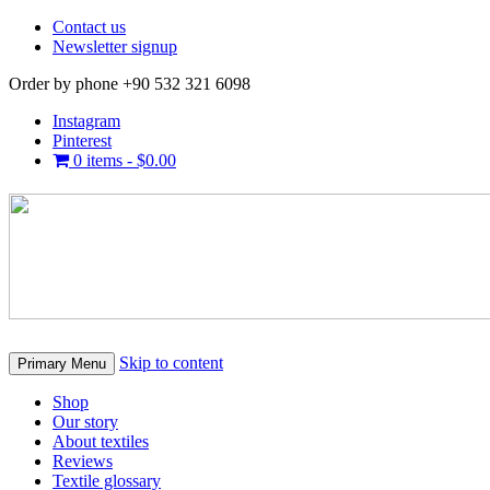
Contact us
Newsletter signup
Order by phone +90 532 321 6098
Instagram
Pinterest
0 items -
$
0.00
Skip to content
Primary Menu
Shop
Our story
About textiles
Reviews
Textile glossary