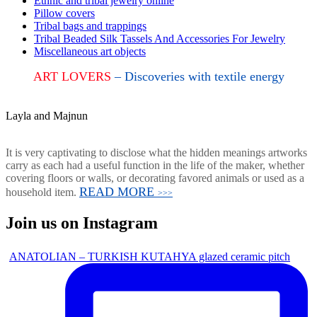
Ethnic and tribal jewelry online
Pillow covers
Tribal bags and trappings
Tribal Beaded Silk Tassels And Accessories For Jewelry
Miscellaneous art objects
ART LOVERS
– Discoveries with textile energy
Layla and Majnun
It is very captivating to disclose what the hidden meanings artworks
carry as each had a useful function in the life of the maker, whether
covering floors or walls, or decorating favored animals or used as a
READ MORE
household item.
>>>
Join us on Instagram
ANATOLIAN – TURKISH KUTAHYA glazed ceramic pitch