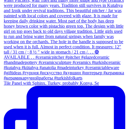
Tile Panel with Sphinx. Turkey, probably Konya, Se