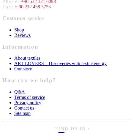
Phone:
+90 532 321 6098
Fax:
+ 90 212 458 5753
Customer service
Shop
Reviews
Information
About textiles
ART LOVERS – Discoveries with textile energy
Our story
How can we help?
Q&A
Terms of service
Privacy policy
Contact us
Site map
FIND US IN :