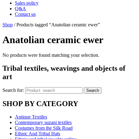
Sales policy
Q&A
Contact us
Shop
/ Products tagged “Anatolian ceramic ewer”
Anatolian ceramic ewer
No products were found matching your selection.
Tribal textiles, weavings and objects of
art
Search for:
Search
SHOP BY CATEGORY
Antique Textiles
Contemporary suzani textiles
Costumes from the Silk Road
Ethnic And Tribal Hats