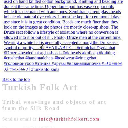
Back to the top
Turkish Folk Art
Tribal weavings and objects of art
from the Silk Road
Send us email at:
info@turkishfolkart.com