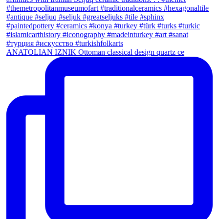
ANATOLIAN IZNIK Ottoman classical design quartz ce