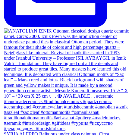
SYRIA ALEPPO Religious under glass painting. Circa