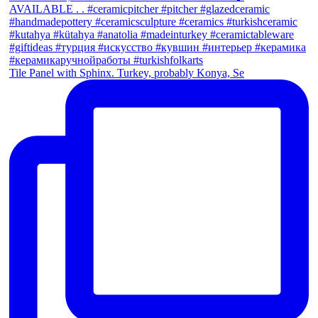
Tile Panel with Sphinx. Turkey, probably Konya, Se