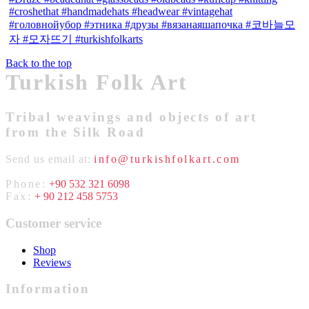
Back to the top
Turkish Folk Art
Tribal weavings and objects of art
from the Silk Road
Send us email at:
info@turkishfolkart.com
Phone:
+90 532 321 6098
Fax:
+ 90 212 458 5753
Customer service
Shop
Reviews
Information