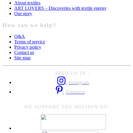
About textiles
ART LOVERS – Discoveries with textile energy
Our story
How can we help?
Q&A
Terms of service
Privacy policy
Contact us
Site map
FIND US IN :
Instagram
Pinterest
WE SUPPORT THE MISSION OF: