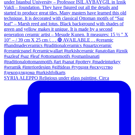
SYRIA ALEPPO Religious under glass painting. Circa