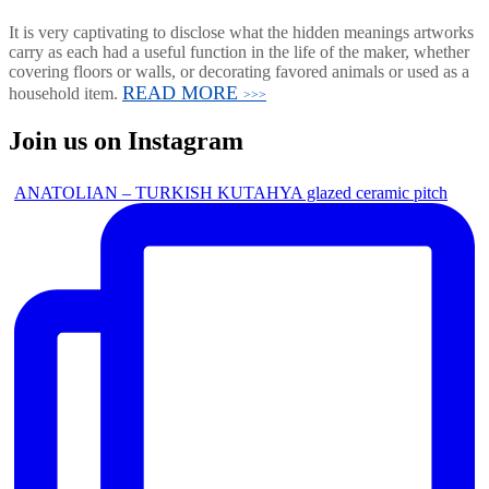
It is very captivating to disclose what the hidden meanings artworks
carry as each had a useful function in the life of the maker, whether
covering floors or walls, or decorating favored animals or used as a
READ MORE
household item.
>>>
Join us on Instagram
ANATOLIAN – TURKISH KUTAHYA glazed ceramic pitch