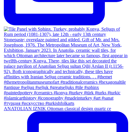
ANATOLIAN IZNIK Ottoman classical design quartz ce