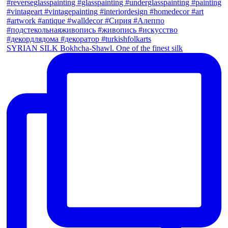
SYRIAN SILK Bokhcha-Shawl. One of the finest silk