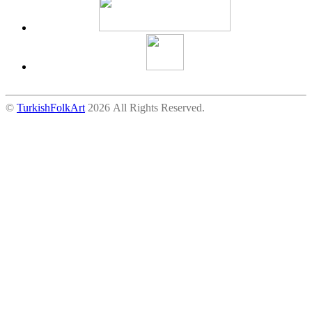
©
TurkishFolkArt
2026 All Rights Reserved.