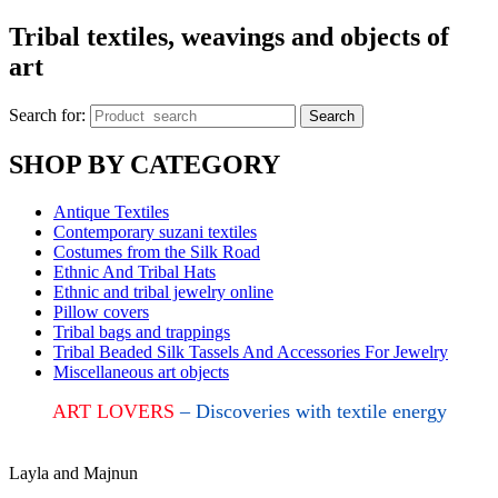
Tribal textiles, weavings and objects of
art
Search for:
Search
SHOP BY CATEGORY
Antique Textiles
Contemporary suzani textiles
Costumes from the Silk Road
Ethnic And Tribal Hats
Ethnic and tribal jewelry online
Pillow covers
Tribal bags and trappings
Tribal Beaded Silk Tassels And Accessories For Jewelry
Miscellaneous art objects
ART LOVERS
– Discoveries with textile energy
Layla and Majnun