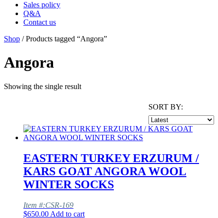
Sales policy
Q&A
Contact us
Shop
/ Products tagged “Angora”
Angora
Showing the single result
SORT BY:
EASTERN TURKEY ERZURUM /
KARS GOAT ANGORA WOOL
WINTER SOCKS
Item #:CSR-169
$
650.00
Add to cart