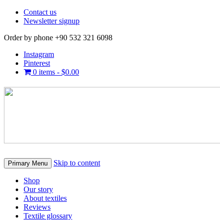
Contact us
Newsletter signup
Order by phone +90 532 321 6098
Instagram
Pinterest
0 items -
$
0.00
Skip to content
Primary Menu
Shop
Our story
About textiles
Reviews
Textile glossary