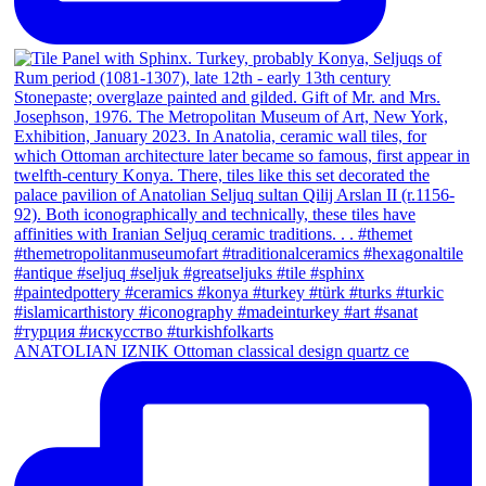
ANATOLIAN IZNIK Ottoman classical design quartz ce