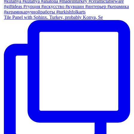
Tile Panel with Sphinx. Turkey, probably Konya, Se