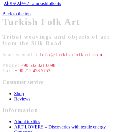
Back to the top
Turkish Folk Art
Tribal weavings and objects of art
from the Silk Road
Send us email at:
info@turkishfolkart.com
Phone:
+90 532 321 6098
Fax:
+ 90 212 458 5753
Customer service
Shop
Reviews
Information
About textiles
ART LOVERS – Discoveries with textile energy