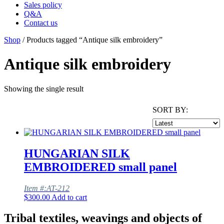
Sales policy
Q&A
Contact us
Shop
/ Products tagged “Antique silk embroidery”
Antique silk embroidery
Showing the single result
SORT BY:
HUNGARIAN SILK
EMBROIDERED small panel
Item #:AT-212
$
300.00
Add to cart
Tribal textiles, weavings and objects of