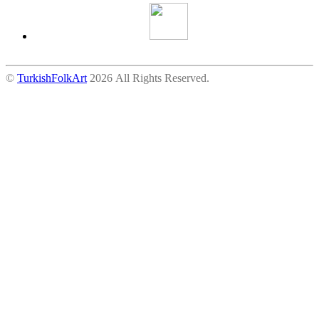
©
TurkishFolkArt
2026 All Rights Reserved.