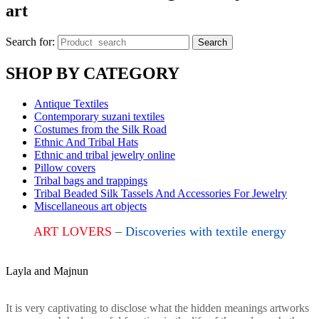
art
Search for:
Search
SHOP BY CATEGORY
Antique Textiles
Contemporary suzani textiles
Costumes from the Silk Road
Ethnic And Tribal Hats
Ethnic and tribal jewelry online
Pillow covers
Tribal bags and trappings
Tribal Beaded Silk Tassels And Accessories For Jewelry
Miscellaneous art objects
ART LOVERS
– Discoveries with textile energy
Layla and Majnun
It is very captivating to disclose what the hidden meanings artworks