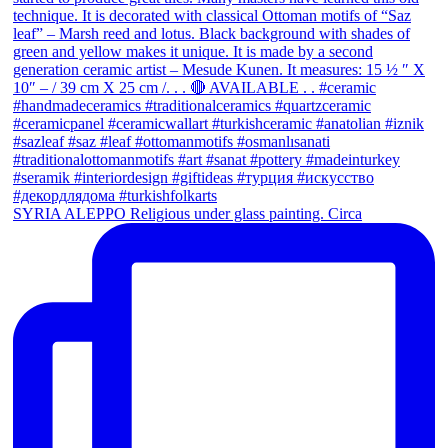
SYRIA ALEPPO Religious under glass painting. Circa