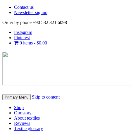
Contact us
Newsletter signup
Order by phone +90 532 321 6098
Instagram
Pinterest
0 items -
$
0.00
Skip to content
Primary Menu
Shop
Our story
About textiles
Reviews
Textile glossary