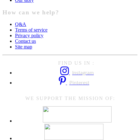
Our story
How can we help?
Q&A
Terms of service
Privacy policy
Contact us
Site map
FIND US IN :
Instagram
Pinterest
WE SUPPORT THE MISSION OF: