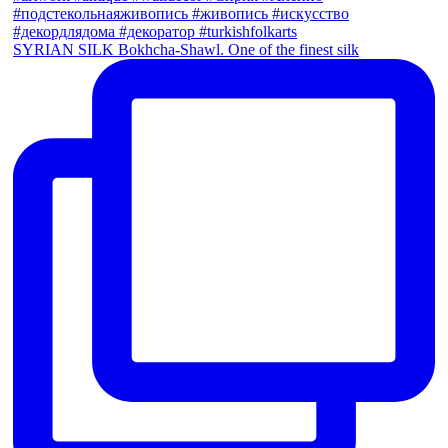
SYRIAN SILK Bokhcha-Shawl. One of the finest silk