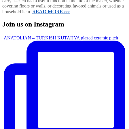
carry as each had a useful function in the life of the maker, whether
covering floors or walls, or decorating favored animals or used as a
READ MORE
household item.
>>>
Join us on Instagram
ANATOLIAN – TURKISH KUTAHYA glazed ceramic pitch