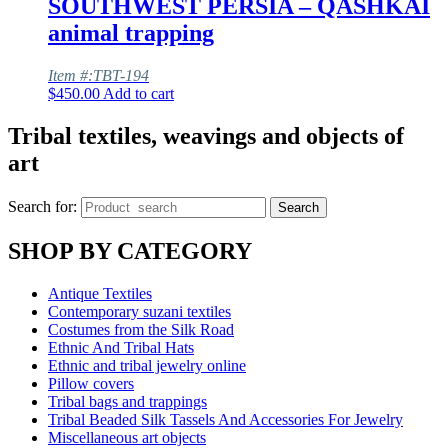
SOUTHWEST PERSIA – QASHKAI
animal trapping
Item #:TBT-194
$
450.00
Add to cart
Tribal textiles, weavings and objects of
art
Search for:
Search
SHOP BY CATEGORY
Antique Textiles
Contemporary suzani textiles
Costumes from the Silk Road
Ethnic And Tribal Hats
Ethnic and tribal jewelry online
Pillow covers
Tribal bags and trappings
Tribal Beaded Silk Tassels And Accessories For Jewelry
Miscellaneous art objects