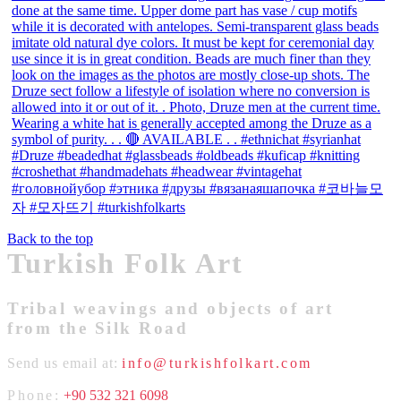
Back to the top
Turkish Folk Art
Tribal weavings and objects of art
from the Silk Road
Send us email at:
info@turkishfolkart.com
Phone:
+90 532 321 6098