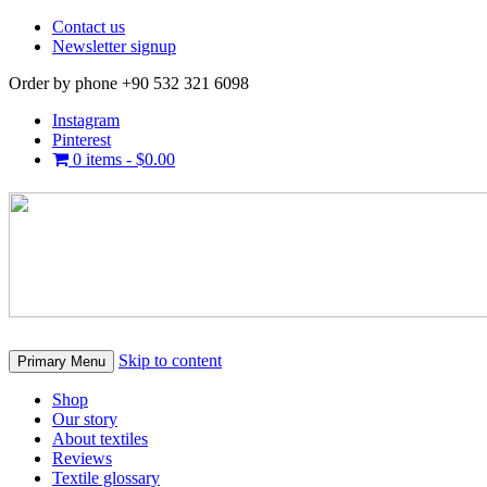
Contact us
Newsletter signup
Order by phone +90 532 321 6098
Instagram
Pinterest
0 items -
$
0.00
Skip to content
Primary Menu
Shop
Our story
About textiles
Reviews
Textile glossary