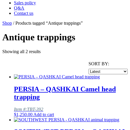
Sales policy
Q&A
Contact us
Shop
/ Products tagged “Antique trappings”
Antique trappings
Showing all 2 results
SORT BY:
PERSIA – QASHKAI Camel head
trapping
Item #:TBT-392
$
1,250.00
Add to cart