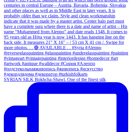
SYRIAN SILK Bokhcha-Shawl. One of the finest silk