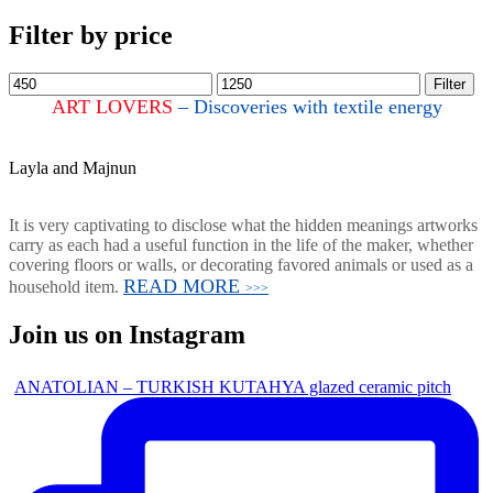
Filter by price
Filter
ART LOVERS
– Discoveries with textile energy
Layla and Majnun
It is very captivating to disclose what the hidden meanings artworks
carry as each had a useful function in the life of the maker, whether
covering floors or walls, or decorating favored animals or used as a
READ MORE
household item.
>>>
Join us on Instagram
ANATOLIAN – TURKISH KUTAHYA glazed ceramic pitch