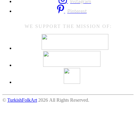
Instagram
Pinterest
WE SUPPORT THE MISSION OF:
©
TurkishFolkArt
2026 All Rights Reserved.