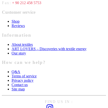
Fax:
+ 90 212 458 5753
Customer service
Shop
Reviews
Information
About textiles
ART LOVERS – Discoveries with textile energy
Our story
How can we help?
Q&A
Terms of service
Privacy policy
Contact us
Site map
FIND US IN :