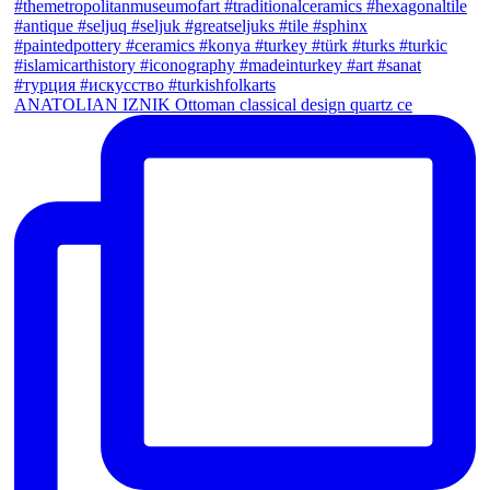
ANATOLIAN IZNIK Ottoman classical design quartz ce