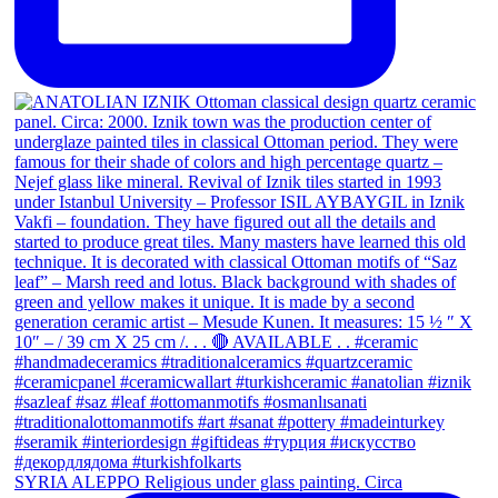
SYRIA ALEPPO Religious under glass painting. Circa