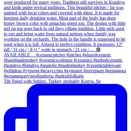
Tile Panel with Sphinx. Turkey, probably Konya, Se