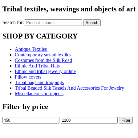
Tribal textiles, weavings and objects of art
Search for:
Search
SHOP BY CATEGORY
Antique Textiles
Contemporary suzani textiles
Costumes from the Silk Road
Ethnic And Tribal Hats
Ethnic and tribal jewelry online
Pillow covers
Tribal bags and trappings
Tribal Beaded Silk Tassels And Accessories For Jewelry
Miscellaneous art objects
Filter by price
Filter