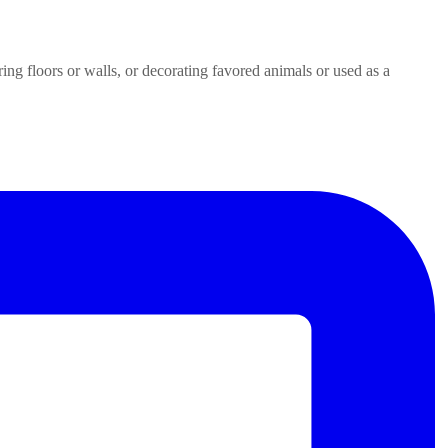
ring floors or walls, or decorating favored animals or used as a