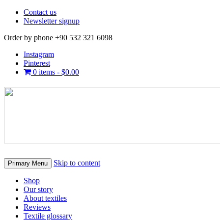
Contact us
Newsletter signup
Order by phone +90 532 321 6098
Instagram
Pinterest
0 items -
$
0.00
Skip to content
Primary Menu
Shop
Our story
About textiles
Reviews
Textile glossary