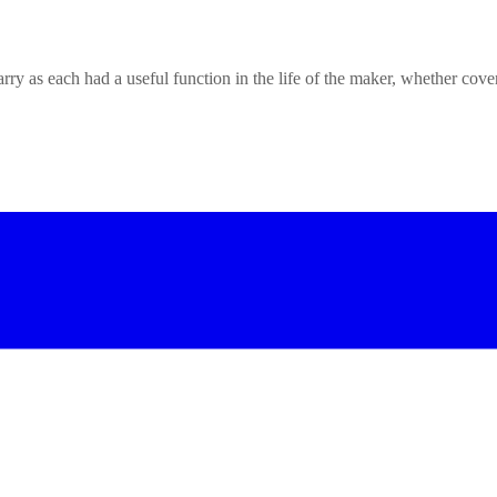
rry as each had a useful function in the life of the maker, whether cove