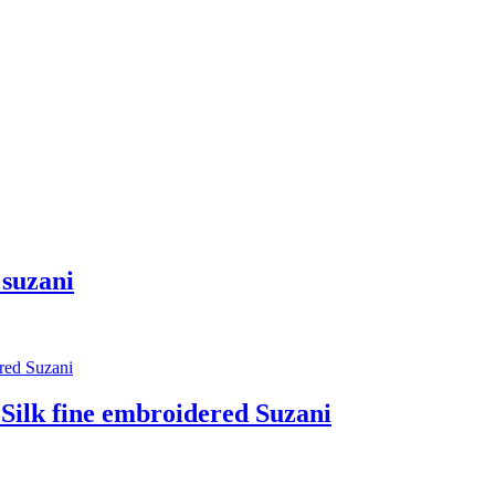
suzani
 fine embroidered Suzani