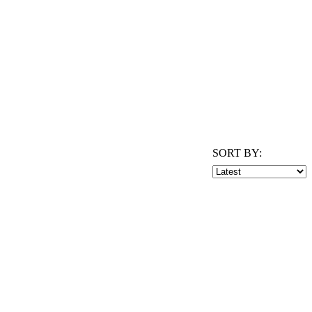
SORT BY: