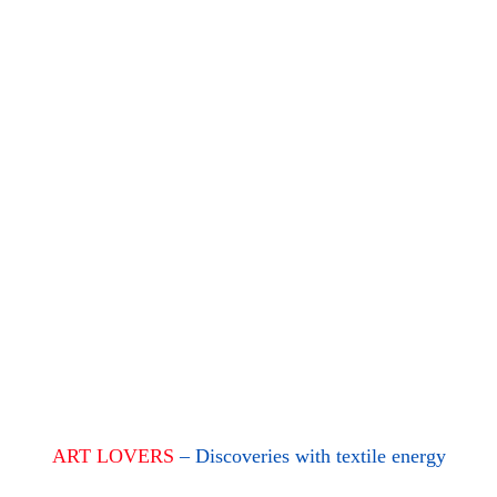
ART LOVERS
– Discoveries with textile energy