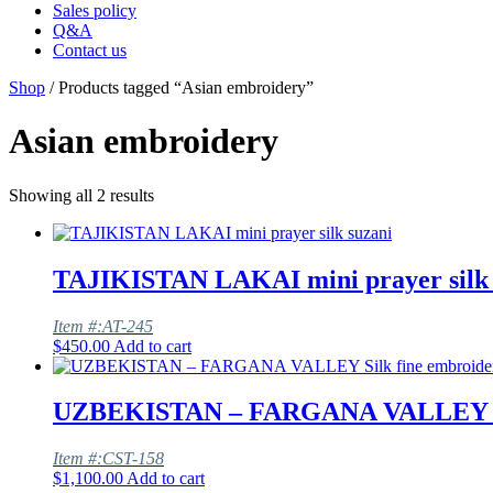
Sales policy
Q&A
Contact us
Shop
/ Products tagged “Asian embroidery”
Asian embroidery
Showing all 2 results
TAJIKISTAN LAKAI mini prayer silk 
Item #:AT-245
$
450.00
Add to cart
UZBEKISTAN – FARGANA VALLEY Silk
Item #:CST-158
$
1,100.00
Add to cart