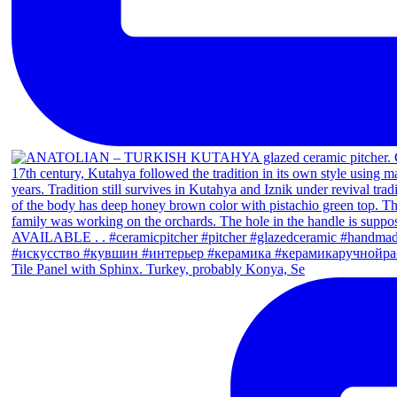
Tile Panel with Sphinx. Turkey, probably Konya, Se