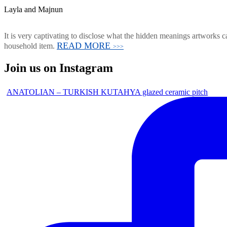
Layla and Majnun
It is very captivating to disclose what the hidden meanings artworks ca
READ MORE
household item.
>>>
Join us on Instagram
ANATOLIAN – TURKISH KUTAHYA glazed ceramic pitch