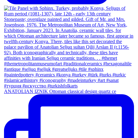
ANATOLIAN IZNIK Ottoman classical design quartz ce