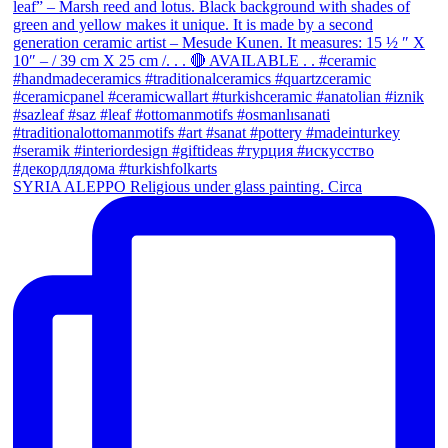
SYRIA ALEPPO Religious under glass painting. Circa