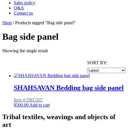
Sales policy
Q&A
Contact us
Shop
/ Products tagged “Bag side panel”
Bag side panel
Showing the single result
SORT BY:
SHAHSAVAN Bedding bag side panel
Item #:TBT-507
$
500.00
Add to cart
Tribal textiles, weavings and objects of
art