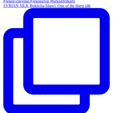
SYRIAN SILK Bokhcha-Shawl. One of the finest silk