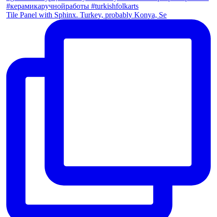
Tile Panel with Sphinx. Turkey, probably Konya, Se