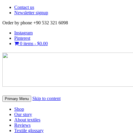
Contact us
Newsletter signup
Order by phone +90 532 321 6098
Instagram
Pinterest
0 items -
$
0.00
Skip to content
Primary Menu
Shop
Our story
About textiles
Reviews
Textile glossary