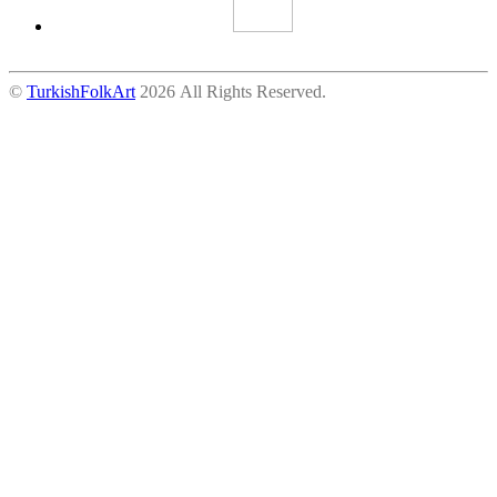
©
TurkishFolkArt
2026 All Rights Reserved.