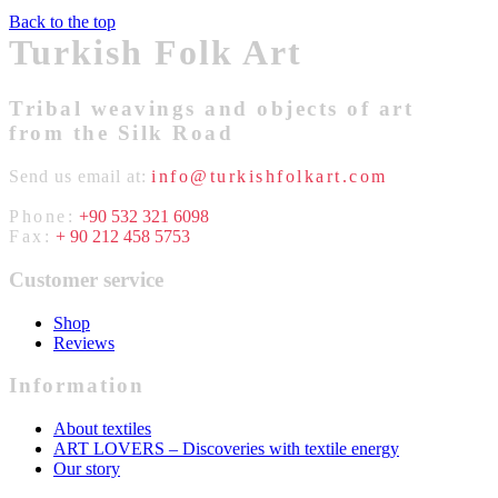
Back to the top
Turkish Folk Art
Tribal weavings and objects of art
from the Silk Road
Send us email at:
info@turkishfolkart.com
Phone:
+90 532 321 6098
Fax:
+ 90 212 458 5753
Customer service
Shop
Reviews
Information
About textiles
ART LOVERS – Discoveries with textile energy
Our story