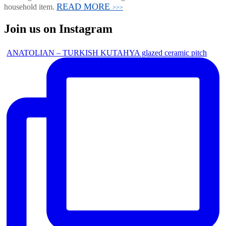
READ MORE
household item.
>>>
Join us on Instagram
ANATOLIAN – TURKISH KUTAHYA glazed ceramic pitch