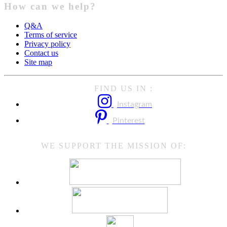
How can we help?
Q&A
Terms of service
Privacy policy
Contact us
Site map
FIND US IN :
Instagram
Pinterest
WE SUPPORT THE MISSION OF: