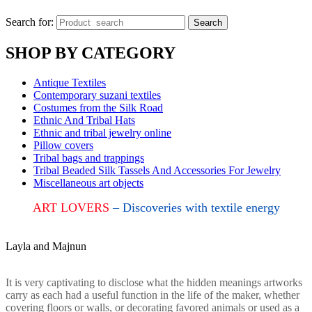
Search for:
Search
SHOP BY CATEGORY
Antique Textiles
Contemporary suzani textiles
Costumes from the Silk Road
Ethnic And Tribal Hats
Ethnic and tribal jewelry online
Pillow covers
Tribal bags and trappings
Tribal Beaded Silk Tassels And Accessories For Jewelry
Miscellaneous art objects
ART LOVERS
– Discoveries with textile energy
Layla and Majnun
It is very captivating to disclose what the hidden meanings artworks
carry as each had a useful function in the life of the maker, whether
covering floors or walls, or decorating favored animals or used as a