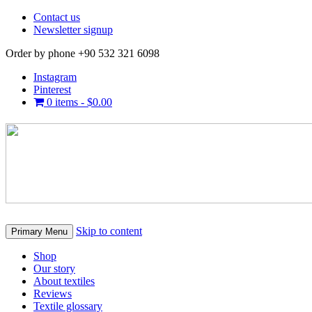
Contact us
Newsletter signup
Order by phone +90 532 321 6098
Instagram
Pinterest
0 items -
$
0.00
Skip to content
Primary Menu
Shop
Our story
About textiles
Reviews
Textile glossary