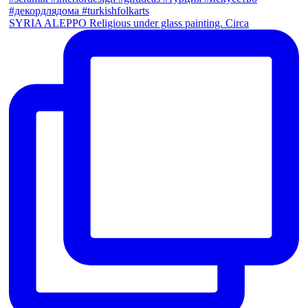
SYRIA ALEPPO Religious under glass painting. Circa