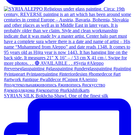
SYRIAN SILK Bokhcha-Shawl. One of the finest silk