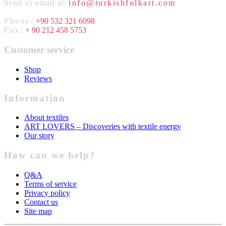
Send us email at:
info@turkishfolkart.com
Phone:
+90 532 321 6098
Fax:
+ 90 212 458 5753
Customer service
Shop
Reviews
Information
About textiles
ART LOVERS – Discoveries with textile energy
Our story
How can we help?
Q&A
Terms of service
Privacy policy
Contact us
Site map