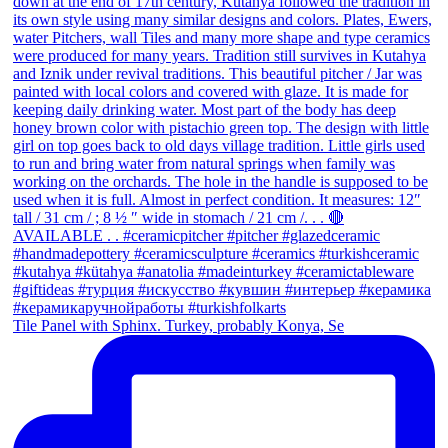
Tile Panel with Sphinx. Turkey, probably Konya, Se