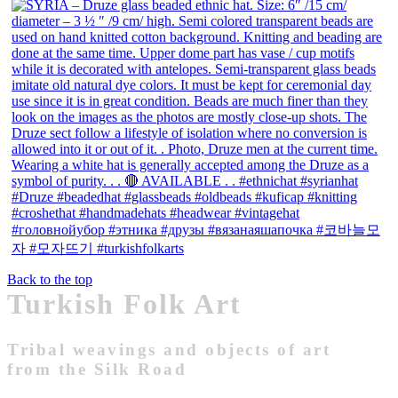
Back to the top
Turkish Folk Art
Tribal weavings and objects of art
from the Silk Road