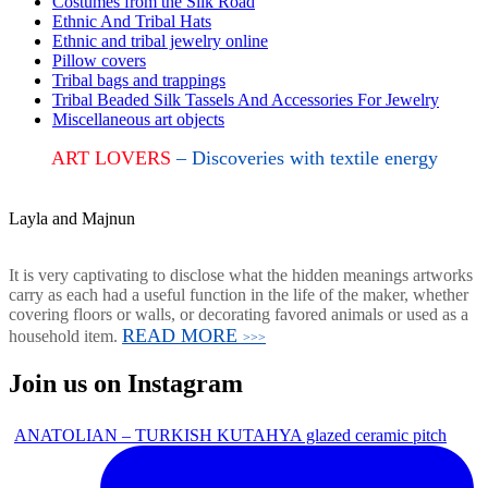
Costumes from the Silk Road
Ethnic And Tribal Hats
Ethnic and tribal jewelry online
Pillow covers
Tribal bags and trappings
Tribal Beaded Silk Tassels And Accessories For Jewelry
Miscellaneous art objects
ART LOVERS
– Discoveries with textile energy
Layla and Majnun
It is very captivating to disclose what the hidden meanings artworks
carry as each had a useful function in the life of the maker, whether
covering floors or walls, or decorating favored animals or used as a
READ MORE
household item.
>>>
Join us on Instagram
ANATOLIAN – TURKISH KUTAHYA glazed ceramic pitch