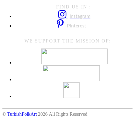
FIND US IN :
Instagram
Pinterest
WE SUPPORT THE MISSION OF:
©
TurkishFolkArt
2026 All Rights Reserved.