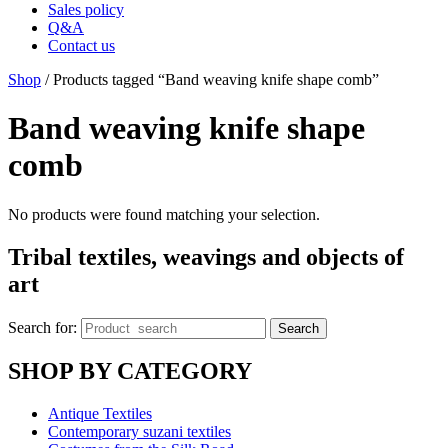
Sales policy
Q&A
Contact us
Shop
/ Products tagged “Band weaving knife shape comb”
Band weaving knife shape
comb
No products were found matching your selection.
Tribal textiles, weavings and objects of
art
Search for:
Search
SHOP BY CATEGORY
Antique Textiles
Contemporary suzani textiles