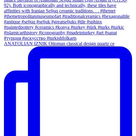
ANATOLIAN IZNIK Ottoman classical design quartz ce