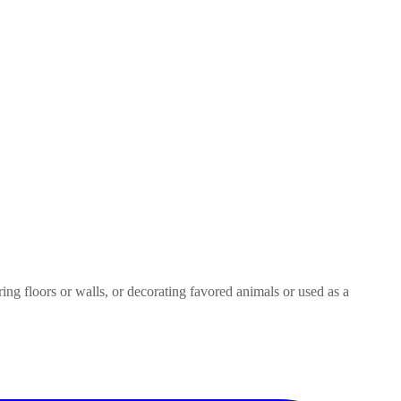
ring floors or walls, or decorating favored animals or used as a