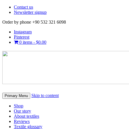
Contact us
Newsletter signup
Order by phone +90 532 321 6098
Instagram
Pinterest
0 items -
$
0.00
Skip to content
Primary Menu
Shop
Our story
About textiles
Reviews
Textile glossary