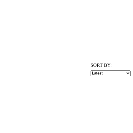
SORT BY: