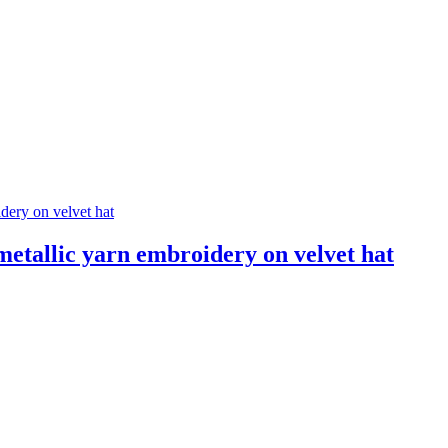
llic yarn embroidery on velvet hat