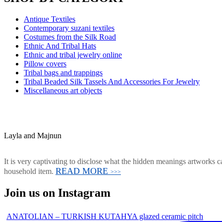
Antique Textiles
Contemporary suzani textiles
Costumes from the Silk Road
Ethnic And Tribal Hats
Ethnic and tribal jewelry online
Pillow covers
Tribal bags and trappings
Tribal Beaded Silk Tassels And Accessories For Jewelry
Miscellaneous art objects
Layla and Majnun
It is very captivating to disclose what the hidden meanings artworks ca
READ MORE
household item.
>>>
Join us on Instagram
ANATOLIAN – TURKISH KUTAHYA glazed ceramic pitch