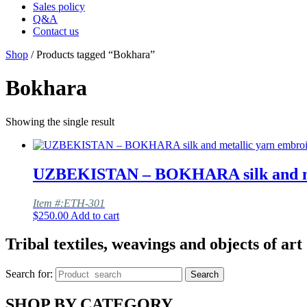
Sales policy
Q&A
Contact us
Shop
/ Products tagged “Bokhara”
Bokhara
Showing the single result
UZBEKISTAN – BOKHARA silk and meta
Item #:ETH-301
$
250.00
Add to cart
Tribal textiles, weavings and objects of art
Search for:
Search
SHOP BY CATEGORY