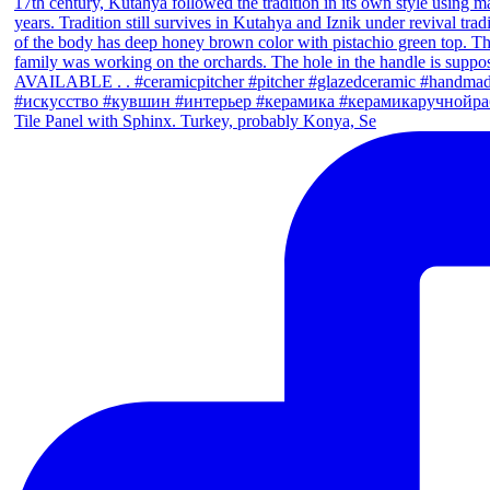
Tile Panel with Sphinx. Turkey, probably Konya, Se