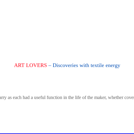
ART LOVERS
– Discoveries with textile energy
rry as each had a useful function in the life of the maker, whether cove