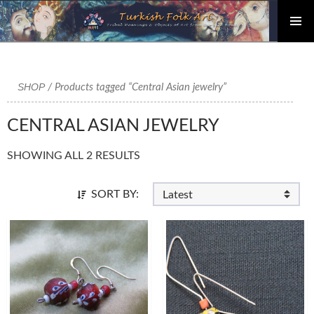
PRIMAR
Skip
MENU
to
content
SHOP
/ Products tagged “Central Asian jewelry”
CENTRAL ASIAN JEWELRY
SHOWING ALL 2 RESULTS
SORT BY: