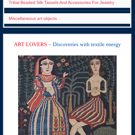
Tribal Beaded Silk Tassels And Accessories For Jewelry
Miscellaneous art objects
ART LOVERS
– Discoveries with textile energy