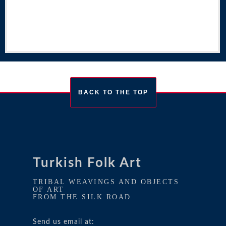
BACK TO THE TOP
Turkish Folk Art
TRIBAL WEAVINGS AND OBJECTS
OF ART
FROM THE SILK ROAD
Send us email at: