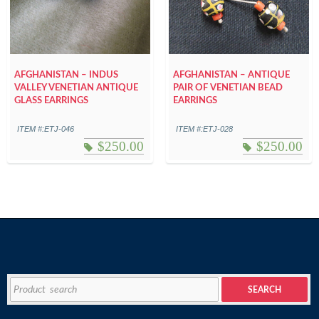
AFGHANISTAN – INDUS
AFGHANISTAN – ANTIQUE
VALLEY VENETIAN ANTIQUE
PAIR OF VENETIAN BEAD
GLASS EARRINGS
EARRINGS
ITEM #:ETJ-046
ITEM #:ETJ-028
$
250.00
$
250.00
Search
SEARCH
for: