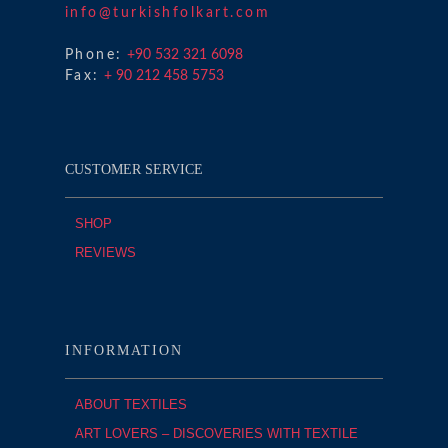
info@turkishfolkart.com
Phone:
+90 532 321 6098
Fax:
+ 90 212 458 5753
CUSTOMER SERVICE
SHOP
REVIEWS
INFORMATION
ABOUT TEXTILES
ART LOVERS – DISCOVERIES WITH TEXTILE