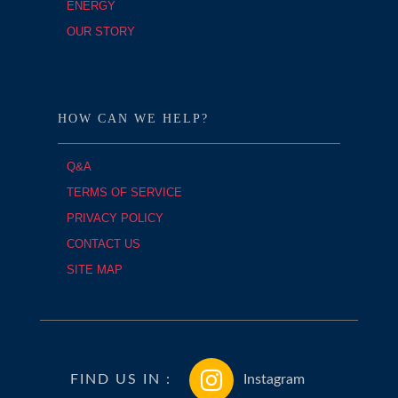
ENERGY
OUR STORY
HOW CAN WE HELP?
Q&A
TERMS OF SERVICE
PRIVACY POLICY
CONTACT US
SITE MAP
FIND US IN :
Instagram