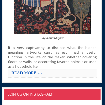
Layla and Majnun
It is very captivating to disclose what the hidden
meanings artworks carry as each had a useful
function in the life of the maker, whether covering
floors or walls, or decorating favored animals or used
as a household item.
READ MORE
>>>
JOIN US ON INSTAGRAM