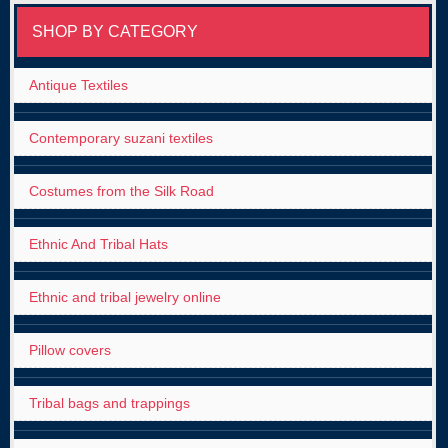
SHOP BY CATEGORY
Antique Textiles
Contemporary suzani textiles
Costumes from the Silk Road
Ethnic And Tribal Hats
Ethnic and tribal jewelry online
Pillow covers
Tribal bags and trappings