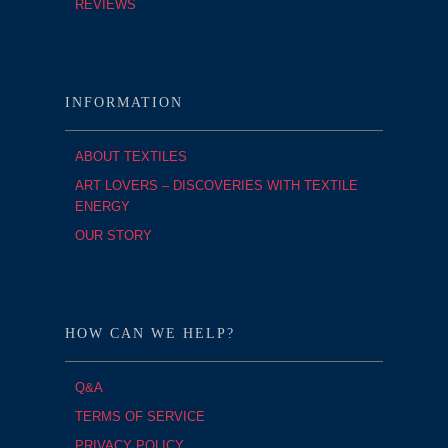
REVIEWS
INFORMATION
ABOUT TEXTILES
ART LOVERS – DISCOVERIES WITH TEXTILE
ENERGY
OUR STORY
HOW CAN WE HELP?
Q&A
TERMS OF SERVICE
PRIVACY POLICY