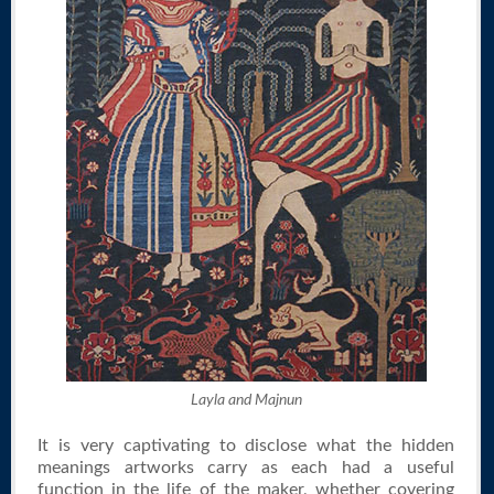
Layla and Majnun
It is very captivating to disclose what the hidden
meanings artworks carry as each had a useful
function in the life of the maker, whether covering