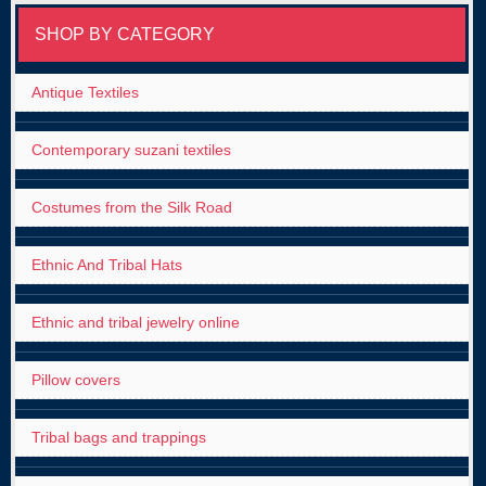
SHOP BY CATEGORY
Antique Textiles
Contemporary suzani textiles
Costumes from the Silk Road
Ethnic And Tribal Hats
Ethnic and tribal jewelry online
Pillow covers
Tribal bags and trappings