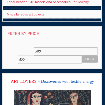
Tribal Beaded Silk Tassels And Accessories For Jewelry
Miscellaneous art objects
FILTER BY PRICE
FILTER
ART LOVERS
– Discoveries with textile energy