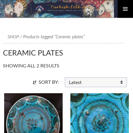
PRIMAR
Skip
MENU
to
content
SHOP
/ Products tagged “Ceramic plates”
CERAMIC PLATES
SHOWING ALL 2 RESULTS
SORT BY: