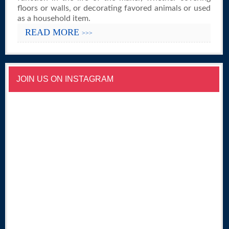
floors or walls, or decorating favored animals or used
as a household item.
READ MORE
>>>
JOIN US ON INSTAGRAM