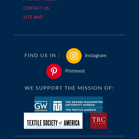
CONTACT US
SITE MAP
FIND US IN :
Instagram
Pinterest
WE SUPPORT THE MISSION OF: