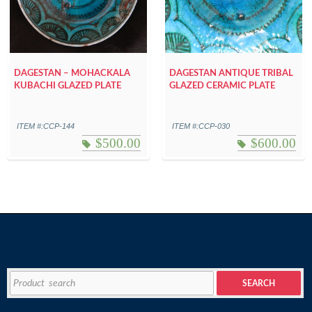
DAGESTAN – MOHACKALA
DAGESTAN ANTIQUE TRIBAL
KUBACHI GLAZED PLATE
GLAZED CERAMIC PLATE
ITEM #:CCP-144
ITEM #:CCP-030
$
500.00
$
600.00
Search
SEARCH
for: