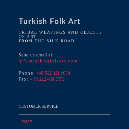
Turkish Folk Art
TRIBAL WEAVINGS AND OBJECTS
OF ART
FROM THE SILK ROAD
Send us email at:
info@turkishfolkart.com
Phone:
+90 532 321 6098
Fax:
+ 90 212 458 5753
CUSTOMER SERVICE
SHOP