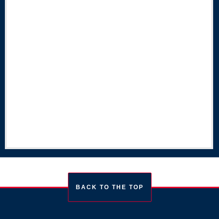
BACK TO THE TOP