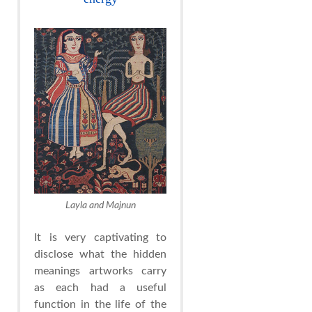
Layla and Majnun
It is very captivating to
disclose what the hidden
meanings artworks carry
as each had a useful
function in the life of the