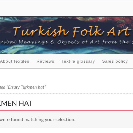
About textiles
Reviews
Textile glossary
Sales policy
ged “Ersary Turkmen hat”
KMEN HAT
were found matching your selection.