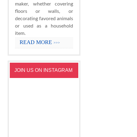
maker, whether covering
floors or walls, or
decorating favored animals
or used as a household
item.
READ MORE
>>>
JOIN US ON INSTAGRAM