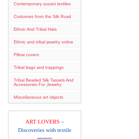
Contemporary suzani textiles
Costumes from the Silk Road
Ethnic And Tribal Hats
Ethnic and tribal jewelry online
Pillow covers
Tribal bags and trappings
Tribal Beaded Silk Tassels And
Accessories For Jewelry
Miscellaneous art objects
ART LOVERS
–
Discoveries with textile
energy