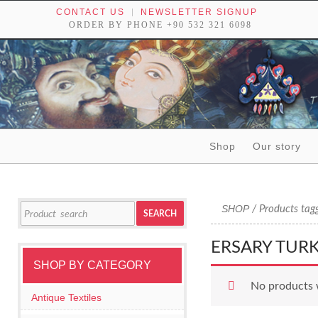
CONTACT US
NEWSLETTER SIGNUP
ORDER BY PHONE +90 532 321 6098
Skip to content
Shop
Our story
Tribal textiles, weavings and objects of art
Search
SHOP
/ Products tag
SEARCH
for:
ERSARY TUR
SHOP BY CATEGORY
No products 
Antique Textiles