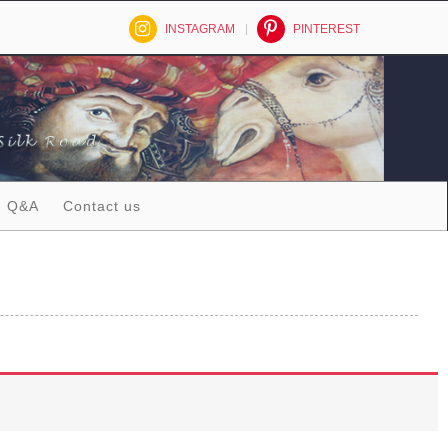
INSTAGRAM
PINTEREST
Q&A
Contact us