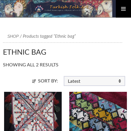
PRIMAR
Skip
MENU
to
content
SHOP
/ Products tagged “Ethnic bag”
ETHNIC BAG
SHOWING ALL 2 RESULTS
SORT BY: