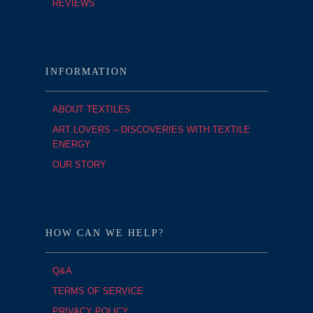
REVIEWS
INFORMATION
ABOUT TEXTILES
ART LOVERS – DISCOVERIES WITH TEXTILE
ENERGY
OUR STORY
HOW CAN WE HELP?
Q&A
TERMS OF SERVICE
PRIVACY POLICY