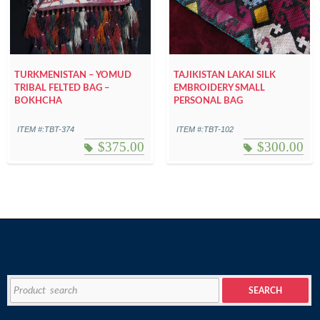
TURKMENISTAN – YOMUD
TAJIKISTAN LAKAI SILK
TRIBAL FELTED BAG –
EMBROIDERY SMALL
BOKHCHA
PERSONAL BAG
ITEM #:TBT-374
ITEM #:TBT-102
$
375.00
$
300.00
Search
SEARCH
for: