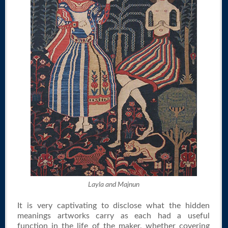
Layla and Majnun
It is very captivating to disclose what the hidden
meanings artworks carry as each had a useful
function in the life of the maker, whether covering