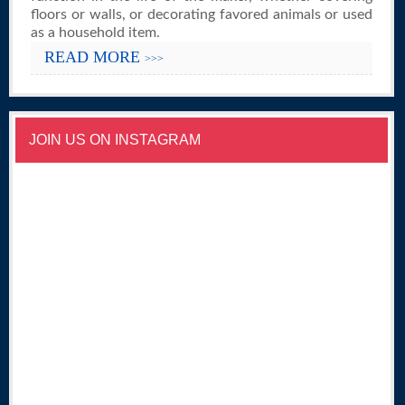
floors or walls, or decorating favored animals or used
as a household item.
READ MORE
>>>
JOIN US ON INSTAGRAM