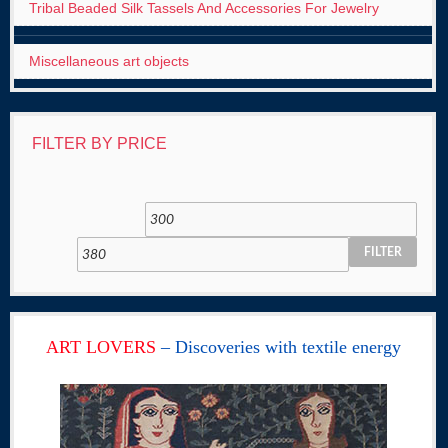
Tribal Beaded Silk Tassels And Accessories For Jewelry
Miscellaneous art objects
FILTER BY PRICE
FILTER
ART LOVERS
– Discoveries with textile energy