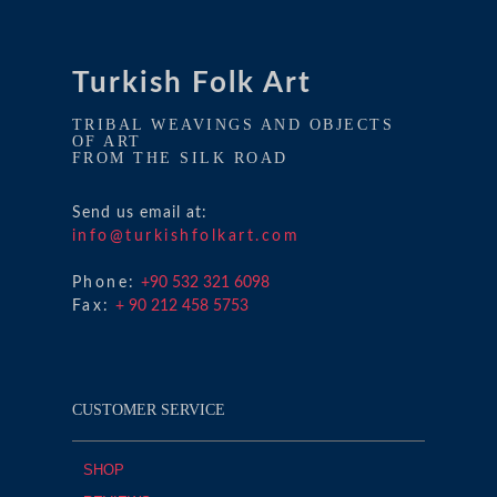
Turkish Folk Art
TRIBAL WEAVINGS AND OBJECTS
OF ART
FROM THE SILK ROAD
Send us email at:
info@turkishfolkart.com
Phone:
+90 532 321 6098
Fax:
+ 90 212 458 5753
CUSTOMER SERVICE
SHOP