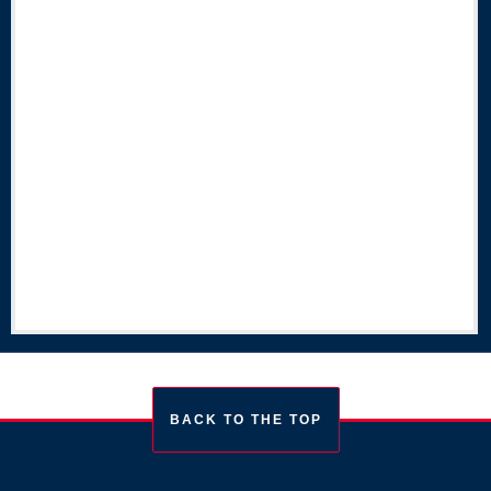
BACK TO THE TOP