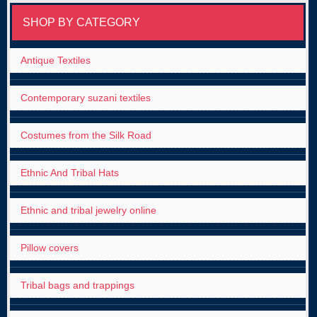
SHOP BY CATEGORY
Antique Textiles
Contemporary suzani textiles
Costumes from the Silk Road
Ethnic And Tribal Hats
Ethnic and tribal jewelry online
Pillow covers
Tribal bags and trappings