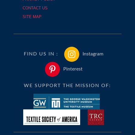
CONTACT US
SITE MAP
FIND US IN :
Instagram
Pinterest
WE SUPPORT THE MISSION OF: