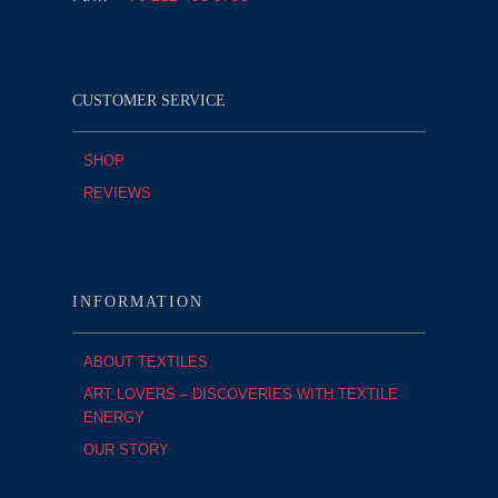
CUSTOMER SERVICE
SHOP
REVIEWS
INFORMATION
ABOUT TEXTILES
ART LOVERS – DISCOVERIES WITH TEXTILE
ENERGY
OUR STORY