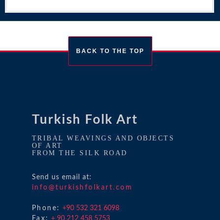
BACK TO THE TOP
Turkish Folk Art
TRIBAL WEAVINGS AND OBJECTS
OF ART
FROM THE SILK ROAD
Send us email at:
info@turkishfolkart.com
Phone:
+90 532 321 6098
Fax:
+ 90 212 458 5753