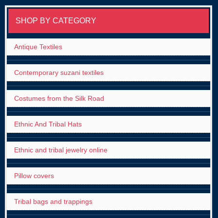
SHOP BY CATEGORY
Antique Textiles
Contemporary suzani textiles
Costumes from the Silk Road
Ethnic And Tribal Hats
Ethnic and tribal jewelry online
Pillow covers
Tribal bags and trappings