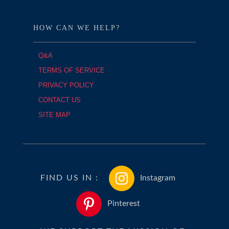
HOW CAN WE HELP?
Q&A
TERMS OF SERVICE
PRIVACY POLICY
CONTACT US
SITE MAP
FIND US IN :
Instagram
Pinterest