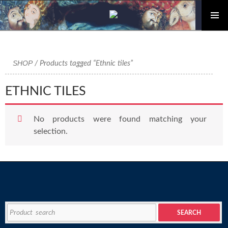
PRIMAR
Skip
MENU
to
content
SHOP
/ Products tagged “Ethnic tiles”
ETHNIC TILES
No products were found matching your
selection.
Search
SEARCH
for: