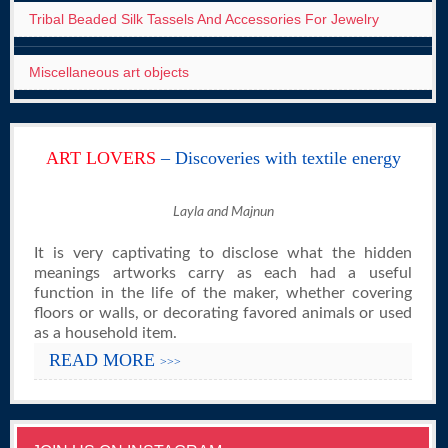
Tribal Beaded Silk Tassels And Accessories For Jewelry
Miscellaneous art objects
ART LOVERS
– Discoveries with textile energy
Layla and Majnun
It is very captivating to disclose what the hidden
meanings artworks carry as each had a useful
function in the life of the maker, whether covering
floors or walls, or decorating favored animals or used
as a household item.
READ MORE
>>>