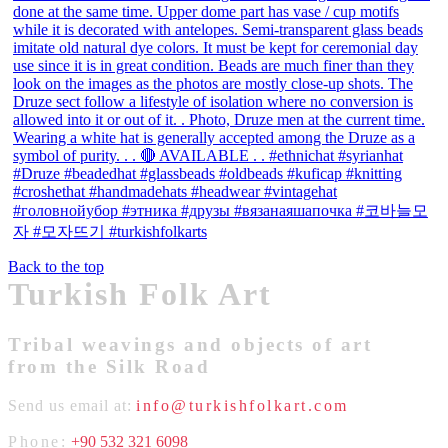
Back to the top
Turkish Folk Art
Tribal weavings and objects of art
from the Silk Road
Send us email at:
info@turkishfolkart.com
Phone:
+90 532 321 6098