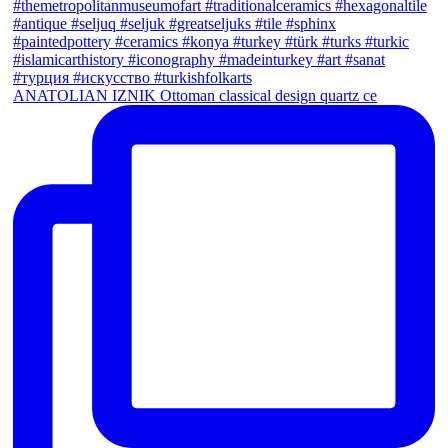
ANATOLIAN IZNIK Ottoman classical design quartz ce