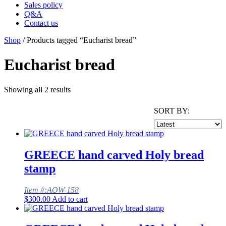
Sales policy
Q&A
Contact us
Shop
/ Products tagged “Eucharist bread”
Eucharist bread
Showing all 2 results
SORT BY:
GREECE hand carved Holy bread
stamp
Item #:AOW-158
$
300.00
Add to cart