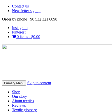
Contact us
Newsletter signup
Order by phone +90 532 321 6098
Instagram
Pinterest
0 items -
$
0.00
Skip to content
Primary Menu
Shop
Our story
About textiles
Reviews
Textile glossary