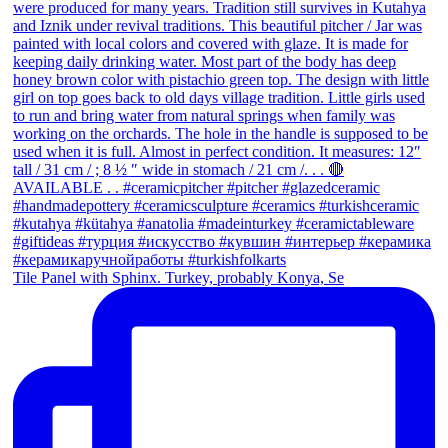
Tile Panel with Sphinx. Turkey, probably Konya, Se