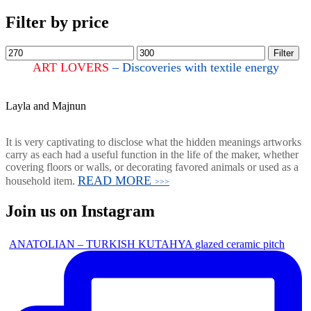
Filter by price
Filter
ART LOVERS
– Discoveries with textile energy
Layla and Majnun
It is very captivating to disclose what the hidden meanings artworks
carry as each had a useful function in the life of the maker, whether
covering floors or walls, or decorating favored animals or used as a
READ MORE
household item.
>>>
Join us on Instagram
ANATOLIAN – TURKISH KUTAHYA glazed ceramic pitch