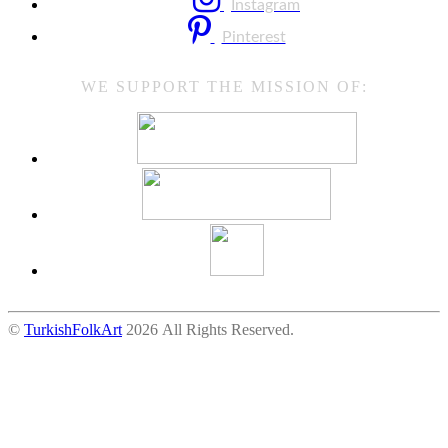
Instagram
Pinterest
WE SUPPORT THE MISSION OF:
©
TurkishFolkArt
2026 All Rights Reserved.