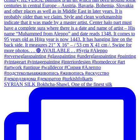
SYRIAN SILK Bokhcha-Shawl. One of the finest silk