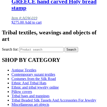
GREECE hand carved Holy bread
stamp
Item #:AOW-019
$
275.00
Add to cart
Tribal textiles, weavings and objects of
art
Search for:
Search
SHOP BY CATEGORY
Antique Textiles
Contemporary suzani textiles
Costumes from the Silk Road
Ethnic And Tribal Hats
Ethnic and tribal jewelry online
Pillow covers
Tribal bags and trappings
Tribal Beaded Silk Tassels And Accessories For Jewelry
Miscellaneous art objects