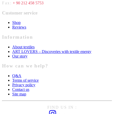
Fax:
+ 90 212 458 5753
Customer service
Shop
Reviews
Information
About textiles
ART LOVERS – Discoveries with textile energy
Our story
How can we help?
Q&A
Terms of service
Privacy policy
Contact us
Site map
FIND US IN :