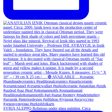
SYRIA ALEPPO Religious under glass painting. Circa