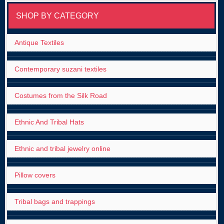
SHOP BY CATEGORY
Antique Textiles
Contemporary suzani textiles
Costumes from the Silk Road
Ethnic And Tribal Hats
Ethnic and tribal jewelry online
Pillow covers
Tribal bags and trappings