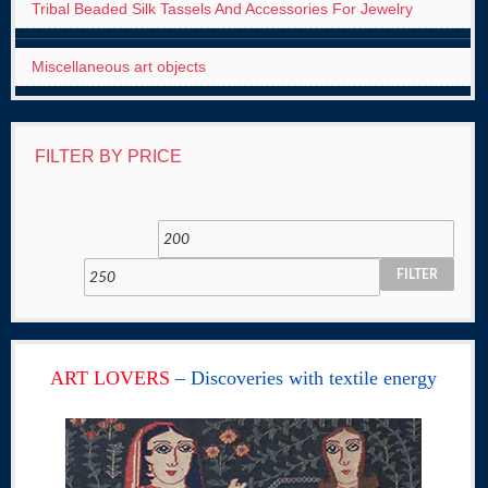
Tribal Beaded Silk Tassels And Accessories For Jewelry
Miscellaneous art objects
FILTER BY PRICE
FILTER
ART LOVERS
– Discoveries with textile energy