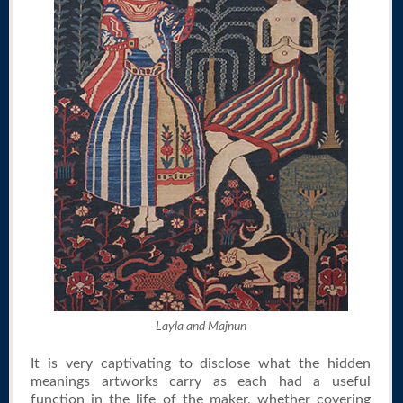
Layla and Majnun
It is very captivating to disclose what the hidden
meanings artworks carry as each had a useful
function in the life of the maker, whether covering