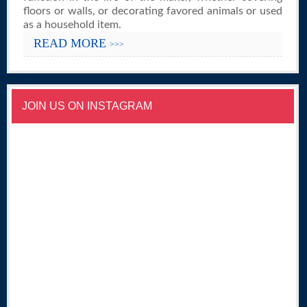
floors or walls, or decorating favored animals or used
as a household item.
READ MORE
>>>
JOIN US ON INSTAGRAM