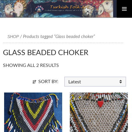
PRIMAR
Skip
MENU
to
content
SHOP
/ Products tagged “Glass beaded choker”
GLASS BEADED CHOKER
SHOWING ALL 2 RESULTS
SORT BY: