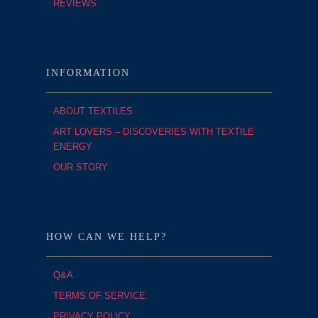
REVIEWS
INFORMATION
ABOUT TEXTILES
ART LOVERS – DISCOVERIES WITH TEXTILE
ENERGY
OUR STORY
HOW CAN WE HELP?
Q&A
TERMS OF SERVICE
PRIVACY POLICY