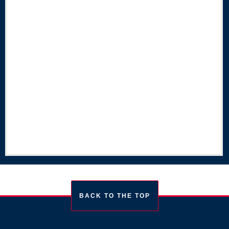
BACK TO THE TOP