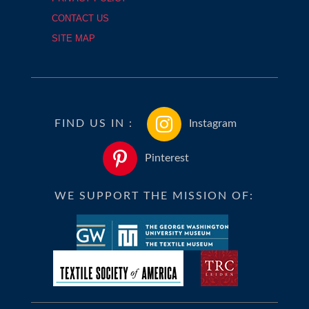
CONTACT US
SITE MAP
FIND US IN :
Instagram
Pinterest
WE SUPPORT THE MISSION OF: