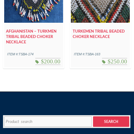
AFGHANISTAN – TURKMEN
TURKEMEN TRIBAL BEADED
TRIBAL BEADED CHOKER
CHOKER NECKLACE
NECKLACE
ITEM #:TSBA-174
ITEM #:TSBA-163
$
200.00
$
250.00
Search
SEARCH
for: