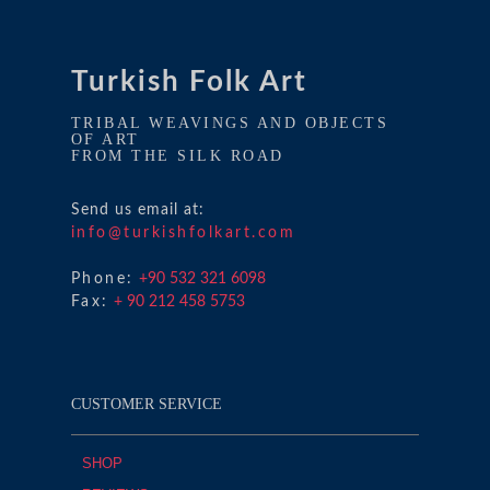
Turkish Folk Art
TRIBAL WEAVINGS AND OBJECTS
OF ART
FROM THE SILK ROAD
Send us email at:
info@turkishfolkart.com
Phone:
+90 532 321 6098
Fax:
+ 90 212 458 5753
CUSTOMER SERVICE
SHOP