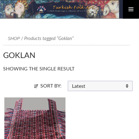
PRIMAR
Skip
MENU
to
content
SHOP
/ Products tagged “Goklan”
GOKLAN
SHOWING THE SINGLE RESULT
SORT BY: