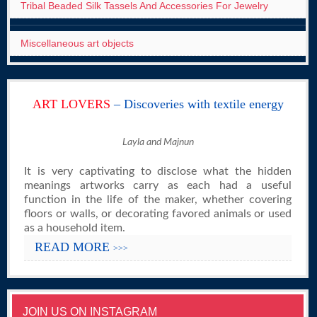
Tribal Beaded Silk Tassels And Accessories For Jewelry
Miscellaneous art objects
ART LOVERS
– Discoveries with textile energy
Layla and Majnun
It is very captivating to disclose what the hidden
meanings artworks carry as each had a useful
function in the life of the maker, whether covering
floors or walls, or decorating favored animals or used
as a household item.
READ MORE
>>>
JOIN US ON INSTAGRAM