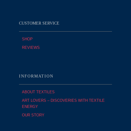
CUSTOMER SERVICE
SHOP
REVIEWS
INFORMATION
ABOUT TEXTILES
ART LOVERS – DISCOVERIES WITH TEXTILE
ENERGY
OUR STORY