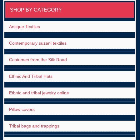
SHOP BY CATEGORY
Antique Textiles
Contemporary suzani textiles
Costumes from the Silk Road
Ethnic And Tribal Hats
Ethnic and tribal jewelry online
Pillow covers
Tribal bags and trappings