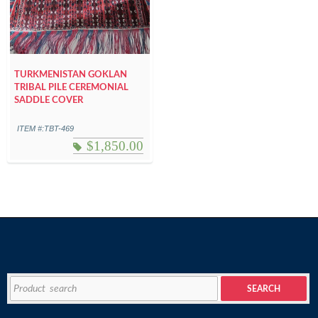
TURKMENISTAN GOKLAN
TRIBAL PILE CEREMONIAL
SADDLE COVER
ITEM #:TBT-469
$
1,850.00
Search
SEARCH
for: