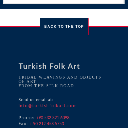
BACK TO THE TOP
Turkish Folk Art
TRIBAL WEAVINGS AND OBJECTS
OF ART
FROM THE SILK ROAD
Send us email at:
info@turkishfolkart.com
Phone:
+90 532 321 6098
Fax:
+ 90 212 458 5753