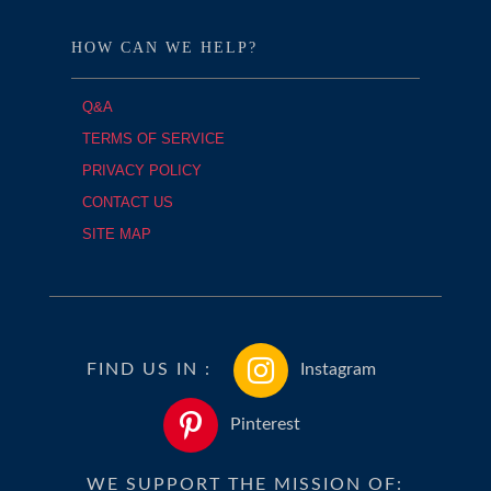
HOW CAN WE HELP?
Q&A
TERMS OF SERVICE
PRIVACY POLICY
CONTACT US
SITE MAP
FIND US IN :
Instagram
Pinterest
WE SUPPORT THE MISSION OF: