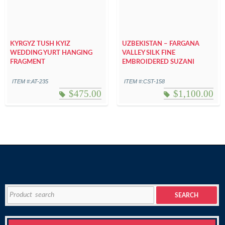
KYRGYZ TUSH KYIZ
UZBEKISTAN – FARGANA
WEDDING YURT HANGING
VALLEY SILK FINE
FRAGMENT
EMBROIDERED SUZANI
ITEM #:AT-235
ITEM #:CST-158
$
475.00
$
1,100.00
Search
SEARCH
for: