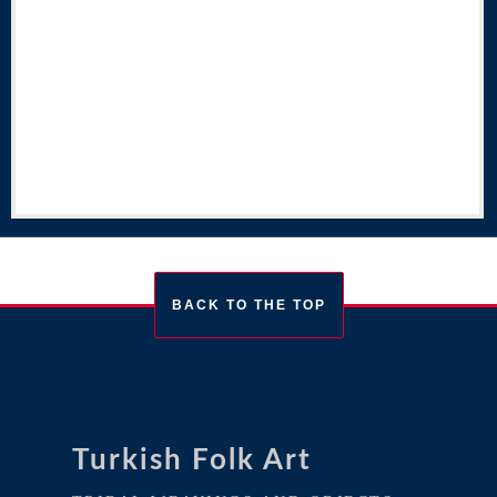
BACK TO THE TOP
Turkish Folk Art