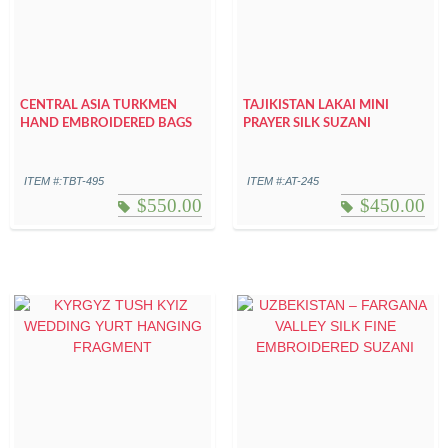
CENTRAL ASIA TURKMEN
TAJIKISTAN LAKAI MINI
HAND EMBROIDERED BAGS
PRAYER SILK SUZANI
ITEM #:TBT-495
ITEM #:AT-245
$
550.00
$
450.00