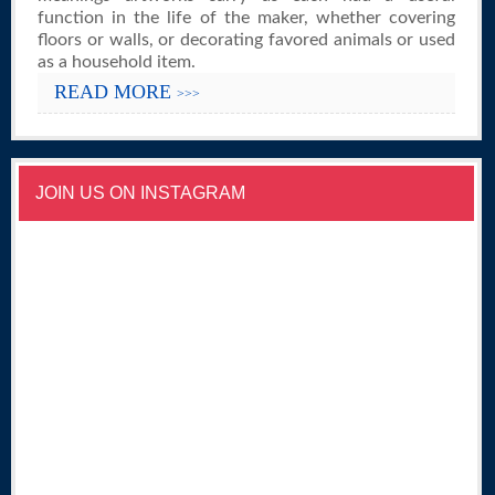
function in the life of the maker, whether covering
floors or walls, or decorating favored animals or used
as a household item.
READ MORE
>>>
JOIN US ON INSTAGRAM