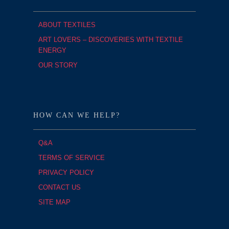
ABOUT TEXTILES
ART LOVERS – DISCOVERIES WITH TEXTILE
ENERGY
OUR STORY
HOW CAN WE HELP?
Q&A
TERMS OF SERVICE
PRIVACY POLICY
CONTACT US
SITE MAP