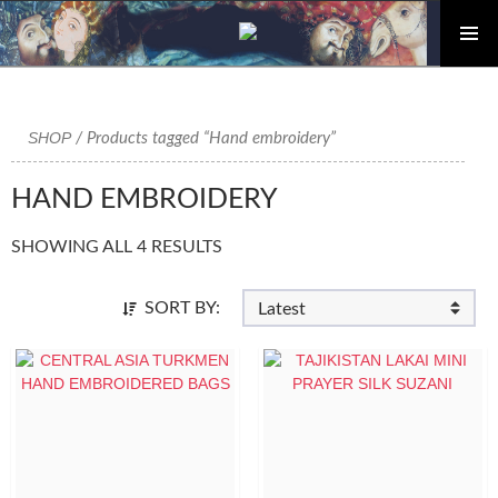
PRIMAR
Skip
MENU
to
content
SHOP
/ Products tagged “Hand embroidery”
HAND EMBROIDERY
SHOWING ALL 4 RESULTS
SORT BY: