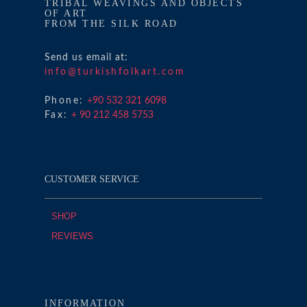
TRIBAL WEAVINGS AND OBJECTS
OF ART
FROM THE SILK ROAD
Send us email at:
info@turkishfolkart.com
Phone:
+90 532 321 6098
Fax:
+ 90 212 458 5753
CUSTOMER SERVICE
SHOP
REVIEWS
INFORMATION