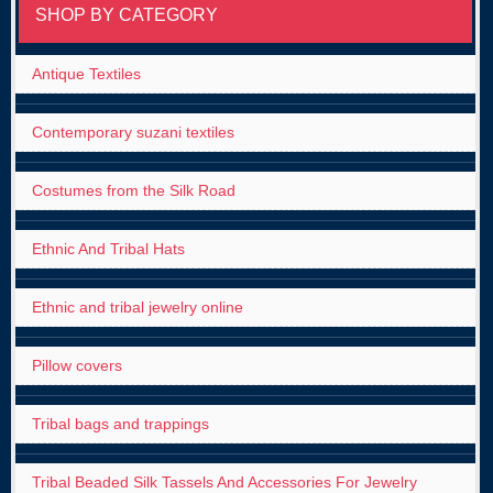
SHOP BY CATEGORY
Antique Textiles
Contemporary suzani textiles
Costumes from the Silk Road
Ethnic And Tribal Hats
Ethnic and tribal jewelry online
Pillow covers
Tribal bags and trappings
Tribal Beaded Silk Tassels And Accessories For Jewelry