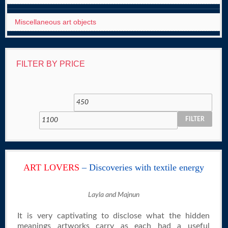
Miscellaneous art objects
FILTER BY PRICE
FILTER
ART LOVERS
– Discoveries with textile energy
Layla and Majnun
It is very captivating to disclose what the hidden
meanings artworks carry as each had a useful