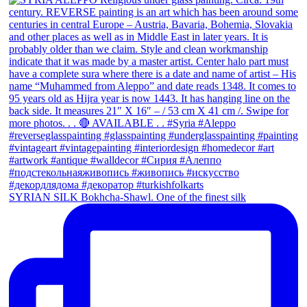
SYRIAN SILK Bokhcha-Shawl. One of the finest silk