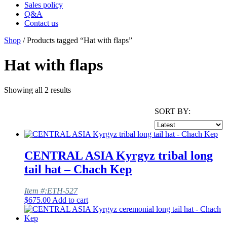
Sales policy
Q&A
Contact us
Shop
/ Products tagged “Hat with flaps”
Hat with flaps
Showing all 2 results
SORT BY:
CENTRAL ASIA Kyrgyz tribal long
tail hat – Chach Kep
Item #:ETH-527
$
675.00
Add to cart