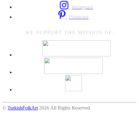
Instagram
Pinterest
WE SUPPORT THE MISSION OF:
©
TurkishFolkArt
2026 All Rights Reserved.