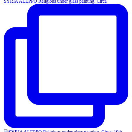
SYRIA ALEPPO Religious under glass painting. Circa