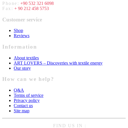
Phone:
+90 532 321 6098
Fax:
+ 90 212 458 5753
Customer service
Shop
Reviews
Information
About textiles
ART LOVERS – Discoveries with textile energy
Our story
How can we help?
Q&A
Terms of service
Privacy policy
Contact us
Site map
FIND US IN :