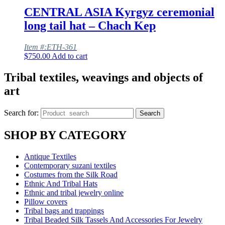
CENTRAL ASIA Kyrgyz ceremonial
long tail hat – Chach Kep
Item #:ETH-361
$
750.00
Add to cart
Tribal textiles, weavings and objects of
art
Search for:
Search
SHOP BY CATEGORY
Antique Textiles
Contemporary suzani textiles
Costumes from the Silk Road
Ethnic And Tribal Hats
Ethnic and tribal jewelry online
Pillow covers
Tribal bags and trappings
Tribal Beaded Silk Tassels And Accessories For Jewelry