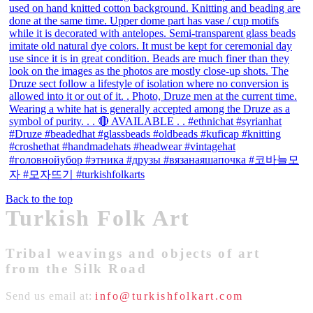
Back to the top
Turkish Folk Art
Tribal weavings and objects of art
from the Silk Road
Send us email at:
info@turkishfolkart.com