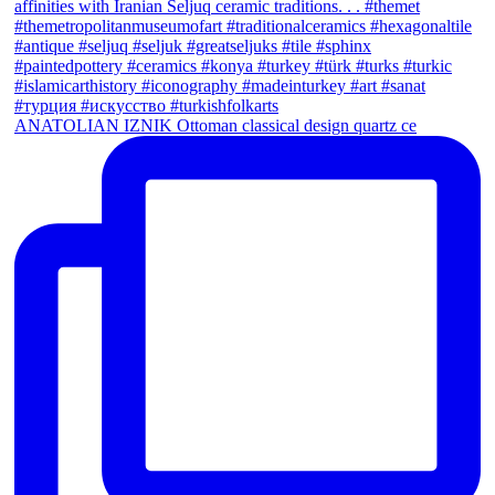
ANATOLIAN IZNIK Ottoman classical design quartz ce