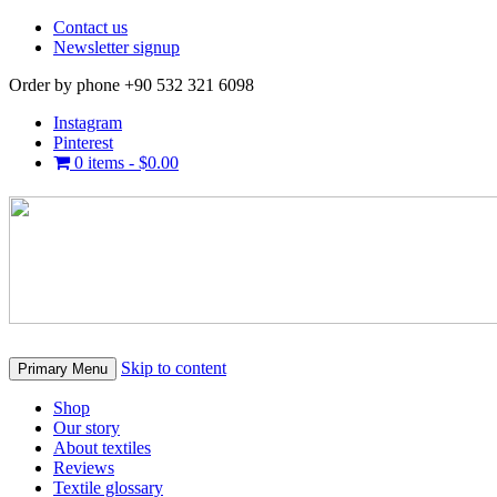
Contact us
Newsletter signup
Order by phone +90 532 321 6098
Instagram
Pinterest
0 items -
$
0.00
Skip to content
Primary Menu
Shop
Our story
About textiles
Reviews
Textile glossary