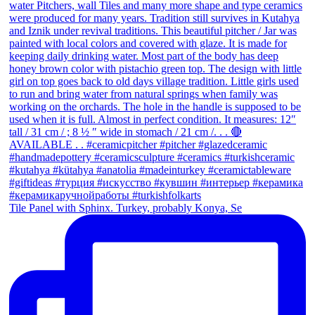
Tile Panel with Sphinx. Turkey, probably Konya, Se