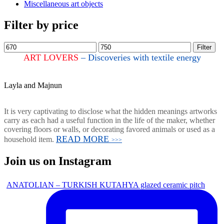
Miscellaneous art objects
Filter by price
Filter
ART LOVERS
– Discoveries with textile energy
Layla and Majnun
It is very captivating to disclose what the hidden meanings artworks
carry as each had a useful function in the life of the maker, whether
covering floors or walls, or decorating favored animals or used as a
READ MORE
household item.
>>>
Join us on Instagram
ANATOLIAN – TURKISH KUTAHYA glazed ceramic pitch