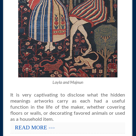
Layla and Majnun
It is very captivating to disclose what the hidden
meanings artworks carry as each had a useful
function in the life of the maker, whether covering
floors or walls, or decorating favored animals or used
as a household item.
READ MORE
>>>