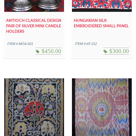
ANTIOCH CLASSICAL DESIGN
HUNGARIAN SILK
PAIR OF SILVER MINI CANDLE
EMBROIDERED SMALL PANEL
HOLDERS
ITEM #:MOA-021
ITEM #:AT-212
$
450.00
$
300.00