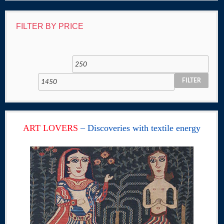
FILTER BY PRICE
FILTER
ART LOVERS
– Discoveries with textile energy