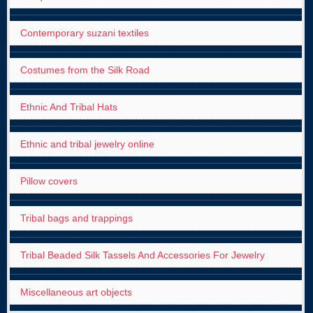
Contemporary suzani textiles
Costumes from the Silk Road
Ethnic And Tribal Hats
Ethnic and tribal jewelry online
Pillow covers
Tribal bags and trappings
Tribal Beaded Silk Tassels And Accessories For Jewelry
Miscellaneous art objects