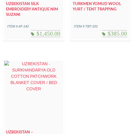
UZBEKISTAN SILK
TURKMEN YOMUD WOOL
EMBROIDERY ANTIQUE NIM
YURT / TENT TRAPPING
SUZANI
ITEM #:AT-142
ITEM #:TBT-201
$
1,450.00
$
385.00
UZBEKISTAN –