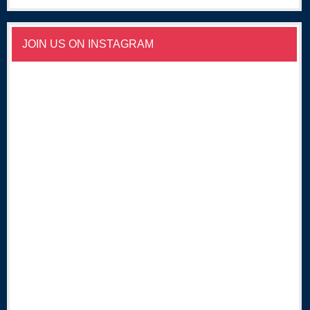
JOIN US ON INSTAGRAM