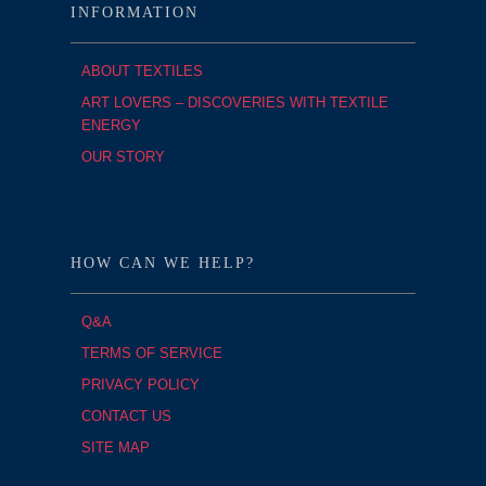
INFORMATION
ABOUT TEXTILES
ART LOVERS – DISCOVERIES WITH TEXTILE
ENERGY
OUR STORY
HOW CAN WE HELP?
Q&A
TERMS OF SERVICE
PRIVACY POLICY
CONTACT US
SITE MAP