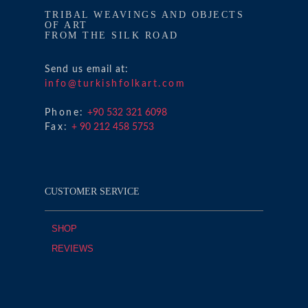
TRIBAL WEAVINGS AND OBJECTS
OF ART
FROM THE SILK ROAD
Send us email at:
info@turkishfolkart.com
Phone:
+90 532 321 6098
Fax:
+ 90 212 458 5753
CUSTOMER SERVICE
SHOP
REVIEWS