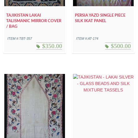
TAJIKISTAN LAKAI
PERSIA YAZD SINGLE PIECE
TALISMANIC MIRROR COVER
SILK IKAT PANEL
/ BAG
ITEM #:TBT-357
ITEM #:AT-174
$
350.00
$
500.00