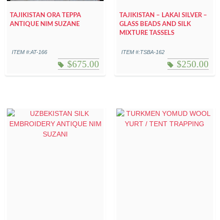
TAJIKISTAN ORA TEPPA
TAJIKISTAN – LAKAI SILVER –
ANTIQUE NIM SUZANE
GLASS BEADS AND SILK
MIXTURE TASSELS
ITEM #:AT-166
ITEM #:TSBA-162
$
675.00
$
250.00