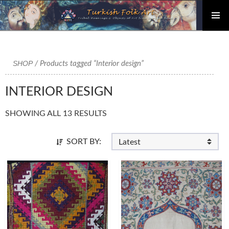
PRIMAR
Skip
MENU
to
content
SHOP
/ Products tagged “Interior design”
INTERIOR DESIGN
SHOWING ALL 13 RESULTS
SORT BY: