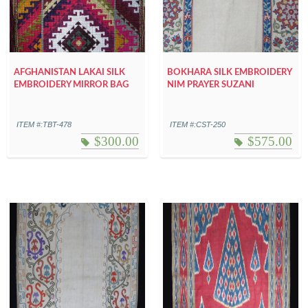
AFGHANISTAN LAKAI SILK
BOKHARA SILK EMBROIDERY
EMBROIDERY MIRROR BAG
NIM PRAYER SUZANI
ITEM #:TBT-478
ITEM #:CST-250
$
300.00
$
575.00