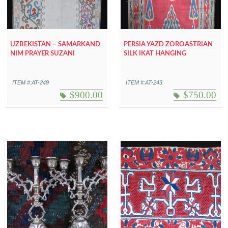
UZBEKISTAN – SAMARKAND
PERSIA YAZD ZOROASTRIAN
NIM PRAYER SUZANI
SILK IKAT HANGING
ITEM #:AT-249
ITEM #:AT-243
$
900.00
$
750.00