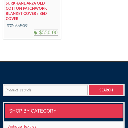
SURKHANDARYA OLD
COTTON PATCHWORK
BLANKET COVER / BED
COVER
ITEM #:AT-096
$
550.00
Search
SEARCH
for:
SHOP BY CATEGORY
Antique Textiles