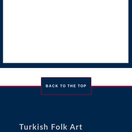
BACK TO THE TOP
Turkish Folk Art