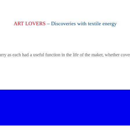
ART LOVERS
– Discoveries with textile energy
rry as each had a useful function in the life of the maker, whether cove