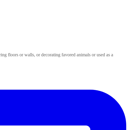
ring floors or walls, or decorating favored animals or used as a