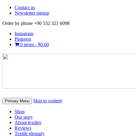
Contact us
Newsletter signup
Order by phone +90 532 321 6098
Instagram
Pinterest
0 items -
$
0.00
Skip to content
Primary Menu
Shop
Our story
About textiles
Reviews
Textile glossary