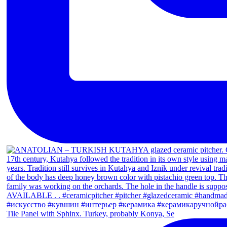
Tile Panel with Sphinx. Turkey, probably Konya, Se