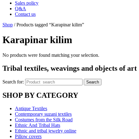
Sales policy
Q&A
Contact us
Shop
/ Products tagged “Karapinar kilim”
Karapinar kilim
No products were found matching your selection.
Tribal textiles, weavings and objects of art
Search for:
Search
SHOP BY CATEGORY
Antique Textiles
Contemporary suzani textiles
Costumes from the Silk Road
Ethnic And Tribal Hats
Ethnic and tribal jewelry online
Pillow covers