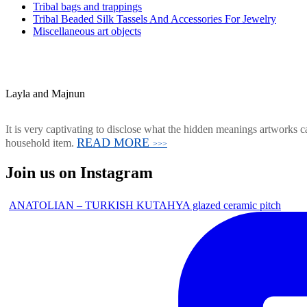
Tribal bags and trappings
Tribal Beaded Silk Tassels And Accessories For Jewelry
Miscellaneous art objects
Layla and Majnun
It is very captivating to disclose what the hidden meanings artworks ca
READ MORE
household item.
>>>
Join us on Instagram
ANATOLIAN – TURKISH KUTAHYA glazed ceramic pitch