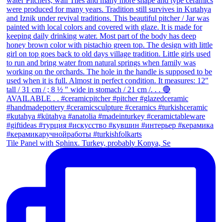
Tile Panel with Sphinx. Turkey, probably Konya, Se