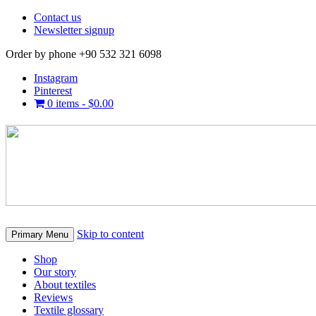
Contact us
Newsletter signup
Order by phone +90 532 321 6098
Instagram
Pinterest
0 items -
$
0.00
Skip to content
Primary Menu
Shop
Our story
About textiles
Reviews
Textile glossary