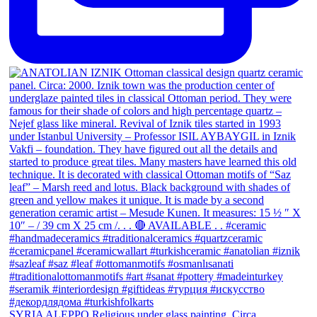
SYRIA ALEPPO Religious under glass painting. Circa