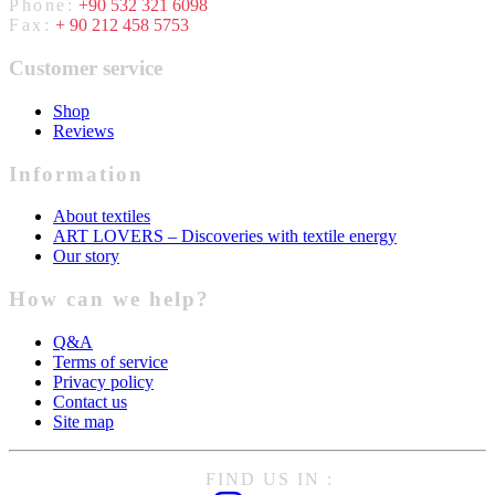
Phone:
+90 532 321 6098
Fax:
+ 90 212 458 5753
Customer service
Shop
Reviews
Information
About textiles
ART LOVERS – Discoveries with textile energy
Our story
How can we help?
Q&A
Terms of service
Privacy policy
Contact us
Site map
FIND US IN :