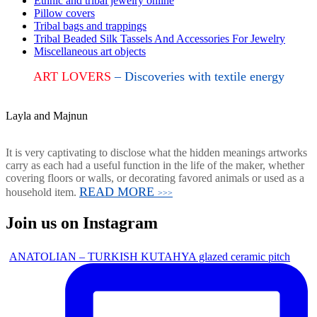
Ethnic and tribal jewelry online
Pillow covers
Tribal bags and trappings
Tribal Beaded Silk Tassels And Accessories For Jewelry
Miscellaneous art objects
ART LOVERS
– Discoveries with textile energy
Layla and Majnun
It is very captivating to disclose what the hidden meanings artworks
carry as each had a useful function in the life of the maker, whether
covering floors or walls, or decorating favored animals or used as a
READ MORE
household item.
>>>
Join us on Instagram
ANATOLIAN – TURKISH KUTAHYA glazed ceramic pitch