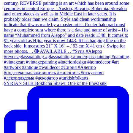
SYRIAN SILK Bokhcha-Shawl. One of the finest silk