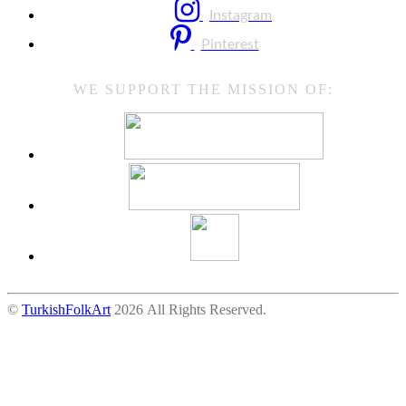
Instagram
Pinterest
WE SUPPORT THE MISSION OF:
©
TurkishFolkArt
2026 All Rights Reserved.