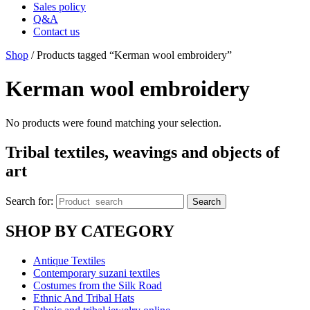
Sales policy
Q&A
Contact us
Shop
/ Products tagged “Kerman wool embroidery”
Kerman wool embroidery
No products were found matching your selection.
Tribal textiles, weavings and objects of
art
Search for:
Search
SHOP BY CATEGORY
Antique Textiles
Contemporary suzani textiles
Costumes from the Silk Road
Ethnic And Tribal Hats