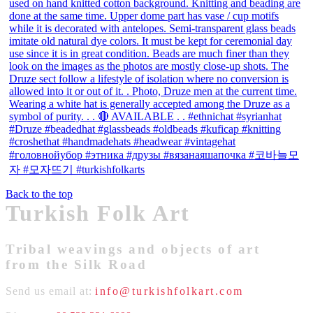
Back to the top
Turkish Folk Art
Tribal weavings and objects of art
from the Silk Road
Send us email at:
info@turkishfolkart.com