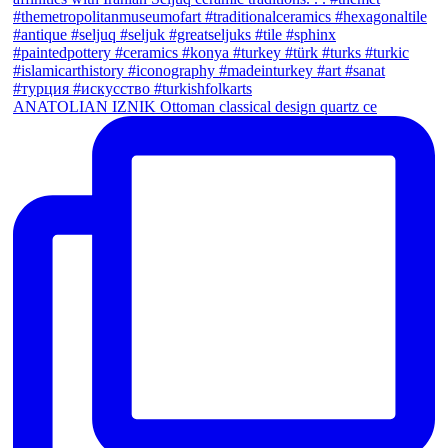
ANATOLIAN IZNIK Ottoman classical design quartz ce