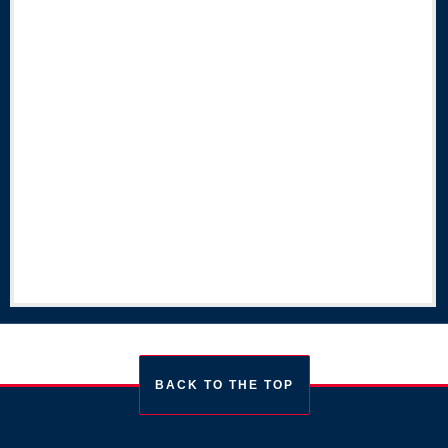
BACK TO THE TOP