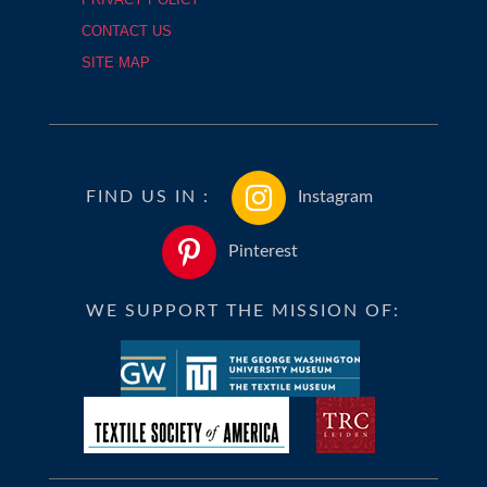
CONTACT US
SITE MAP
FIND US IN :
Instagram
Pinterest
WE SUPPORT THE MISSION OF: