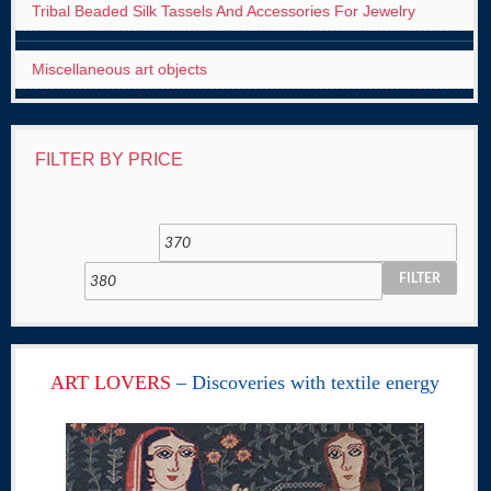
Tribal Beaded Silk Tassels And Accessories For Jewelry
Miscellaneous art objects
FILTER BY PRICE
FILTER
ART LOVERS
– Discoveries with textile energy