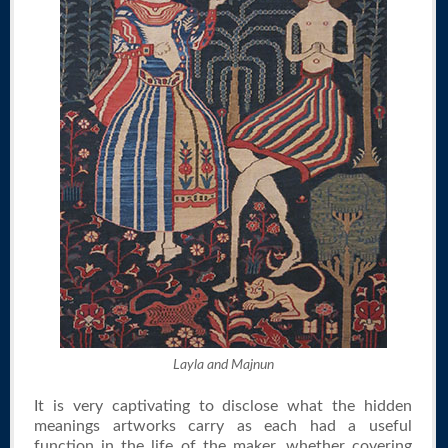
Layla and Majnun
It is very captivating to disclose what the hidden
meanings artworks carry as each had a useful
function in the life of the maker, whether covering