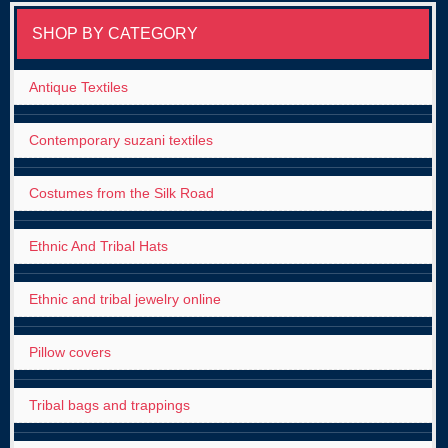
SHOP BY CATEGORY
Antique Textiles
Contemporary suzani textiles
Costumes from the Silk Road
Ethnic And Tribal Hats
Ethnic and tribal jewelry online
Pillow covers
Tribal bags and trappings