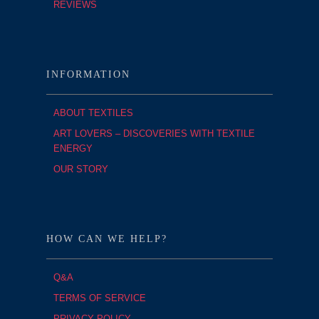
REVIEWS
INFORMATION
ABOUT TEXTILES
ART LOVERS – DISCOVERIES WITH TEXTILE
ENERGY
OUR STORY
HOW CAN WE HELP?
Q&A
TERMS OF SERVICE
PRIVACY POLICY