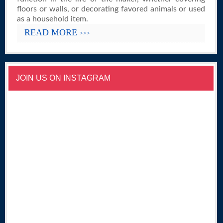
floors or walls, or decorating favored animals or used
as a household item.
READ MORE
>>>
JOIN US ON INSTAGRAM