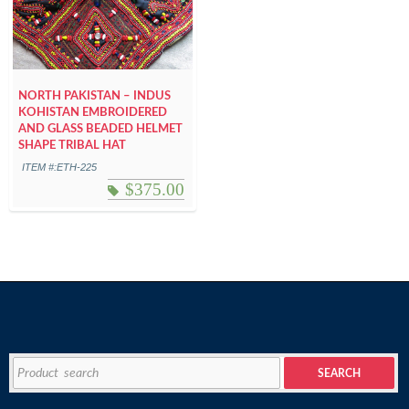
NORTH PAKISTAN – INDUS
KOHISTAN EMBROIDERED
AND GLASS BEADED HELMET
SHAPE TRIBAL HAT
ITEM #:ETH-225
$
375.00
Search
SEARCH
for: