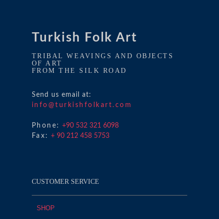
Turkish Folk Art
TRIBAL WEAVINGS AND OBJECTS
OF ART
FROM THE SILK ROAD
Send us email at:
info@turkishfolkart.com
Phone:
+90 532 321 6098
Fax:
+ 90 212 458 5753
CUSTOMER SERVICE
SHOP