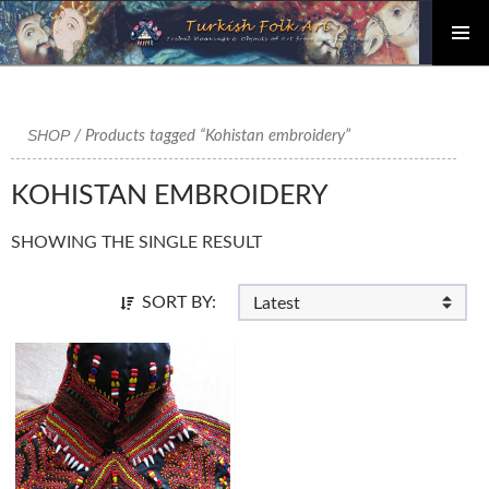
PRIMAR
Skip
MENU
to
content
SHOP
/ Products tagged “Kohistan embroidery”
KOHISTAN EMBROIDERY
SHOWING THE SINGLE RESULT
SORT BY: