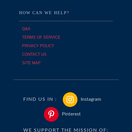
HOW CAN WE HELP?
Q&A
TERMS OF SERVICE
PRIVACY POLICY
CONTACT US
SITE MAP
FIND US IN :
Instagram
Pinterest
WE SUPPORT THE MISSION OF: