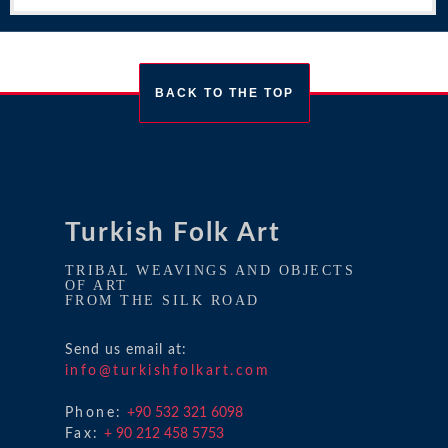
BACK TO THE TOP
Turkish Folk Art
TRIBAL WEAVINGS AND OBJECTS
OF ART
FROM THE SILK ROAD
Send us email at:
info@turkishfolkart.com
Phone:
+90 532 321 6098
Fax:
+ 90 212 458 5753