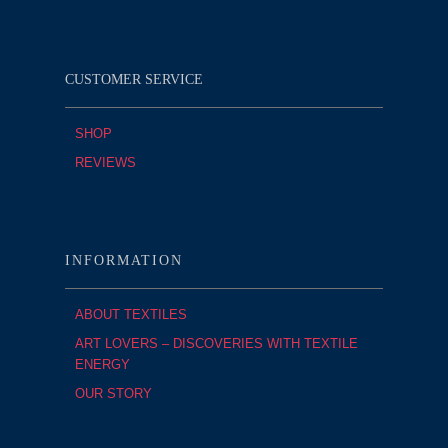
CUSTOMER SERVICE
SHOP
REVIEWS
INFORMATION
ABOUT TEXTILES
ART LOVERS – DISCOVERIES WITH TEXTILE
ENERGY
OUR STORY