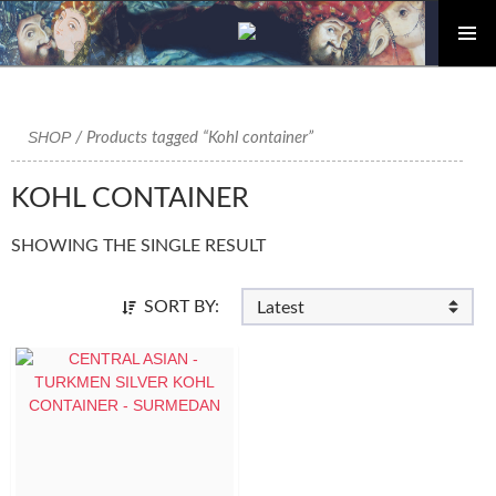
PRIMAR
Skip
MENU
to
content
SHOP
/ Products tagged “Kohl container”
KOHL CONTAINER
SHOWING THE SINGLE RESULT
SORT BY: