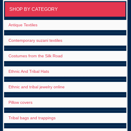
SHOP BY CATEGORY
Antique Textiles
Contemporary suzani textiles
Costumes from the Silk Road
Ethnic And Tribal Hats
Ethnic and tribal jewelry online
Pillow covers
Tribal bags and trappings