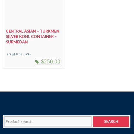
CENTRAL ASIAN – TURKMEN
SILVER KOHL CONTAINER –
SURMEDAN
ITEM #:ETJ-215
$
250.00
Search
SEARCH
for: