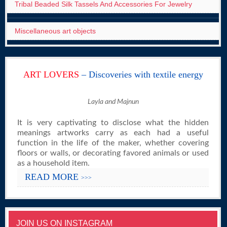
Tribal Beaded Silk Tassels And Accessories For Jewelry
Miscellaneous art objects
ART LOVERS
– Discoveries with textile energy
Layla and Majnun
It is very captivating to disclose what the hidden
meanings artworks carry as each had a useful
function in the life of the maker, whether covering
floors or walls, or decorating favored animals or used
as a household item.
READ MORE
>>>
JOIN US ON INSTAGRAM