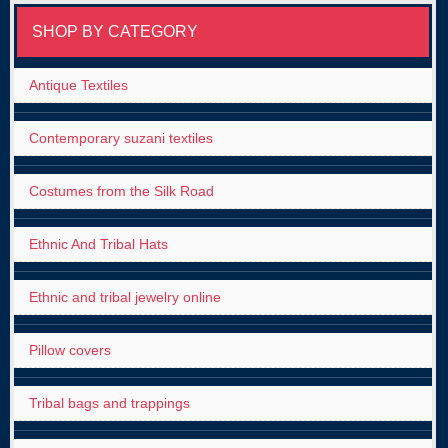
SHOP BY CATEGORY
Antique Textiles
Contemporary suzani textiles
Costumes from the Silk Road
Ethnic And Tribal Hats
Ethnic and tribal jewelry online
Pillow covers
Tribal bags and trappings