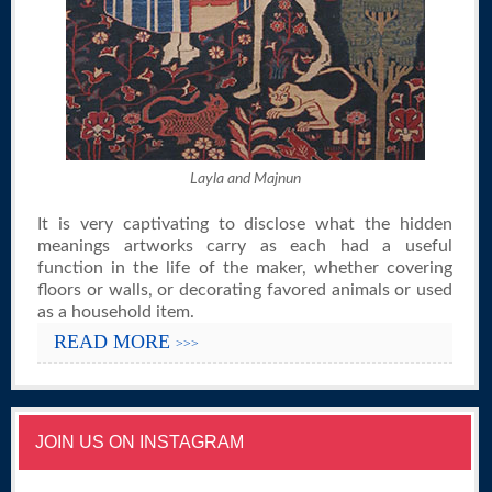
Layla and Majnun
It is very captivating to disclose what the hidden
meanings artworks carry as each had a useful
function in the life of the maker, whether covering
floors or walls, or decorating favored animals or used
as a household item.
READ MORE
>>>
JOIN US ON INSTAGRAM