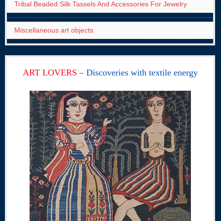
Tribal Beaded Silk Tassels And Accessories For Jewelry
Miscellaneous art objects
ART LOVERS
– Discoveries with textile energy