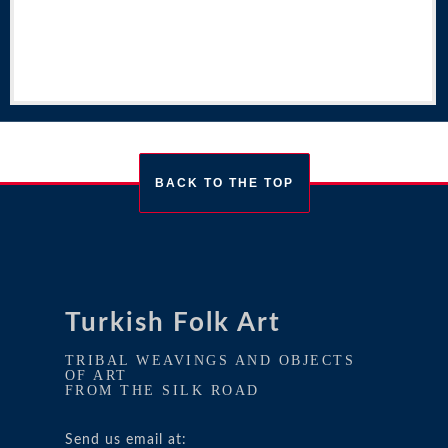
BACK TO THE TOP
Turkish Folk Art
TRIBAL WEAVINGS AND OBJECTS
OF ART
FROM THE SILK ROAD
Send us email at: