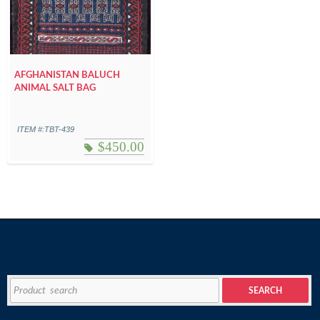
AFGHANISTAN BALUCH
ANIMAL SALT BAG
ITEM #:TBT-439
$
450.00
Search
SEARCH
for: