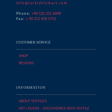
info@turkishfolkart.com
Phone:
+90 532 321 6098
Fax:
+ 90 212 458 5753
CUSTOMER SERVICE
SHOP
REVIEWS
INFORMATION
ABOUT TEXTILES
ART LOVERS – DISCOVERIES WITH TEXTILE