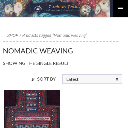
PRIMAR
Skip
MENU
to
content
SHOP
/ Products tagged “Nomadic weaving”
NOMADIC WEAVING
SHOWING THE SINGLE RESULT
SORT BY: