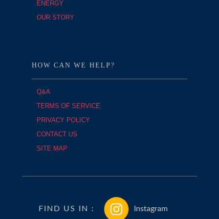
ENERGY
OUR STORY
HOW CAN WE HELP?
Q&A
TERMS OF SERVICE
PRIVACY POLICY
CONTACT US
SITE MAP
FIND US IN :
Instagram