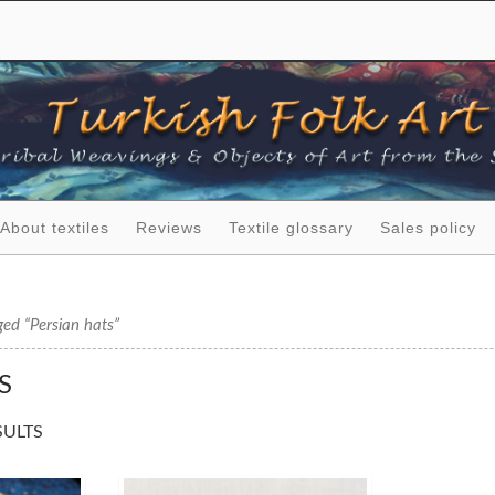
About textiles
Reviews
Textile glossary
Sales policy
ed “Persian hats”
S
SULTS