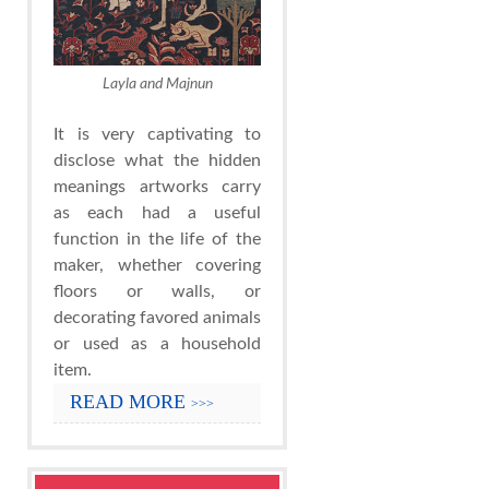
Layla and Majnun
It is very captivating to
disclose what the hidden
meanings artworks carry
as each had a useful
function in the life of the
maker, whether covering
floors or walls, or
decorating favored animals
or used as a household
item.
READ MORE
>>>