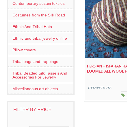
Contemporary suzani textiles
Costumes from the Silk Road
Ethnic And Tribal Hats
Ethnic and tribal jewelry online
Pillow covers
Tribal bags and trappings
PERSIAN – ISFAHAN 
LOOMED ALL WOOL 
Tribal Beaded Silk Tassels And
Accessories For Jewelry
ITEM #:ETH-255
Miscellaneous art objects
FILTER BY PRICE