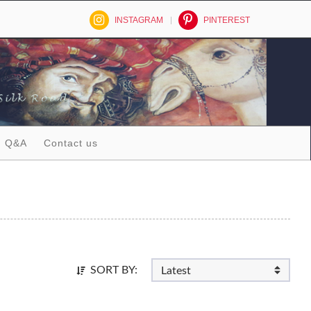
INSTAGRAM
PINTEREST
Q&A
Contact us
SORT BY: