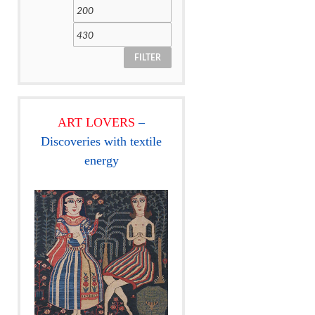
FILTER
ART LOVERS
–
Discoveries with textile
energy