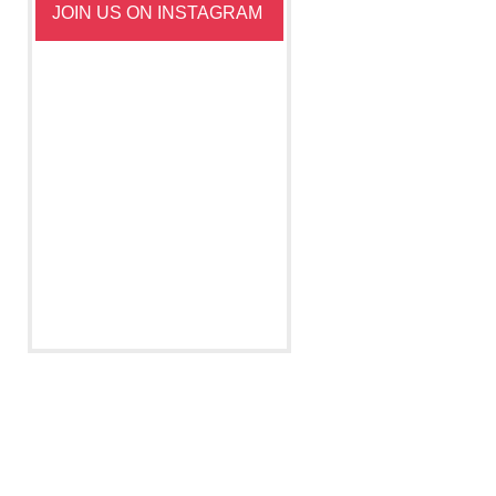
JOIN US ON INSTAGRAM