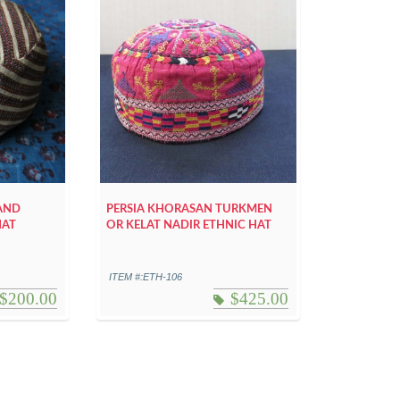
HAND
PERSIA KHORASAN TURKMEN
HAT
OR KELAT NADIR ETHNIC HAT
ITEM #:ETH-106
$
200.00
$
425.00