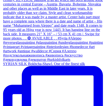
SYRIAN SILK Bokhcha-Shawl. One of the finest silk