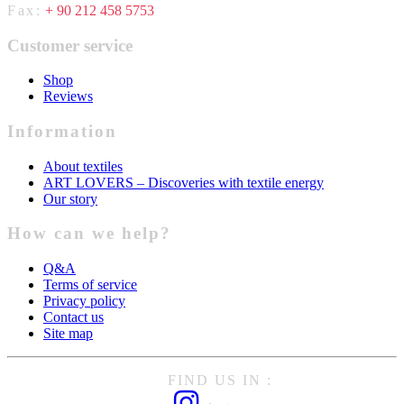
Fax:
+ 90 212 458 5753
Customer service
Shop
Reviews
Information
About textiles
ART LOVERS – Discoveries with textile energy
Our story
How can we help?
Q&A
Terms of service
Privacy policy
Contact us
Site map
FIND US IN :