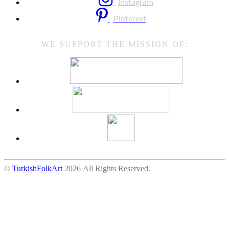
Instagram
Pinterest
WE SUPPORT THE MISSION OF:
©
TurkishFolkArt
2026 All Rights Reserved.