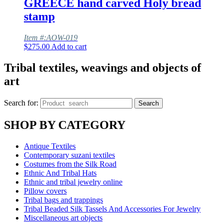
GREECE hand carved Holy bread
stamp
Item #:AOW-019
$
275.00
Add to cart
Tribal textiles, weavings and objects of
art
Search for:
Search
SHOP BY CATEGORY
Antique Textiles
Contemporary suzani textiles
Costumes from the Silk Road
Ethnic And Tribal Hats
Ethnic and tribal jewelry online
Pillow covers
Tribal bags and trappings
Tribal Beaded Silk Tassels And Accessories For Jewelry
Miscellaneous art objects