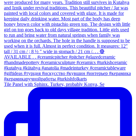
Tile Panel with Sphinx. Turkey, probably Konya, Se