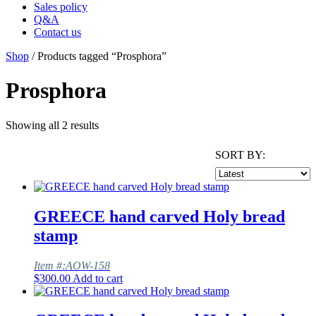
Sales policy
Q&A
Contact us
Shop
/ Products tagged “Prosphora”
Prosphora
Showing all 2 results
SORT BY:
GREECE hand carved Holy bread
stamp
Item #:AOW-158
$
300.00
Add to cart