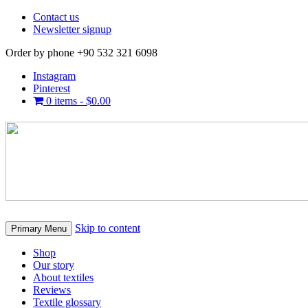
Contact us
Newsletter signup
Order by phone +90 532 321 6098
Instagram
Pinterest
0 items -
$
0.00
Skip to content
Primary Menu
Shop
Our story
About textiles
Reviews
Textile glossary