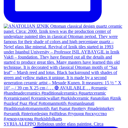
SYRIA ALEPPO Religious under glass painting. Circa