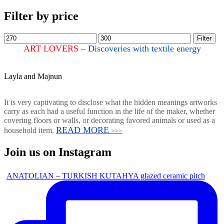
Filter by price
Filter
ART LOVERS
– Discoveries with textile energy
Layla and Majnun
It is very captivating to disclose what the hidden meanings artworks
carry as each had a useful function in the life of the maker, whether
covering floors or walls, or decorating favored animals or used as a
READ MORE
household item.
>>>
Join us on Instagram
ANATOLIAN – TURKISH KUTAHYA glazed ceramic pitch