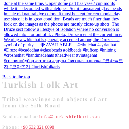
Back to the top
Turkish Folk Art
Tribal weavings and objects of art
from the Silk Road
Send us email at:
info@turkishfolkart.com
Phone:
+90 532 321 6098