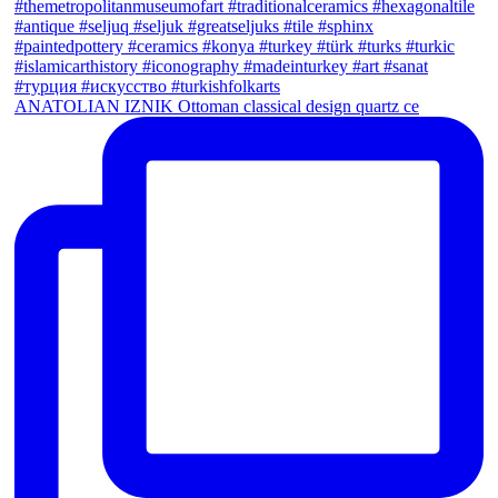
ANATOLIAN IZNIK Ottoman classical design quartz ce