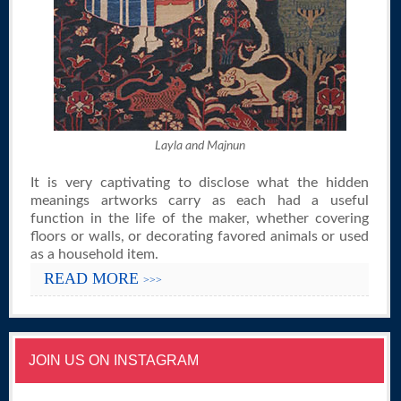
Layla and Majnun
It is very captivating to disclose what the hidden
meanings artworks carry as each had a useful
function in the life of the maker, whether covering
floors or walls, or decorating favored animals or used
as a household item.
READ MORE
>>>
JOIN US ON INSTAGRAM