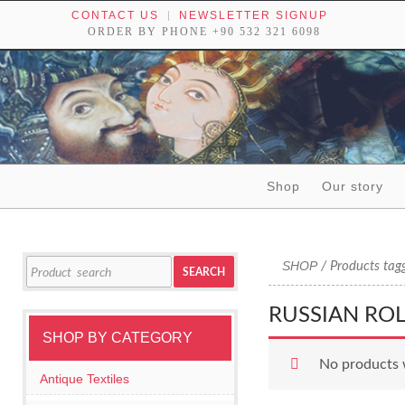
CONTACT US
NEWSLETTER SIGNUP
ORDER BY PHONE +90 532 321 6098
Skip to content
Shop
Our story
Tribal textiles, weavings and objects of art
Search
SHOP
/ Products tagg
SEARCH
for:
RUSSIAN RO
SHOP BY CATEGORY
No products 
Antique Textiles