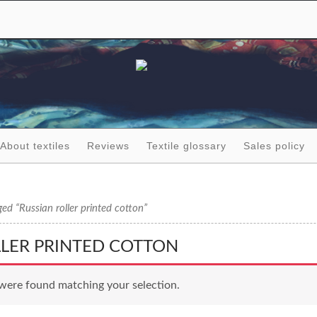
About textiles
Reviews
Textile glossary
Sales policy
ed “Russian roller printed cotton”
LLER PRINTED COTTON
were found matching your selection.