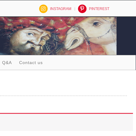
INSTAGRAM
PINTEREST
Q&A
Contact us