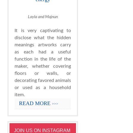
Layla and Majnun
It is very captivating to
disclose what the hidden
meanings artworks carry
as each had a useful
function in the life of the
maker, whether covering
floors or walls, or
decorating favored animals
or used as a household
item.
READ MORE
>>>
JOIN US ON INSTAGRAM