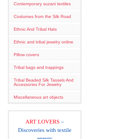
Contemporary suzani textiles
Costumes from the Silk Road
Ethnic And Tribal Hats
Ethnic and tribal jewelry online
Pillow covers
Tribal bags and trappings
Tribal Beaded Silk Tassels And
Accessories For Jewelry
Miscellaneous art objects
ART LOVERS
–
Discoveries with textile
energy