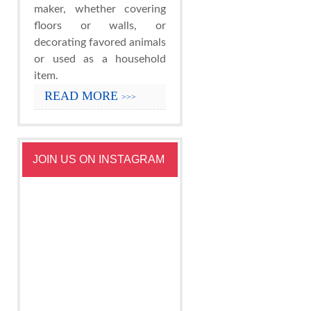
maker, whether covering
floors or walls, or
decorating favored animals
or used as a household
item.
READ MORE
>>>
JOIN US ON INSTAGRAM