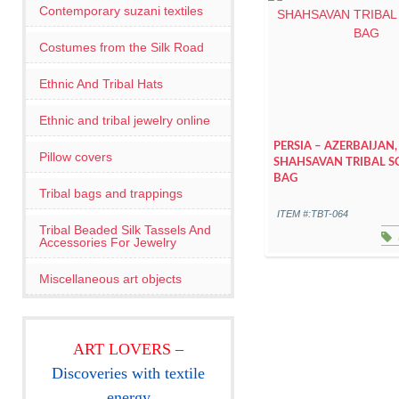
Contemporary suzani textiles
Costumes from the Silk Road
Ethnic And Tribal Hats
Ethnic and tribal jewelry online
PERSIA – AZERBAIJAN,
Pillow covers
SHAHSAVAN TRIBAL S
BAG
Tribal bags and trappings
ITEM #:TBT-064
Tribal Beaded Silk Tassels And
Accessories For Jewelry
Miscellaneous art objects
ART LOVERS
–
Discoveries with textile
energy