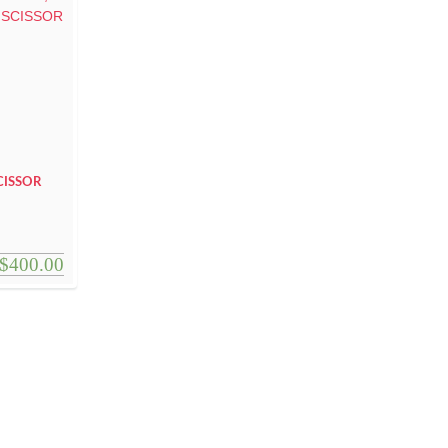
CISSOR
$
400.00