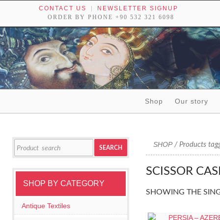
CONTACT US
NEWSLETTER SIGNUP
ORDER BY PHONE +90 532 321 6098
Skip to content
Shop
Our story
Tribal textiles, weavings and objects of art
Search
SHOP
/ Products tagg
SEARCH
for:
SCISSOR CAS
SHOP BY CATEGORY
SHOWING THE SING
Antique Textiles