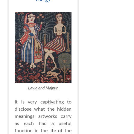
Layla and Majnun
It is very captivating to
disclose what the hidden
meanings artworks carry
as each had a useful
function in the life of the