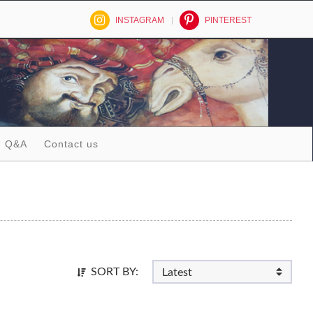
INSTAGRAM
PINTEREST
Q&A
Contact us
SORT BY: