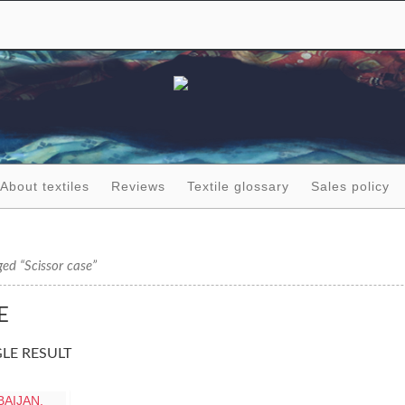
About textiles
Reviews
Textile glossary
Sales policy
ed “Scissor case”
E
LE RESULT