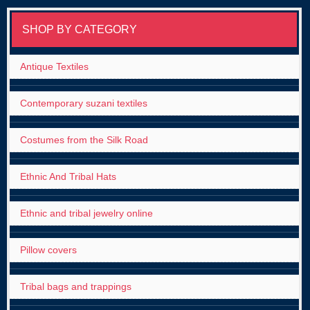
SHOP BY CATEGORY
Antique Textiles
Contemporary suzani textiles
Costumes from the Silk Road
Ethnic And Tribal Hats
Ethnic and tribal jewelry online
Pillow covers
Tribal bags and trappings