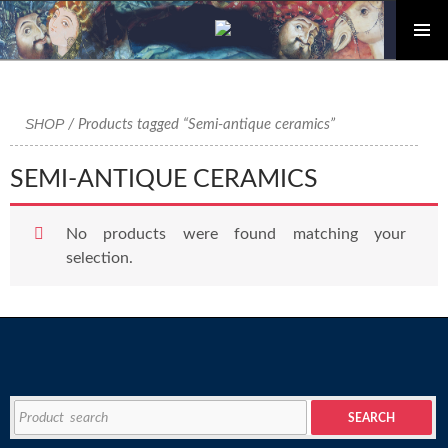
PRIMAR
Skip
MENU
to
content
SHOP
/ Products tagged “Semi-antique ceramics”
SEMI-ANTIQUE CERAMICS
No products were found matching your
selection.
Search
SEARCH
for: