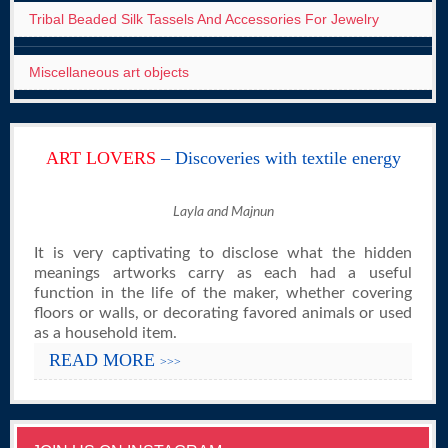
Tribal Beaded Silk Tassels And Accessories For Jewelry
Miscellaneous art objects
ART LOVERS
– Discoveries with textile energy
Layla and Majnun
It is very captivating to disclose what the hidden
meanings artworks carry as each had a useful
function in the life of the maker, whether covering
floors or walls, or decorating favored animals or used
as a household item.
READ MORE
>>>