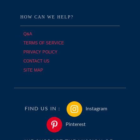
HOW CAN WE HELP?
Q&A
TERMS OF SERVICE
PRIVACY POLICY
CONTACT US
SITE MAP
FIND US IN :
Instagram
Pinterest