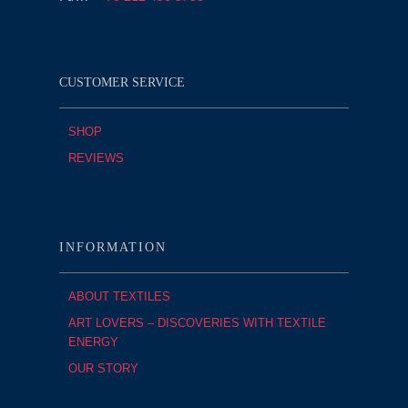
CUSTOMER SERVICE
SHOP
REVIEWS
INFORMATION
ABOUT TEXTILES
ART LOVERS – DISCOVERIES WITH TEXTILE
ENERGY
OUR STORY