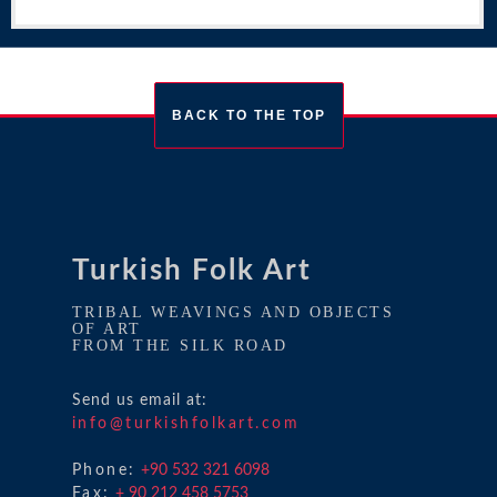
BACK TO THE TOP
Turkish Folk Art
TRIBAL WEAVINGS AND OBJECTS
OF ART
FROM THE SILK ROAD
Send us email at:
info@turkishfolkart.com
Phone:
+90 532 321 6098
Fax:
+ 90 212 458 5753