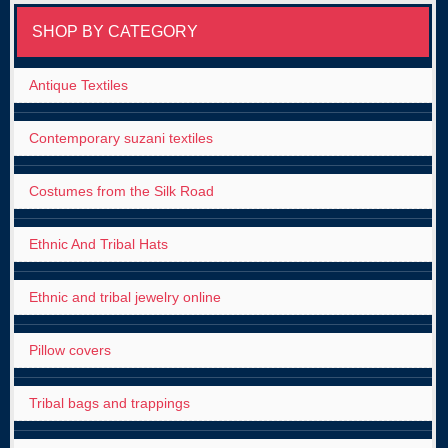
SHOP BY CATEGORY
Antique Textiles
Contemporary suzani textiles
Costumes from the Silk Road
Ethnic And Tribal Hats
Ethnic and tribal jewelry online
Pillow covers
Tribal bags and trappings