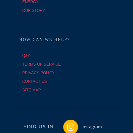
ENERGY
OUR STORY
HOW CAN WE HELP?
Q&A
TERMS OF SERVICE
PRIVACY POLICY
CONTACT US
SITE MAP
FIND US IN :
Instagram