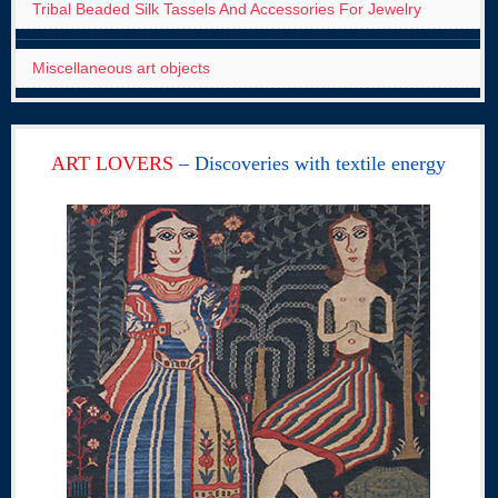
Tribal Beaded Silk Tassels And Accessories For Jewelry
Miscellaneous art objects
ART LOVERS
– Discoveries with textile energy