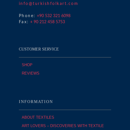
info@turkishfolkart.com
Phone:
+90 532 321 6098
Fax:
+ 90 212 458 5753
CUSTOMER SERVICE
SHOP
REVIEWS
INFORMATION
ABOUT TEXTILES
ART LOVERS – DISCOVERIES WITH TEXTILE