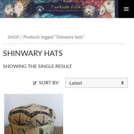
PRIMAR
Skip
MENU
to
content
SHOP
/ Products tagged “Shinwary hats”
SHINWARY HATS
SHOWING THE SINGLE RESULT
SORT BY: