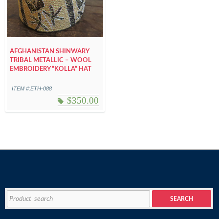
AFGHANISTAN SHINWARY
TRIBAL METALLIC – WOOL
EMBROIDERY “KOLLA” HAT
ITEM #:ETH-088
$
350.00
Search
SEARCH
for: