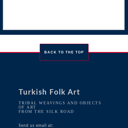
BACK TO THE TOP
Turkish Folk Art
TRIBAL WEAVINGS AND OBJECTS
OF ART
FROM THE SILK ROAD
Send us email at: