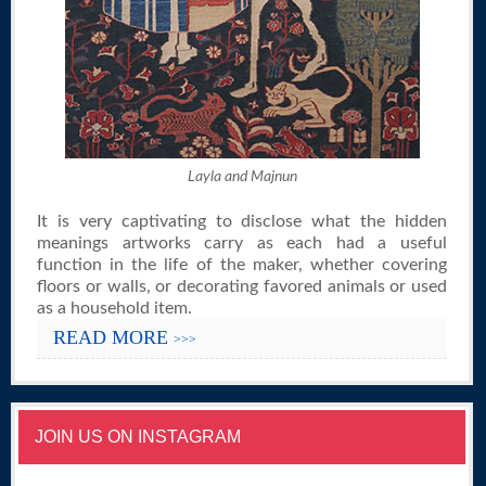
Layla and Majnun
It is very captivating to disclose what the hidden
meanings artworks carry as each had a useful
function in the life of the maker, whether covering
floors or walls, or decorating favored animals or used
as a household item.
READ MORE
>>>
JOIN US ON INSTAGRAM