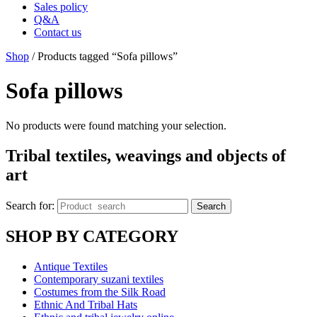
Sales policy
Q&A
Contact us
Shop
/ Products tagged “Sofa pillows”
Sofa pillows
No products were found matching your selection.
Tribal textiles, weavings and objects of
art
Search for:
Search
SHOP BY CATEGORY
Antique Textiles
Contemporary suzani textiles
Costumes from the Silk Road
Ethnic And Tribal Hats