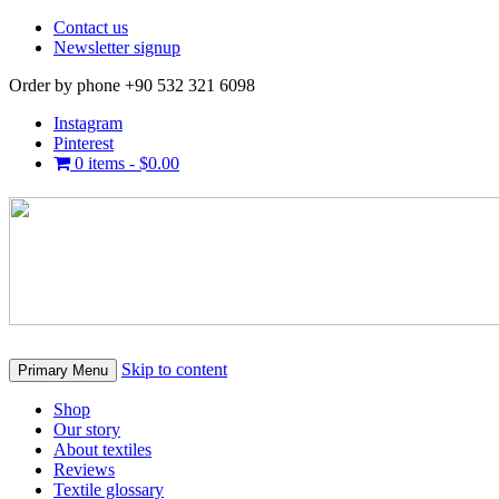
Contact us
Newsletter signup
Order by phone +90 532 321 6098
Instagram
Pinterest
0 items -
$
0.00
Skip to content
Primary Menu
Shop
Our story
About textiles
Reviews
Textile glossary