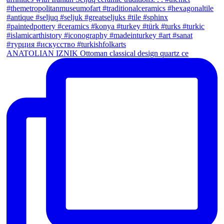
ANATOLIAN IZNIK Ottoman classical design quartz ce