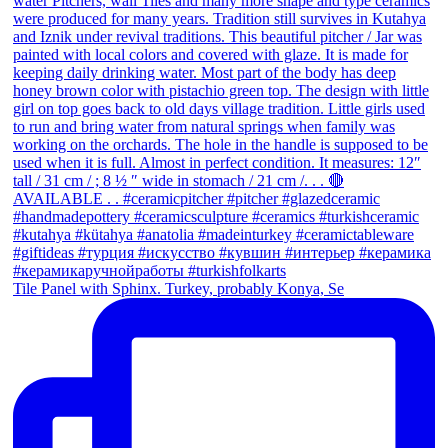
Tile Panel with Sphinx. Turkey, probably Konya, Se