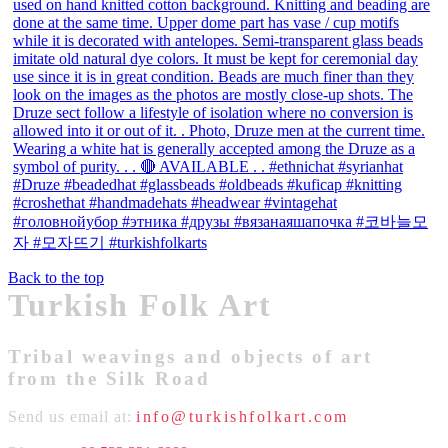
Back to the top
Turkish Folk Art
Tribal weavings and objects of art
from the Silk Road
Send us email at:
info@turkishfolkart.com