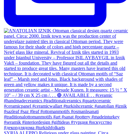
SYRIA ALEPPO Religious under glass painting. Circa