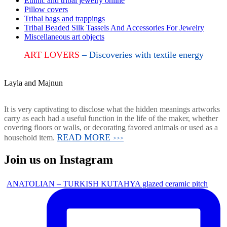
Ethnic and tribal jewelry online
Pillow covers
Tribal bags and trappings
Tribal Beaded Silk Tassels And Accessories For Jewelry
Miscellaneous art objects
ART LOVERS
– Discoveries with textile energy
Layla and Majnun
It is very captivating to disclose what the hidden meanings artworks
carry as each had a useful function in the life of the maker, whether
covering floors or walls, or decorating favored animals or used as a
READ MORE
household item.
>>>
Join us on Instagram
ANATOLIAN – TURKISH KUTAHYA glazed ceramic pitch