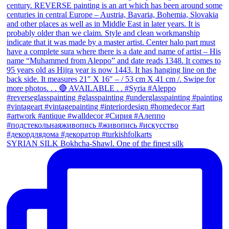
SYRIAN SILK Bokhcha-Shawl. One of the finest silk