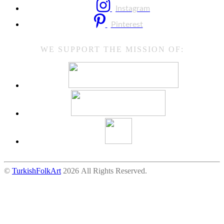
Instagram
Pinterest
WE SUPPORT THE MISSION OF:
©
TurkishFolkArt
2026 All Rights Reserved.