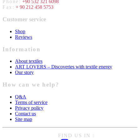
Phone:
+90 532 321 6098
Fax:
+ 90 212 458 5753
Customer service
Shop
Reviews
Information
About textiles
ART LOVERS – Discoveries with textile energy
Our story
How can we help?
Q&A
Terms of service
Privacy policy
Contact us
Site map
FIND US IN :