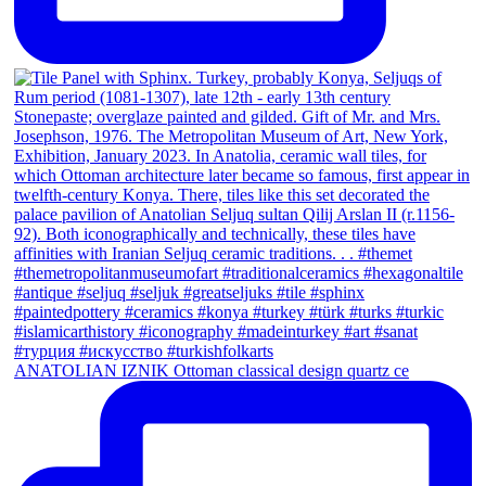
ANATOLIAN IZNIK Ottoman classical design quartz ce