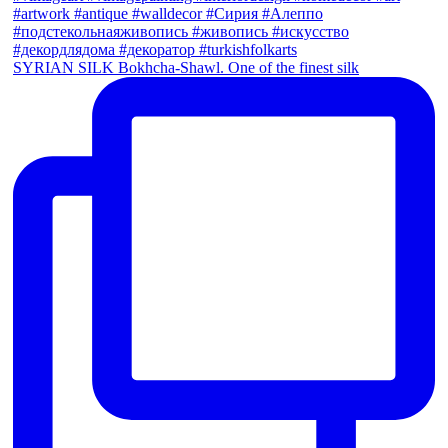
SYRIAN SILK Bokhcha-Shawl. One of the finest silk