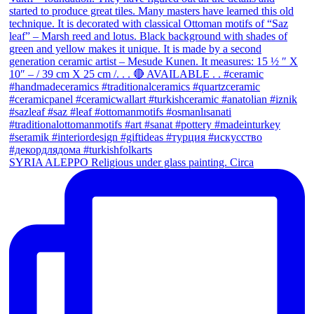
SYRIA ALEPPO Religious under glass painting. Circa