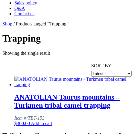
Sales policy
Q&A
Contact us
Shop
/ Products tagged “Trapping”
Trapping
Showing the single result
SORT BY:
ANATOLIAN Taurus mountains –
Turkmen tribal camel trapping
Item #:TBT-153
$
300.00
Add to cart