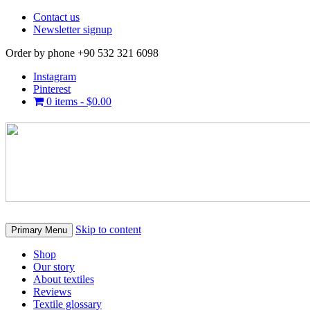
Contact us
Newsletter signup
Order by phone +90 532 321 6098
Instagram
Pinterest
0 items -
$
0.00
Skip to content
Primary Menu
Shop
Our story
About textiles
Reviews
Textile glossary