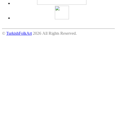
©
TurkishFolkArt
2026 All Rights Reserved.