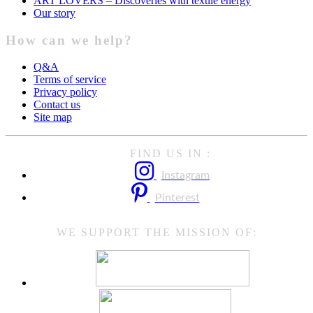
ART LOVERS – Discoveries with textile energy
Our story
How can we help?
Q&A
Terms of service
Privacy policy
Contact us
Site map
FIND US IN :
Instagram
Pinterest
WE SUPPORT THE MISSION OF: