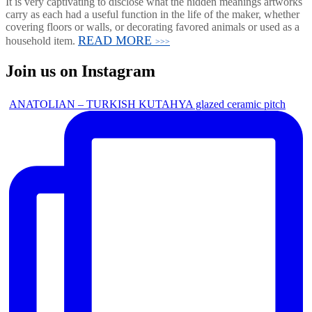
It is very captivating to disclose what the hidden meanings artworks
carry as each had a useful function in the life of the maker, whether
covering floors or walls, or decorating favored animals or used as a
READ MORE
household item.
>>>
Join us on Instagram
ANATOLIAN – TURKISH KUTAHYA glazed ceramic pitch