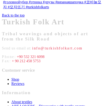
Back to the top
Turkish Folk Art
Tribal weavings and objects of art
from the Silk Road
Send us email at:
info@turkishfolkart.com
Phone:
+90 532 321 6098
Fax:
+ 90 212 458 5753
Customer service
Shop
Reviews
Information
About textiles