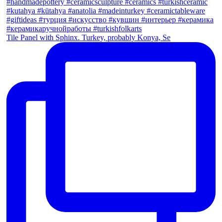
Tile Panel with Sphinx. Turkey, probably Konya, Se