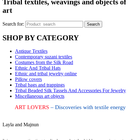
Tribal textiles, weavings and objects of
art
Search for:
Search
SHOP BY CATEGORY
Antique Textiles
Contemporary suzani textiles
Costumes from the Silk Road
Ethnic And Tribal Hats
Ethnic and tribal jewelry online
Pillow covers
Tribal bags and trappings
Tribal Beaded Silk Tassels And Accessories For Jewelry
Miscellaneous art objects
ART LOVERS
– Discoveries with textile energy
Layla and Majnun