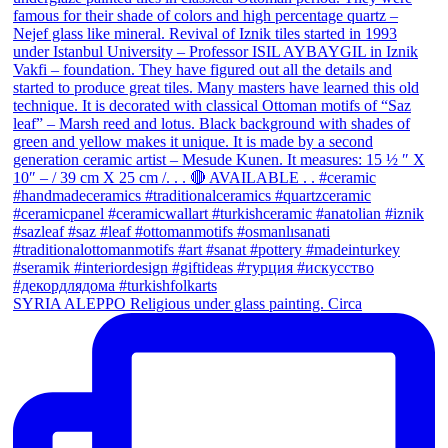
SYRIA ALEPPO Religious under glass painting. Circa