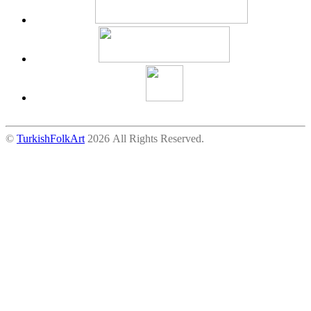
©
TurkishFolkArt
2026 All Rights Reserved.