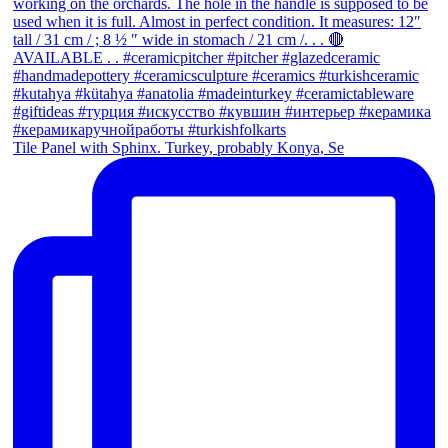
Tile Panel with Sphinx. Turkey, probably Konya, Se