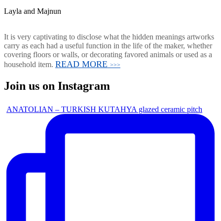
Layla and Majnun
It is very captivating to disclose what the hidden meanings artworks
carry as each had a useful function in the life of the maker, whether
covering floors or walls, or decorating favored animals or used as a
READ MORE
household item.
>>>
Join us on Instagram
ANATOLIAN – TURKISH KUTAHYA glazed ceramic pitch