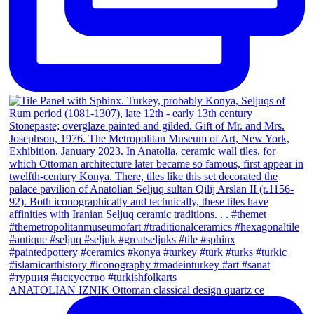
ANATOLIAN IZNIK Ottoman classical design quartz ce