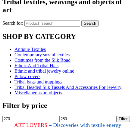
Tribal textiles, weavings and objects of
art
Search for:
Search
SHOP BY CATEGORY
Antique Textiles
Contemporary suzani textiles
Costumes from the Silk Road
Ethnic And Tribal Hats
Ethnic and tribal jewelry online
Pillow covers
Tribal bags and trappings
Tribal Beaded Silk Tassels And Accessories For Jewelry
Miscellaneous art objects
Filter by price
Filter
ART LOVERS
– Discoveries with textile energy