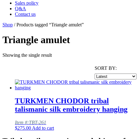
Sales policy
Q&A
Contact us
Shop
/ Products tagged “Triangle amulet”
Triangle amulet
Showing the single result
SORT BY:
TURKMEN CHODOR tribal
talismanic silk embroidery hanging
Item #:TBT-261
$
275.00
Add to cart