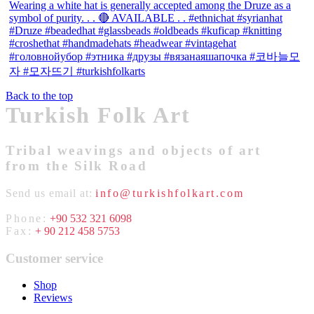
Back to the top
Turkish Folk Art
Tribal weavings and objects of art
from the Silk Road
Send us email at:
info@turkishfolkart.com
Phone:
+90 532 321 6098
Fax:
+ 90 212 458 5753
Customer service
Shop
Reviews