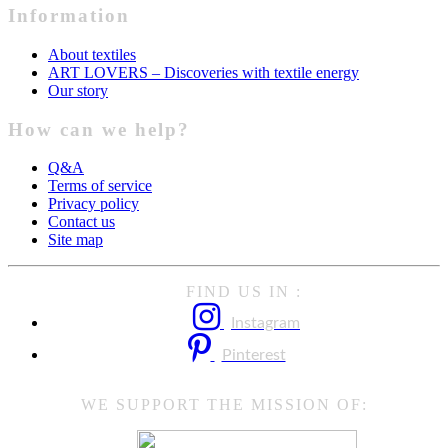
Information
About textiles
ART LOVERS – Discoveries with textile energy
Our story
How can we help?
Q&A
Terms of service
Privacy policy
Contact us
Site map
FIND US IN :
Instagram
Pinterest
WE SUPPORT THE MISSION OF: