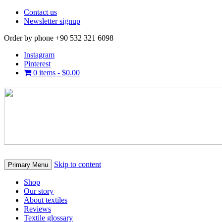
Contact us
Newsletter signup
Order by phone +90 532 321 6098
Instagram
Pinterest
0 items -
$
0.00
Skip to content
Primary Menu
Shop
Our story
About textiles
Reviews
Textile glossary