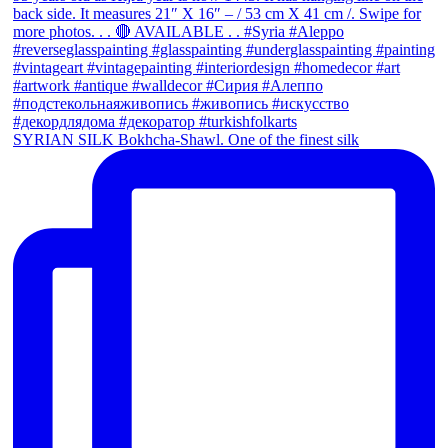
SYRIAN SILK Bokhcha-Shawl. One of the finest silk