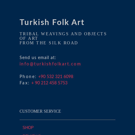
Turkish Folk Art
TRIBAL WEAVINGS AND OBJECTS
OF ART
FROM THE SILK ROAD
Send us email at:
info@turkishfolkart.com
Phone:
+90 532 321 6098
Fax:
+ 90 212 458 5753
CUSTOMER SERVICE
SHOP