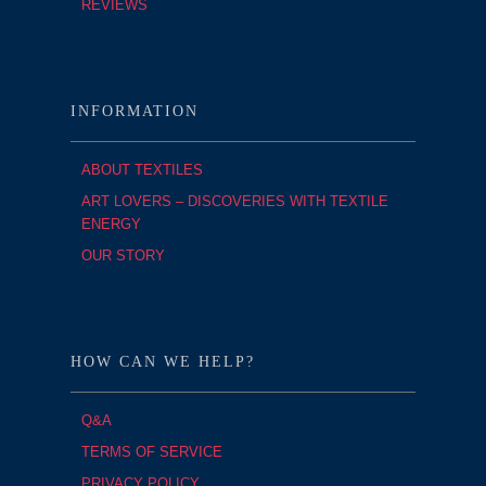
REVIEWS
INFORMATION
ABOUT TEXTILES
ART LOVERS – DISCOVERIES WITH TEXTILE
ENERGY
OUR STORY
HOW CAN WE HELP?
Q&A
TERMS OF SERVICE
PRIVACY POLICY