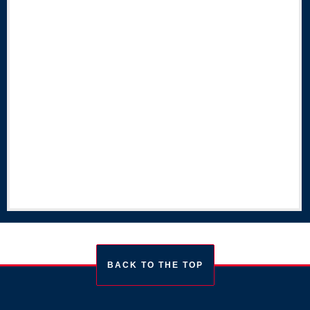
BACK TO THE TOP