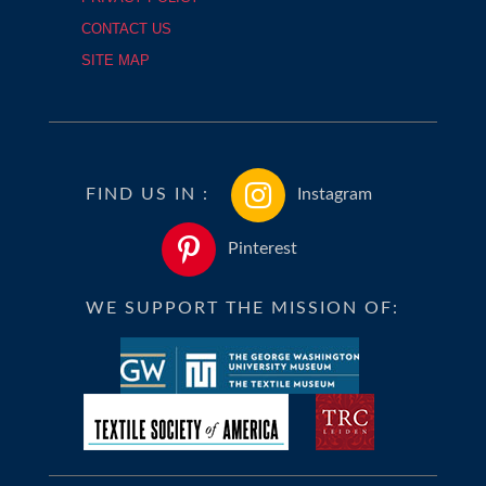
CONTACT US
SITE MAP
FIND US IN :
Instagram
Pinterest
WE SUPPORT THE MISSION OF: