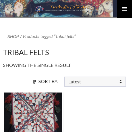
PRIMAR
Skip
MENU
to
content
SHOP
/ Products tagged “Tribal felts”
TRIBAL FELTS
SHOWING THE SINGLE RESULT
SORT BY: