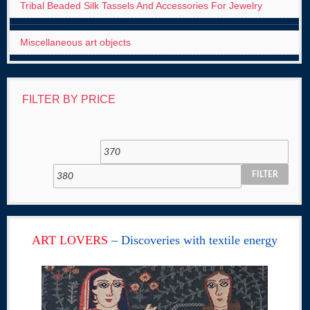
Tribal Beaded Silk Tassels And Accessories For Jewelry
Miscellaneous art objects
FILTER BY PRICE
FILTER
ART LOVERS
– Discoveries with textile energy