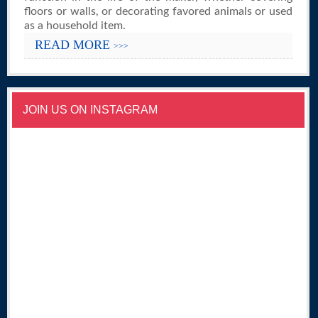
floors or walls, or decorating favored animals or used
as a household item.
READ MORE
>>>
JOIN US ON INSTAGRAM