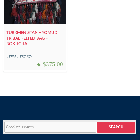
TURKMENISTAN – YOMUD
TRIBAL FELTED BAG –
BOKHCHA
ITEM #:TBT-374
$
375.00
Search
SEARCH
for: