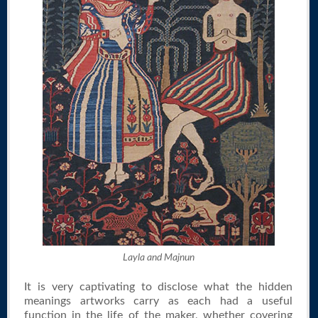
Layla and Majnun
It is very captivating to disclose what the hidden
meanings artworks carry as each had a useful
function in the life of the maker, whether covering