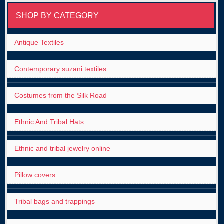
SHOP BY CATEGORY
Antique Textiles
Contemporary suzani textiles
Costumes from the Silk Road
Ethnic And Tribal Hats
Ethnic and tribal jewelry online
Pillow covers
Tribal bags and trappings