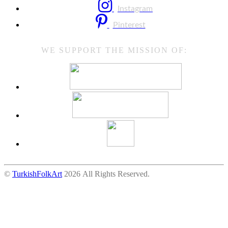
Instagram
Pinterest
WE SUPPORT THE MISSION OF:
©
TurkishFolkArt
2026 All Rights Reserved.