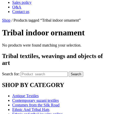
Sales policy
Q&A
Contact us
Shop
/ Products tagged “Tribal indoor ornament”
Tribal indoor ornament
No products were found matching your selection.
Tribal textiles, weavings and objects of
art
Search for:
Search
SHOP BY CATEGORY
Antique Textiles
Contemporary suzani textiles
Costumes from the Silk Road
Ethnic And Tribal Hats