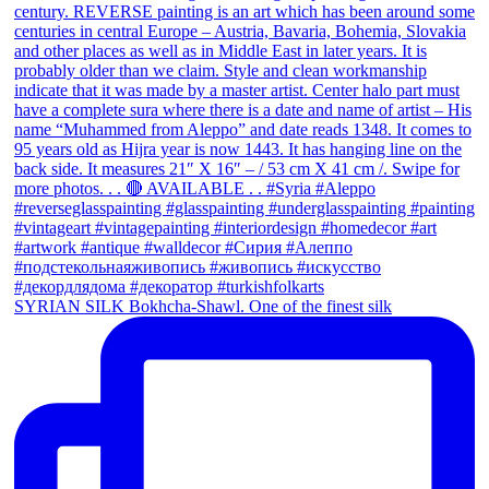
SYRIAN SILK Bokhcha-Shawl. One of the finest silk