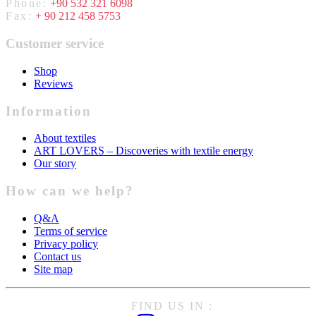
Phone:
+90 532 321 6098
Fax:
+ 90 212 458 5753
Customer service
Shop
Reviews
Information
About textiles
ART LOVERS – Discoveries with textile energy
Our story
How can we help?
Q&A
Terms of service
Privacy policy
Contact us
Site map
FIND US IN :