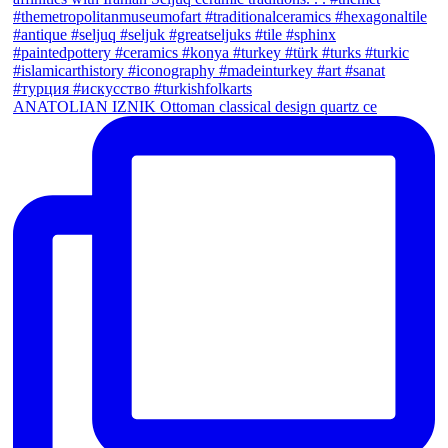
ANATOLIAN IZNIK Ottoman classical design quartz ce