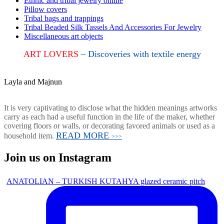
Ethnic and tribal jewelry online
Pillow covers
Tribal bags and trappings
Tribal Beaded Silk Tassels And Accessories For Jewelry
Miscellaneous art objects
ART LOVERS
– Discoveries with textile energy
Layla and Majnun
It is very captivating to disclose what the hidden meanings artworks
carry as each had a useful function in the life of the maker, whether
covering floors or walls, or decorating favored animals or used as a
READ MORE
household item.
>>>
Join us on Instagram
ANATOLIAN – TURKISH KUTAHYA glazed ceramic pitch