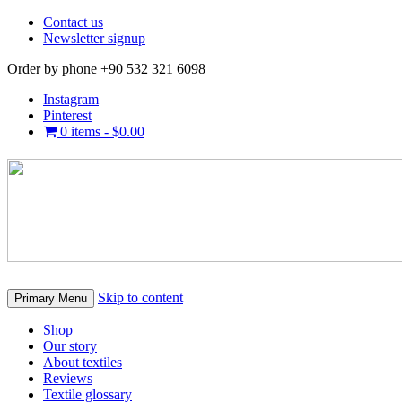
Contact us
Newsletter signup
Order by phone +90 532 321 6098
Instagram
Pinterest
0 items -
$
0.00
Skip to content
Primary Menu
Shop
Our story
About textiles
Reviews
Textile glossary