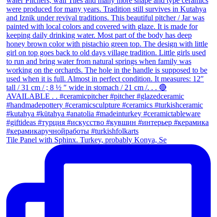
Tile Panel with Sphinx. Turkey, probably Konya, Se