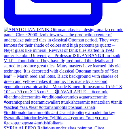
SYRIA ALEPPO Religious under glass painting. Circa