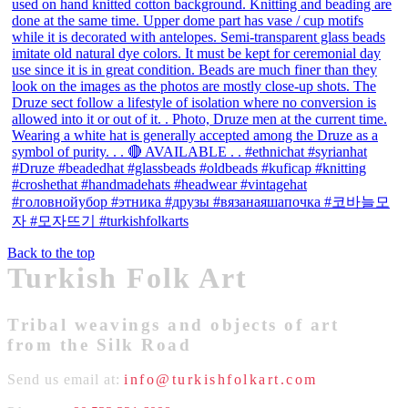
Back to the top
Turkish Folk Art
Tribal weavings and objects of art
from the Silk Road
Send us email at:
info@turkishfolkart.com