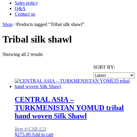
Sales policy
Q&A
Contact us
Shop
/ Products tagged “Tribal silk shawl”
Tribal silk shawl
Showing all 2 results
SORT BY:
CENTRAL ASIA –
TURKMENISTAN YOMUD tribal
hand woven Silk Shawl
Item #:CSR-123
$
275.00
Add to cart