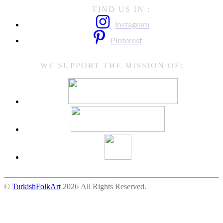
FIND US IN :
Instagram
Pinterest
WE SUPPORT THE MISSION OF:
©
TurkishFolkArt
2026 All Rights Reserved.