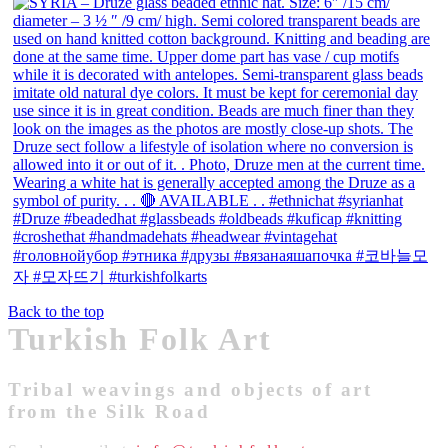
Back to the top
Turkish Folk Art
Tribal weavings and objects of art
from the Silk Road