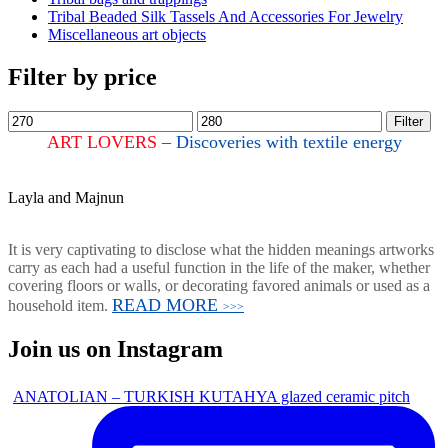
Tribal Beaded Silk Tassels And Accessories For Jewelry
Miscellaneous art objects
Filter by price
Filter
ART LOVERS
– Discoveries with textile energy
Layla and Majnun
It is very captivating to disclose what the hidden meanings artworks
carry as each had a useful function in the life of the maker, whether
covering floors or walls, or decorating favored animals or used as a
READ MORE
household item.
>>>
Join us on Instagram
ANATOLIAN – TURKISH KUTAHYA glazed ceramic pitch