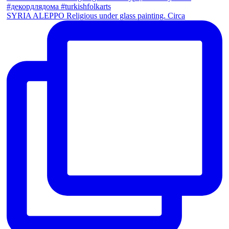
SYRIA ALEPPO Religious under glass painting. Circa