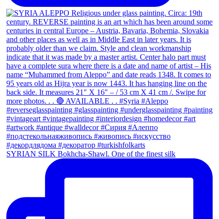
SYRIAN SILK Bokhcha-Shawl. One of the finest silk