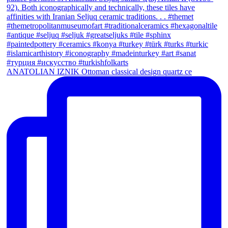
ANATOLIAN IZNIK Ottoman classical design quartz ce