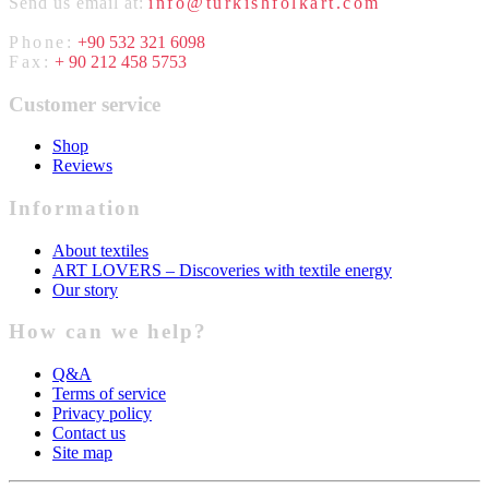
Send us email at:
info@turkishfolkart.com
Phone:
+90 532 321 6098
Fax:
+ 90 212 458 5753
Customer service
Shop
Reviews
Information
About textiles
ART LOVERS – Discoveries with textile energy
Our story
How can we help?
Q&A
Terms of service
Privacy policy
Contact us
Site map