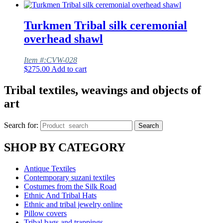
Turkmen Tribal silk ceremonial
overhead shawl
Item #:CVW-028
$
275.00
Add to cart
Tribal textiles, weavings and objects of
art
Search for:
Search
SHOP BY CATEGORY
Antique Textiles
Contemporary suzani textiles
Costumes from the Silk Road
Ethnic And Tribal Hats
Ethnic and tribal jewelry online
Pillow covers
Tribal bags and trappings