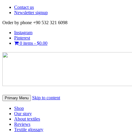
Contact us
Newsletter signup
Order by phone +90 532 321 6098
Instagram
Pinterest
0 items -
$
0.00
Skip to content
Primary Menu
Shop
Our story
About textiles
Reviews
Textile glossary