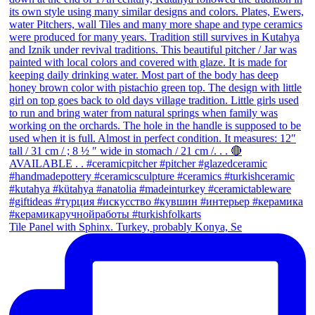
Tile Panel with Sphinx. Turkey, probably Konya, Se