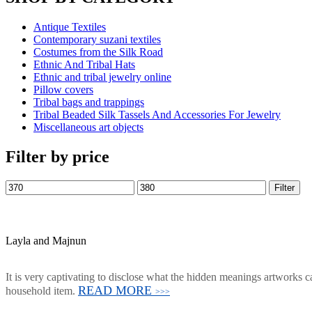
Antique Textiles
Contemporary suzani textiles
Costumes from the Silk Road
Ethnic And Tribal Hats
Ethnic and tribal jewelry online
Pillow covers
Tribal bags and trappings
Tribal Beaded Silk Tassels And Accessories For Jewelry
Miscellaneous art objects
Filter by price
Filter
Layla and Majnun
It is very captivating to disclose what the hidden meanings artworks ca
READ MORE
household item.
>>>