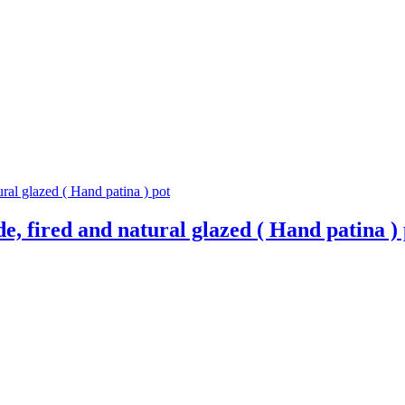
, fired and natural glazed ( Hand patina ) 