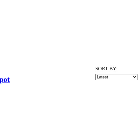
SORT BY:
pot