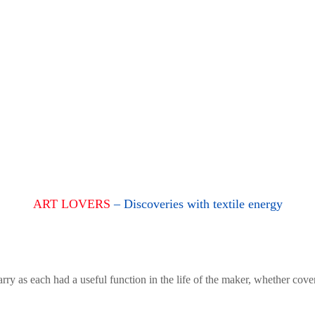
ART LOVERS
– Discoveries with textile energy
rry as each had a useful function in the life of the maker, whether cove