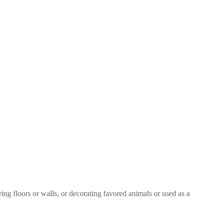
ring floors or walls, or decorating favored animals or used as a