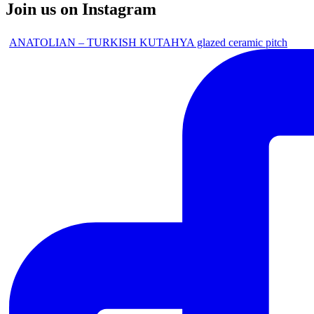
Join us on Instagram
ANATOLIAN – TURKISH KUTAHYA glazed ceramic pitch