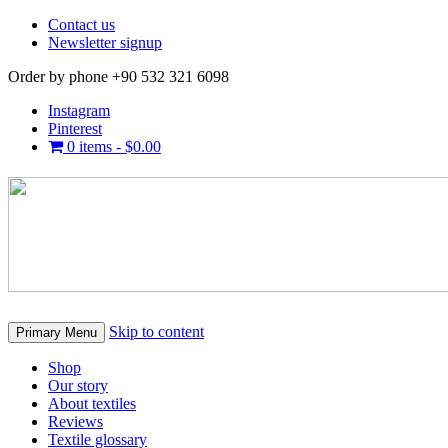
Contact us
Newsletter signup
Order by phone +90 532 321 6098
Instagram
Pinterest
0 items -
$
0.00
Skip to content
Primary Menu
Shop
Our story
About textiles
Reviews
Textile glossary