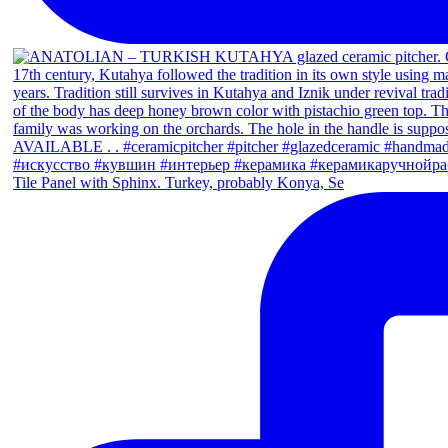
Tile Panel with Sphinx. Turkey, probably Konya, Se