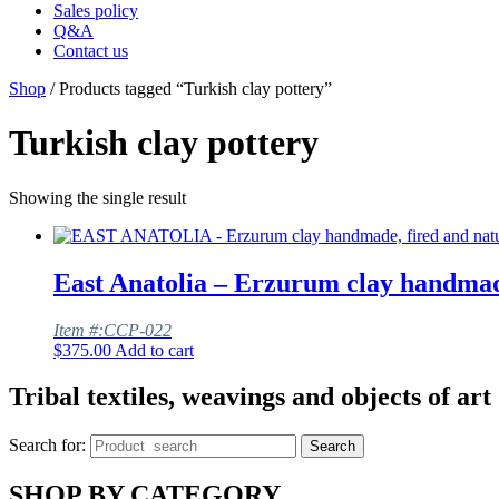
Sales policy
Q&A
Contact us
Shop
/ Products tagged “Turkish clay pottery”
Turkish clay pottery
Showing the single result
East Anatolia – Erzurum clay handmade
Item #:CCP-022
$
375.00
Add to cart
Tribal textiles, weavings and objects of art
Search for:
Search
SHOP BY CATEGORY