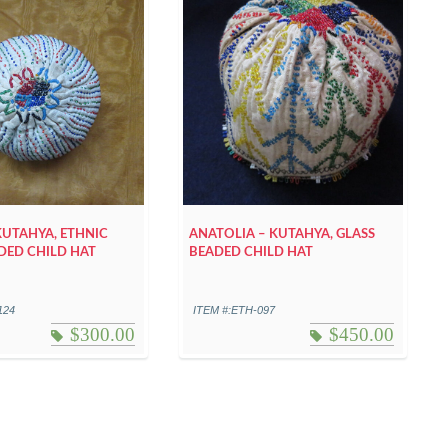
KUTAHYA, ETHNIC
ANATOLIA – KUTAHYA, GLASS
DED CHILD HAT
BEADED CHILD HAT
124
ITEM #:ETH-097
$
300.00
$
450.00