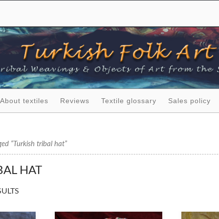
About textiles
Reviews
Textile glossary
Sales policy
ed “Turkish tribal hat”
BAL HAT
SULTS