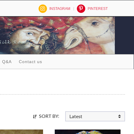
INSTAGRAM
PINTEREST
Q&A
Contact us
SORT BY: