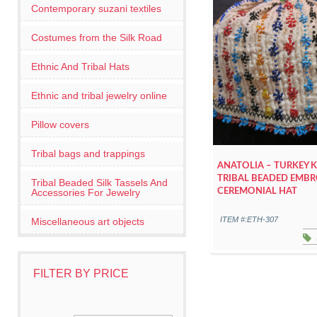
Contemporary suzani textiles
Costumes from the Silk Road
Ethnic And Tribal Hats
Ethnic and tribal jewelry online
Pillow covers
Tribal bags and trappings
ANATOLIA – TURKEY 
TRIBAL BEADED EMBR
Tribal Beaded Silk Tassels And
Accessories For Jewelry
CEREMONIAL HAT
ITEM #:ETH-307
Miscellaneous art objects
FILTER BY PRICE