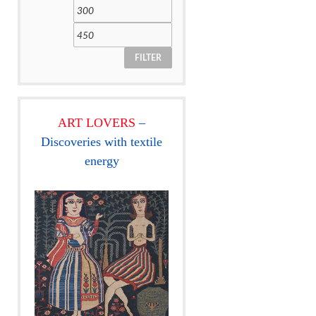
FILTER
ART LOVERS
–
Discoveries with textile
energy