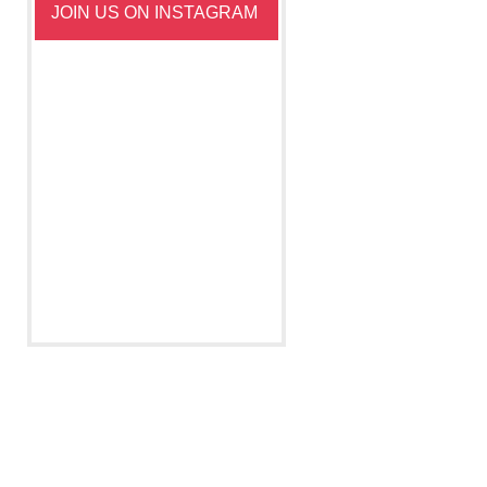
JOIN US ON INSTAGRAM