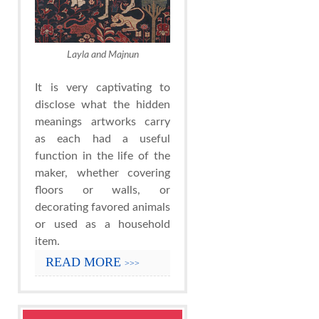
Layla and Majnun
It is very captivating to
disclose what the hidden
meanings artworks carry
as each had a useful
function in the life of the
maker, whether covering
floors or walls, or
decorating favored animals
or used as a household
item.
READ MORE
>>>