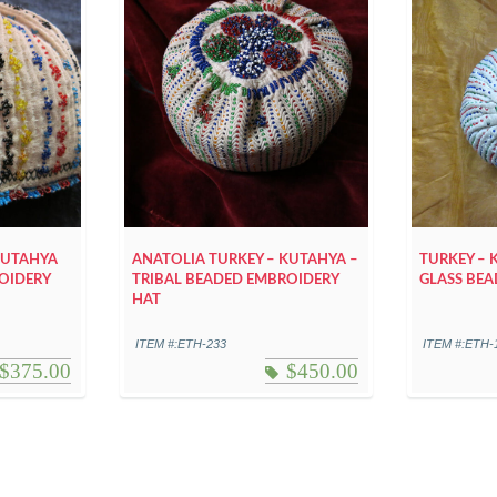
KUTAHYA
ANATOLIA TURKEY – KUTAHYA –
TURKEY – 
OIDERY
TRIBAL BEADED EMBROIDERY
GLASS BEA
HAT
ITEM #:ETH-233
ITEM #:ETH-
$
375.00
$
450.00